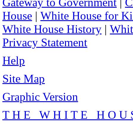
Gateway to Government
|
C
House
|
White House for Ki
White House History
|
Whit
Privacy Statement
Help
Site Map
Graphic Version
T H E W H I T E H O U 