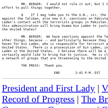
President and First Lady
|
V
Record of Progress
|
The Br