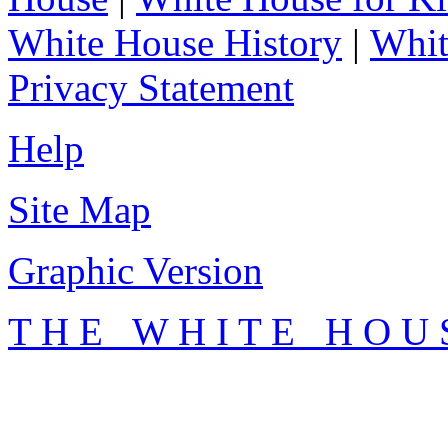
White House History
|
Whit
Privacy Statement
Help
Site Map
Graphic Version
T H E W H I T E H O U 