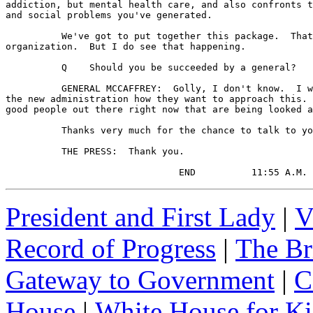
President and First Lady
|
V
Record of Progress
|
The Br
Gateway to Government
|
C
House
|
White House for Ki