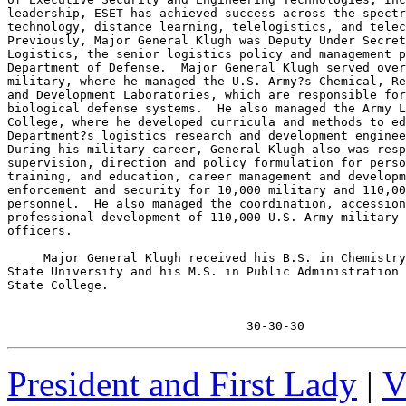
leadership, ESET has achieved success across the spectr
technology, distance learning, telelogistics, and telec
Previously, Major General Klugh was Deputy Under Secret
Logistics, the senior logistics policy and management p
Department of Defense.  Major General Klugh served over
military, where he managed the U.S. Army?s Chemical, Re
and Development Laboratories, which are responsible for
biological defense systems.  He also managed the Army L
College, where he developed curricula and methods to ed
Department?s logistics research and development enginee
During his military career, General Klugh also was resp
supervision, direction and policy formulation for perso
training, and education, career management and developm
enforcement and security for 10,000 military and 110,00
personnel.  He also managed the coordination, accession
professional development of 110,000 U.S. Army military 
officers.

     Major General Klugh received his B.S. in Chemistry
State University and his M.S. in Public Administration 
State College.

                                 30-30-30
President and First Lady
|
V