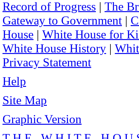
Record of Progress
|
The Br
Gateway to Government
|
C
House
|
White House for Ki
White House History
|
Whit
Privacy Statement
Help
Site Map
Graphic Version
T H E W H I T E H O U 