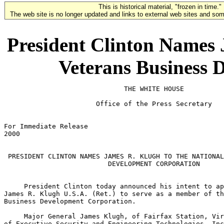
This is historical material, "frozen in time."
The web site is no longer updated and links to external web sites and some
President Clinton Names 
Veterans Business 
                              THE WHITE HOUSE

                       Office of the Press Secretary

For Immediate Release                                  
2000

 PRESIDENT CLINTON NAMES JAMES R. KLUGH TO THE NATIONAL
                          DEVELOPMENT CORPORATION

     President Clinton today announced his intent to ap
James R. Klugh U.S.A. (Ret.) to serve as a member of th
Business Development Corporation.

     Major General James Klugh, of Fairfax Station, Vir
of Executive Security and Engineering Technologies, Inc