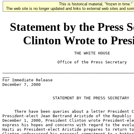
This is historical material, "frozen in time."
The web site is no longer updated and links to external web sites and some
Statement by the Press S
Clinton Wrote to Presi
                              THE WHITE HOUSE

                       Office of the Press Secretary

_______________________________________________________
___

For Immediate Release

December 7, 2000

                     STATEMENT BY THE PRESS SECRETARY

     There have been queries about a letter President C
President-elect Jean Bertrand Aristide of the Republic 
December 1, 2000, President Clinton wrote President-ele
express his hopes and concerns with regard to the evolu
Haiti as President-elect Aristide prepares to return to
Clinton underscored his personal commitment to a better