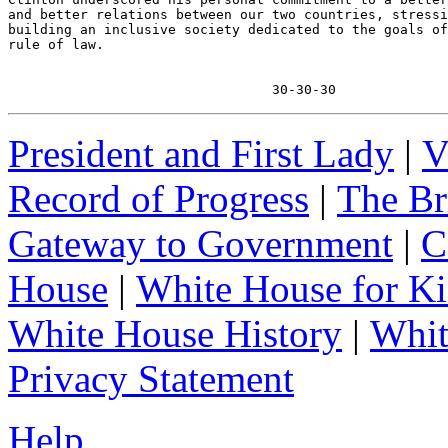
and better relations between our two countries, stressi
building an inclusive society dedicated to the goals of
rule of law.

                                 30-30-30
President and First Lady
|
V
Record of Progress
|
The Br
Gateway to Government
|
C
House
|
White House for Ki
White House History
|
Whit
Privacy Statement
Help