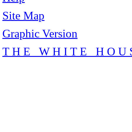
Site Map
Graphic Version
T H E W H I T E H O U 