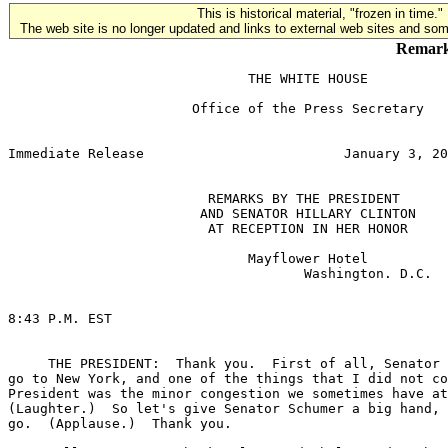
This is historical material, "frozen in time."
The web site is no longer updated and links to external web sites and some
Remarks
                              THE WHITE HOUSE

                       Office of the Press Secretary

                                                       
Immediate Release                         January 3, 20
                         REMARKS BY THE PRESIDENT

                        AND SENATOR HILLARY CLINTON

                         AT RECEPTION IN HER HONOR

                              Mayflower Hotel

                                     Washington. D.C.

8:43 P.M. EST

     THE PRESIDENT:  Thank you.  First of all, Senator 
go to New York, and one of the things that I did not co
President was the minor congestion we sometimes have at
(Laughter.)  So let's give Senator Schumer a big hand, 
go.  (Applause.)  Thank you.
