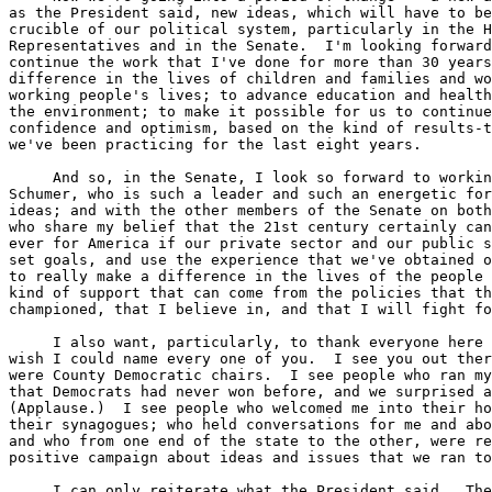
as the President said, new ideas, which will have to be
crucible of our political system, particularly in the H
Representatives and in the Senate.  I'm looking forward
continue the work that I've done for more than 30 years
difference in the lives of children and families and wo
working people's lives; to advance education and health
the environment; to make it possible for us to continue
confidence and optimism, based on the kind of results-t
we've been practicing for the last eight years.

     And so, in the Senate, I look so forward to workin
Schumer, who is such a leader and such an energetic for
ideas; and with the other members of the Senate on both
who share my belief that the 21st century certainly can
ever for America if our private sector and our public s
set goals, and use the experience that we've obtained o
to really make a difference in the lives of the people 
kind of support that can come from the policies that th
championed, that I believe in, and that I will fight fo
     I also want, particularly, to thank everyone here 
wish I could name every one of you.  I see you out ther
were County Democratic chairs.  I see people who ran my
that Democrats had never won before, and we surprised a
(Applause.)  I see people who welcomed me into their ho
their synagogues; who held conversations for me and abo
and who from one end of the state to the other, were re
positive campaign about ideas and issues that we ran to
     I can only reiterate what the President said.  The