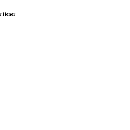
er Honor