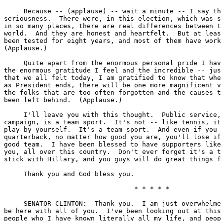
     Because -- (applause) -- wait a minute -- I say th
seriousness.  There were, in this election, which was s
in so many places, there are real differences between t
world.  And they are honest and heartfelt.  But at leas
been tested for eight years, and most of them have work
(Applause.)

     Quite apart from the enormous personal pride I hav
the enormous gratitude I feel and the incredible -- jus
that we all felt today, I am gratified to know that whe
as President ends, there will be one more magnificent v
the folks that are too often forgotten and the causes t
been left behind.  (Applause.)

     I'll leave you with this thought.  Public service,
campaign, is a team sport.  It's not -- like tennis, it
play by yourself.  It's a team sport.  And even if you 
quarterback, no matter how good you are, you'll lose if
good team.  I have been blessed to have supporters like
you, all over this country.  Don't ever forget it's a t
stick with Hillary, and you guys will do great things f
     Thank you and God bless you.

                                 * * * * *

     SENATOR CLINTON:  Thank you.  I am just overwhelme
be here with all of you.  I've been looking out at this
people who I have known literally all my life, and peop