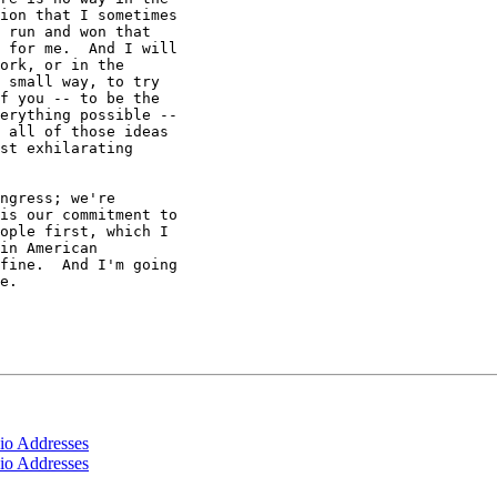
ion that I sometimes

 run and won that

 for me.  And I will

ork, or in the

 small way, to try

f you -- to be the

erything possible --

 all of those ideas

st exhilarating

ngress; we're

is our commitment to

ople first, which I

in American

fine.  And I'm going

e.

io Addresses
io Addresses