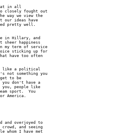
at in all

o closely fought out

he way we view the

t our ideas have

ed pretty well.

e in Hillary, and

t sheer happiness

n my term of service

oice sticking up for

hat have too often

 like a political

's not something you

get to be

 you don't have a

 you, people like

eam sport.  You

or America.

d and overjoyed to

 crowd, and seeing

le whom I have met
