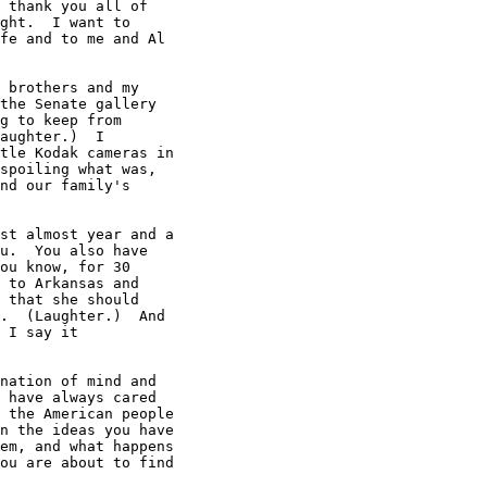
 thank you all of

ght.  I want to

fe and to me and Al

 brothers and my

the Senate gallery

g to keep from

aughter.)  I

tle Kodak cameras in

spoiling what was,

nd our family's

st almost year and a

u.  You also have

ou know, for 30

 to Arkansas and

 that she should

.  (Laughter.)  And

 I say it

nation of mind and

 have always cared

 the American people

n the ideas you have

em, and what happens

ou are about to find
