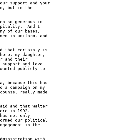
our support and your

n, but in the

en so generous in

pitality.  And I

ny of our bases,

men in uniform, and

d that certainly is

here; my daughter,

r and their

 support and love

wanted publicly to

a, because this has

o a campaign on my

counsel really made

aid and that Walter

ere in 1992.

has not only

ormed our political

ngagement in the

dministration with,
