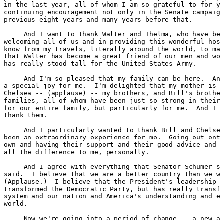
in the last year, all of whom I am so grateful to for y
continuing encouragement not only in the Senate campaig
previous eight years and many years before that.

     And I want to thank Walter and Thelma, who have be
welcoming all of us and in providing this wonderful hos
know from my travels, literally around the world, to ma
that Walter has become a great friend of our men and wo
has really stood tall for the United States Army.

     And I'm so pleased that my family can be here.  An
a special joy for me.  I'm delighted that my mother is 
Chelsea -- (applause) -- my brothers, and Bill's brothe
families, all of whom have been just so strong in their
for our entire family, but particularly for me.  And I 
thank them.

     And I particularly wanted to thank Bill and Chelse
been an extraordinary experience for me.  Going out ont
own and having their support and their good advice and 
all the difference to me, personally.

     And I agree with everything that Senator Schumer s
said.  I believe that we are a better country than we w
(Applause.)  I believe that the President's leadership 
transformed the Democratic Party, but has really transf
system and our nation and America's understanding and e
world.

     Now we're going into a period of change -- a new a