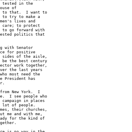
 tested in the

ouse of

 to that.  I want to

 to try to make a

men's lives and

 care; to protect

 to go forward with

ested politics that

g with Senator

ce for positive

 sides of the aisle,

 be the best century

ector work together,

ver the last years

who most need the

e President has

r.

from New York.  I

e.  I see people who

 campaign in places

 lot of people.

mes, their churches,

ut me and with me,

ady for the kind of

gether.

re is no way in the
