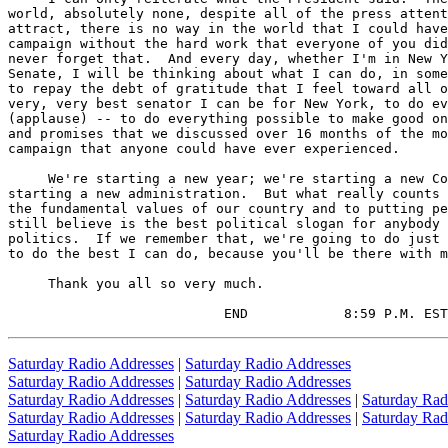
world, absolutely none, despite all of the press attent
attract, there is no way in the world that I could have
campaign without the hard work that everyone of you did
never forget that.  And every day, whether I'm in New Y
Senate, I will be thinking about what I can do, in some
to repay the debt of gratitude that I feel toward all o
very, very best senator I can be for New York, to do ev
(applause) -- to do everything possible to make good on
and promises that we discussed over 16 months of the mo
campaign that anyone could have ever experienced.

     We're starting a new year; we're starting a new Co
starting a new administration.  But what really counts 
the fundamental values of our country and to putting pe
still believe is the best political slogan for anybody 
politics.  If we remember that, we're going to do just 
to do the best I can do, because you'll be there with m
     Thank you all so very much.

                           END            8:59 P.M. EST
Saturday Radio Addresses
|
Saturday Radio Addresses
Saturday Radio Addresses
|
Saturday Radio Addresses
Saturday Radio Addresses
|
Saturday Radio Addresses
|
Saturday Rad
Saturday Radio Addresses
|
Saturday Radio Addresses
|
Saturday Rad
Saturday Radio Addresses