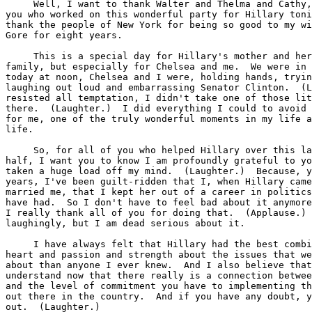
     Well, I want to thank Walter and Thelma and Cathy,
you who worked on this wonderful party for Hillary toni
thank the people of New York for being so good to my wi
Gore for eight years.

     This is a special day for Hillary's mother and her
family, but especially for Chelsea and me.  We were in 
today at noon, Chelsea and I were, holding hands, tryin
laughing out loud and embarrassing Senator Clinton.  (L
resisted all temptation, I didn't take one of those lit
there.  (Laughter.)  I did everything I could to avoid 
for me, one of the truly wonderful moments in my life a
life.

     So, for all of you who helped Hillary over this la
half, I want you to know I am profoundly grateful to yo
taken a huge load off my mind.  (Laughter.)  Because, y
years, I've been guilt-ridden that I, when Hillary came
married me, that I kept her out of a career in politics
have had.  So I don't have to feel bad about it anymore
I really thank all of you for doing that.  (Applause.) 
laughingly, but I am dead serious about it.

     I have always felt that Hillary had the best combi
heart and passion and strength about the issues that we
about than anyone I ever knew.  And I also believe that
understand now that there really is a connection betwee
and the level of commitment you have to implementing th
out there in the country.  And if you have any doubt, y
out.  (Laughter.)
