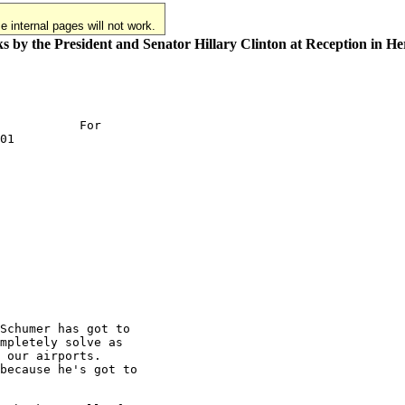
 internal pages will not work.
 by the President and Senator Hillary Clinton at Reception in H
           For

01

Schumer has got to

mpletely solve as

 our airports.

because he's got to
