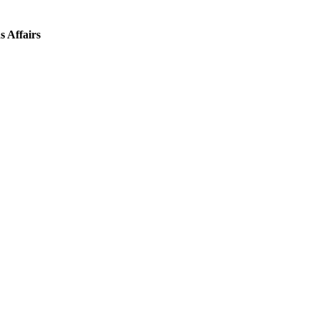
s Affairs