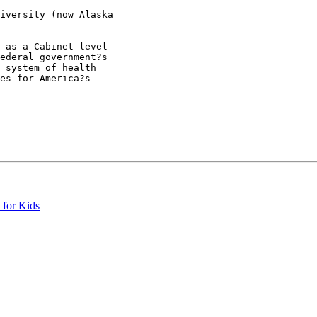
iversity (now Alaska

 as a Cabinet-level

ederal government?s

 system of health

es for America?s

 for Kids