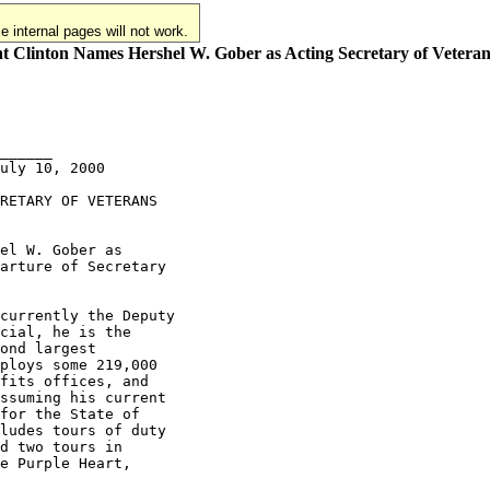
 internal pages will not work.
t Clinton Names Hershel W. Gober as Acting Secretary of Veteran
______

uly 10, 2000

RETARY OF VETERANS

el W. Gober as

arture of Secretary

currently the Deputy

cial, he is the

ond largest

ploys some 219,000

fits offices, and

ssuming his current

for the State of

ludes tours of duty

d two tours in

e Purple Heart,
