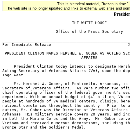
This is historical material, "frozen in time."
The web site is no longer updated and links to external web sites and some
Presiden
                              THE WHITE HOUSE

                       Office of the Press Secretary

_______________________________________________________
For Immediate Release                                 J
 PRESIDENT CLINTON NAMES HERSHEL W. GOBER AS ACTING SEC
                                  AFFAIRS

     President Clinton today intends to designate Hersh
Acting Secretary of Veterans Affairs (VA), upon the dep
Togo West.

     Mr. Hershel W. Gober, of Monticello, Arkansas, is 
Secretary of Veterans Affairs.  As VA's number two offi
chief operating officer of the federal government's sec
department. With an annual budget of $41 billion, VA em
people at hundreds of VA medical centers, clinics, bene
national cemeteries throughout the country.  Prior to a
duties, Mr. Gober was the Director of Veterans Affairs 
Arkansas. His military service covers 20 years, and inc
in both the Marine Corps and the Army.  Mr. Gober serve
Vietnam and received numerous decorations, including th
Bronze Star and the Soldier's Medal.
