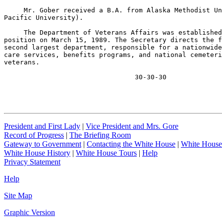
     Mr. Gober received a B.A. from Alaska Methodist Un
Pacific University).

     The Department of Veterans Affairs was established
position on March 15, 1989. The Secretary directs the f
second largest department, responsible for a nationwide
care services, benefits programs, and national cemeteri
veterans.

                                 30-30-30
President and First Lady
|
Vice President and Mrs. Gore
Record of Progress
|
The Briefing Room
Gateway to Government
|
Contacting the White House
|
White House
White House History
|
White House Tours
|
Help
Privacy Statement
Help
Site Map
Graphic Version