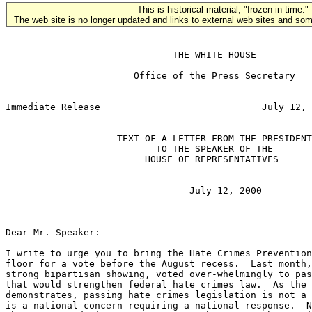
This is historical material, "frozen in time."
The web site is no longer updated and links to external web sites and some
                              THE WHITE HOUSE

                       Office of the Press Secretary

                                                       
Immediate Release                             July 12, 
                    TEXT OF A LETTER FROM THE PRESIDENT

                           TO THE SPEAKER OF THE

                         HOUSE OF REPRESENTATIVES

                                 July 12, 2000

Dear Mr. Speaker:

I write to urge you to bring the Hate Crimes Prevention
floor for a vote before the August recess.  Last month,
strong bipartisan showing, voted over-whelmingly to pas
that would strengthen federal hate crimes law.  As the 
demonstrates, passing hate crimes legislation is not a 
is a national concern requiring a national response.  N