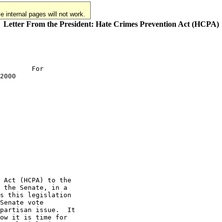
 internal pages will not work.
Letter From the President: Hate Crimes Prevention Act (HCPA)
        For

2000

 Act (HCPA) to the

 the Senate, in a

s this legislation

Senate vote

partisan issue.  It

ow it is time for
