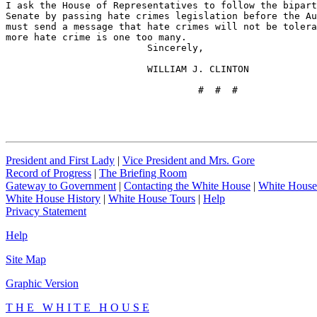
I ask the House of Representatives to follow the bipart
Senate by passing hate crimes legislation before the Au
must send a message that hate crimes will not be tolera
more hate crime is one too many.

                         Sincerely,

                         WILLIAM J. CLINTON

                                  #  #  #
President and First Lady
|
Vice President and Mrs. Gore
Record of Progress
|
The Briefing Room
Gateway to Government
|
Contacting the White House
|
White House
White House History
|
White House Tours
|
Help
Privacy Statement
Help
Site Map
Graphic Version
T H E W H I T E H O U S E