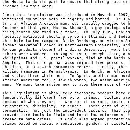
the House to do its part to ensure that strong hate cri
becomes law this year.

Since this legislation was introduced in November 1997,
witnessed countless acts of bigotry and hatred.  In Jun
Jr., an African-American man, was brutally dragged to h
October of that year, Mathew Shepard, a gay college stu
being beaten and tied to a fence.  In July 1999, Benjam
racially motivated shooting spree in Illinois and India
this hate-fueled rampage, Ricky Byrdsong, an African-Am
former basketball coach at Northwestern University, and
Korean graduate student at Indiana University, were kil
others were wounded.  In August 1999, Joseph Ileto, a n
Philippines and U.S. postal worker, died at the hands o
Angeles.  This same gunman also injured five persons, i
children, at a Jewish community center.  Finally, this 
killing rampages in Pennsylvania.  In March, an African
and killed three white men.  In April, another man murd
African-American man, a Jewish woman, two Asian-America
man.  We must take action now to stop these acts of vio
This legislation is absolutely necessary because hate c
fundamentally different from other crimes.  Victims are
because of who they are -- whether it is race, color, r
orientation, disability, or gender.  These acts of viol
communities, not just the individual victims.  This leg
provide more tools to State and local law enforcement t
prosecute hate crimes.  It would also expand protection
crimes based on sexual orientation, gender, or disabili