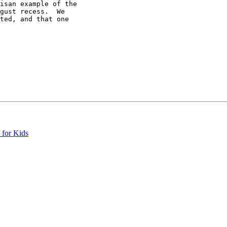
isan example of the

gust recess.  We

ted, and that one

 for Kids