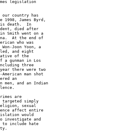
mes legislation

 our country has

e 1998, James Byrd,

is death.  In

dent, died after

in Smith went on a

na.  At the end of

erican who was

 Won-Joon Yoon, a

led, and eight

ative of the

f a gunman in Los

ncluding three

year there were two

-American man shot

ered an

n men, and an Indian

lence.

rimes are

 targeted simply

eligion, sexual

ence affect entire

islation would

o investigate and

 to include hate

ty.
