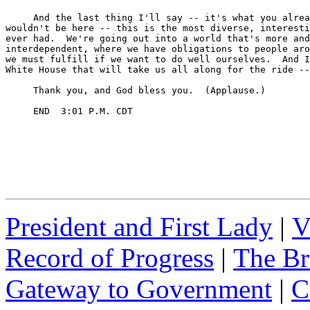
President and First Lady
|
V
Record of Progress
|
The Br
Gateway to Government
|
C