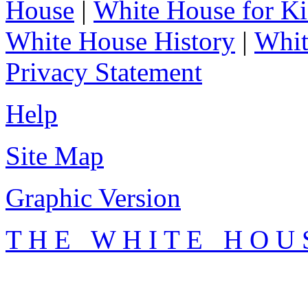
House
|
White House for Ki
White House History
|
Whit
Privacy Statement
Help
Site Map
Graphic Version
T H E W H I T E H O U 