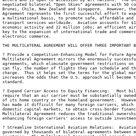
negotiated bilateral "Open Skies" agreements with 50 co
Brunei, Chile, New Zealand and Singapore.  However, the
Agreement represents the first successful effort to exp
a multinational basis, to promote safe, affordable and 
transport services worldwide.  Aviation accounts for $1
economic activity and 22 million jobs; an efficient air
key to the expansion of international trade and commerc
electronic commerce.

THE MULTILATERAL AGREEMENT WILL OFFER THREE IMPORTANT B
? Provide a Competition-Enhancing Model for Future Agre
Multilateral Agreement mirrors the enormously successfu
agreements, which eliminate government restrictions on 
can fly, the number of flights they can schedule and th
charge.  Thus it helps set the terms for the global mar
increases the odds that the U.S. approach will become t
standard.

? Expand Carrier Access to Equity Financing:   Most bil
require that an air carrier must be substantially owned
of its home country or the homeland government.  Howeve
has made it difficult for many foreign carriers, which 
domestic capital markets, to obtain cross-border financ
Multilateral Agreement reduces the traditional ownershi
enhancing foreign carriers' access to outside investmen
? Streamline International Aviation Relations:  Aviatio
governed by thousands of bilateral agreements between m