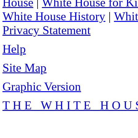
House
|
White House for Ki
White House History
|
Whit
Privacy Statement
Help
Site Map
Graphic Version
T H E W H I T E H O U 