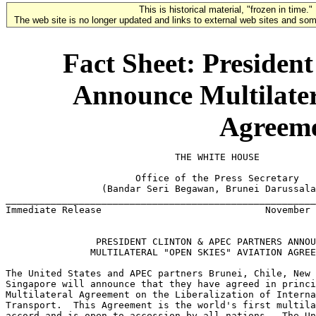
This is historical material, "frozen in time."
The web site is no longer updated and links to external web sites and some
Fact Sheet: Presiden
Announce Multilater
Agreeme
                              THE WHITE HOUSE

                       Office of the Press Secretary

                 (Bandar Seri Begawan, Brunei Darussala
_______________________________________________________
Immediate Release                             November 
                PRESIDENT CLINTON & APEC PARTNERS ANNOU
               MULTILATERAL "OPEN SKIES" AVIATION AGREE
The United States and APEC partners Brunei, Chile, New 
Singapore will announce that they have agreed in princi
Multilateral Agreement on the Liberalization of Interna
Transport.  This Agreement is the world's first multila
accord and is open to accession by all nations.  The Un