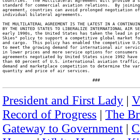
countries.  The Multilateral Agreement will provide a s
standard for commercial aviation relations.  By joining
agreement, countries can avoid prolonged negotiation of
individual bilateral agreements.

THE MULTILATERAL AGREEMENT IS THE LATEST IN A CONTINUIN
BY THE UNITED STATES TO LIBERALIZE INTERNATIONAL AIR SE
early 1990s, the United States has taken the lead in pr
Skies" policy to support a competitive global market fo
and cargo.  This policy has enabled the competitive U.S
to meet the growing demand for international air servic
in lower prices and more service options for consumers 
agreements negotiated by United States since 1992 have 
than 60 percent of U.S. international aviation traffic,
demand and marketplace competition to determine the var
quantity and price of air services.

                                    ###
President and First Lady
|
V
Record of Progress
|
The Br
Gateway to Government
|
C