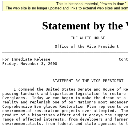
This is historical material, "frozen in time."
The web site is no longer updated and links to external web sites and some
Statement by the 
                              THE WHITE HOUSE

                       Office of the Vice President

_______________________________________________________
                                   _____

For Immediate Release                              Cont
Friday, November 3, 2000

                      STATEMENT BY THE VICE PRESIDENT

     I commend the United States Senate and House of Re
passing landmark and bipartisan legislation to restore 
Everglades.  Today we can begin to make the dream of a 
reality and replenish one of our Nation's most endanger
Comprehensive Everglades Restoration Plan represents on
environmental restoration projects ever attempted.  The
product of a bipartisan effort and it enjoys the suppor
range of affected interests, from developers and farmer
environmentalists, from federal and state agencies to l