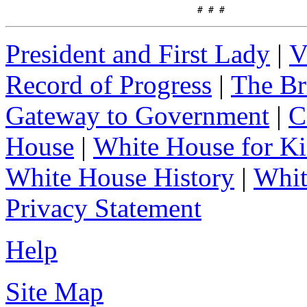
                                   # # #
President and First Lady
|
V
Record of Progress
|
The Br
Gateway to Government
|
C
House
|
White House for Ki
White House History
|
Whit
Privacy Statement
Help
Site Map