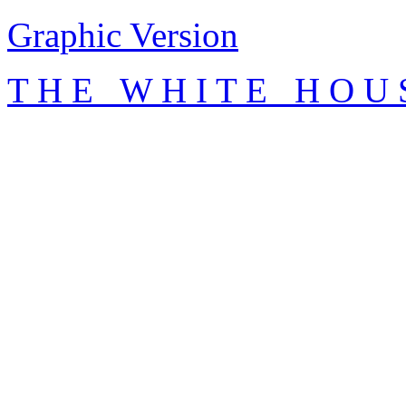
Graphic Version
T H E W H I T E H O U 