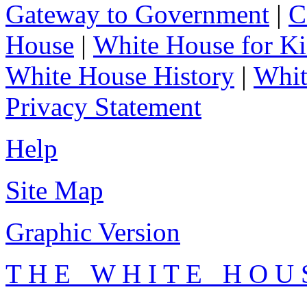
Gateway to Government
|
C
House
|
White House for Ki
White House History
|
Whit
Privacy Statement
Help
Site Map
Graphic Version
T H E W H I T E H O U 