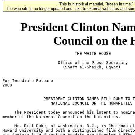
This is historical material, "frozen in time."
The web site is no longer updated and links to external web sites and some
President Clinton Name
Council on the 
                              THE WHITE HOUSE

                       Office of the Press Secretary

                         (Sharm el-Sheikh, Egypt)

_______________________________________________________
For Immediate Release                                  
2000

                 PRESIDENT CLINTON NAMES BILL DUKE TO T
                    NATIONAL COUNCIL ON THE HUMANITIES

     The President today announced his intent to nomina
member of the National Council on the Humanities.

     Mr. Bill Duke, of Washington, D.C., is Chairman of
Howard University and both a distinguished film directo
his feature film directing credits are "Hoodlum," "The 