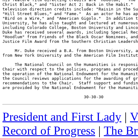
Christ Black," and "Sister Act 2: Back in the Habit."  
television direction credits include: "Raisin in the Su
"Hill Street Blues," and "Fame."  As an actor he has ap
"Bird on a Wire," and "American Gigolo."  In addition t
University, he has also taught and lectured at numerous
including Colorado College, Boston University and Linco
Duke has received several awards, including Special Rec
"Hoodlum" from Friends of the Black Oscar Nominees, and
Justice Film Award from the Southern Christian Leadersh
     Mr. Duke received a B.A. from Boston University, a
from New York University and the American Film Institut
     The National Council on the Humanities is responsi
Chair with respect to the policies, programs and proced
the operation of the National Endowment for the Humanit
the Council reviews applications for the awarding of gr
recommendations to the Chair.  Staff support and fundin
are provided by the National Endowment for the Humaniti
                                 30-30-30
President and First Lady
|
V
Record of Progress
|
The Br