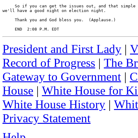
President and First Lady
|
V
Record of Progress
|
The Br
Gateway to Government
|
C
House
|
White House for Ki
White House History
|
Whit
Privacy Statement
Help