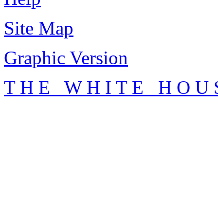
Site Map
Graphic Version
T H E W H I T E H O U 