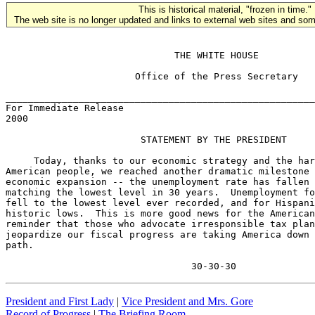
This is historical material, "frozen in time."
The web site is no longer updated and links to external web sites and some
                              THE WHITE HOUSE

                       Office of the Press Secretary

_______________________________________________________
For Immediate Release                                  
2000

                        STATEMENT BY THE PRESIDENT

     Today, thanks to our economic strategy and the har
American people, we reached another dramatic milestone 
economic expansion -- the unemployment rate has fallen 
matching the lowest level in 30 years.  Unemployment fo
fell to the lowest level ever recorded, and for Hispani
historic lows.  This is more good news for the American
reminder that those who advocate irresponsible tax plan
jeopardize our fiscal progress are taking America down 
path.

                                 30-30-30
President and First Lady
|
Vice President and Mrs. Gore
Record of Progress
|
The Briefing Room