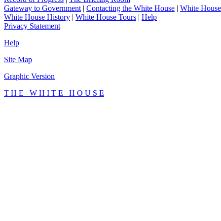
Gateway to Government
|
Contacting the White House
|
White House
White House History
|
White House Tours
|
Help
Privacy Statement
Help
Site Map
Graphic Version
T H E W H I T E H O U S E