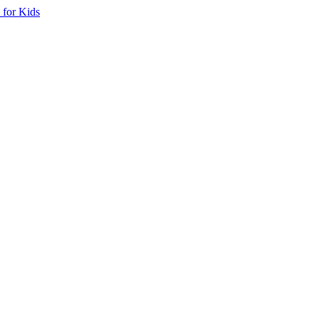
 for Kids