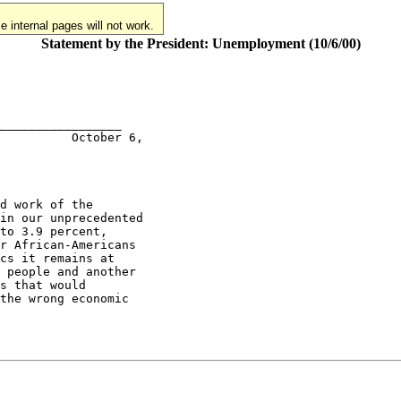
 internal pages will not work.
Statement by the President: Unemployment (10/6/00)
_________________

          October 6,

d work of the

in our unprecedented

to 3.9 percent,

r African-Americans

cs it remains at

 people and another

s that would

the wrong economic
