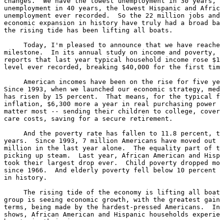
changes.  We have the lowest unemployment in 30 years, 
unemployment in 40 years, the lowest Hispanic and Afric
unemployment ever recorded.  So the 22 million jobs and
economic expansion in history have truly had a broad ba
the rising tide has been lifting all boats.

     Today, I'm pleased to announce that we have reache
milestone.  In its annual study on income and poverty, 
reports that last year typical household income rose $1
level ever recorded, breaking $40,000 for the first tim
     American incomes have been on the rise for five ye
Since 1993, when we launched our economic strategy, med
has risen by 15 percent.  That means, for the typical f
inflation, $6,300 more a year in real purchasing power 
matter most -- sending their children to college, cover
care costs, saving for a secure retirement.

     And the poverty rate has fallen to 11.8 percent, t
years.  Since 1993, 7 million Americans have moved out 
million in the last year alone.  The equality part of t
picking up steam.  Last year, African American and Hisp
took their largest drop ever.  Child poverty dropped mo
since 1966.  And elderly poverty fell below 10 percent 
in history.

     The rising tide of the economy is lifting all boat
group is seeing economic growth, with the greatest gain
terms, being made by the hardest-pressed Americans.  In
shows, African American and Hispanic households experie