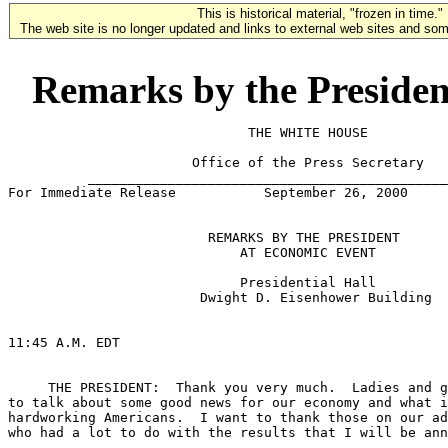
This is historical material, "frozen in time."
The web site is no longer updated and links to external web sites and some
Remarks by the Presiden
                              THE WHITE HOUSE

                       Office of the Press Secretary

          _____________________________________________
For Immediate Release           September 26, 2000

                         REMARKS BY THE PRESIDENT

                             AT ECONOMIC EVENT

                             Presidential Hall

                        Dwight D. Eisenhower Building

11:45 A.M. EDT

     THE PRESIDENT:  Thank you very much.  Ladies and g
to talk about some good news for our economy and what i
hardworking Americans.  I want to thank those on our ad
who had a lot to do with the results that I will be ann