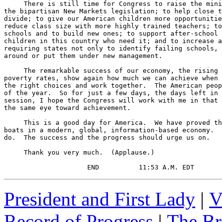
     There is still time for Congress to raise the mini
the bipartisan New Markets legislation; to help close t
divide; to give our American children more opportunitie
reduce class size with more highly trained teachers; to
schools and to build new ones; to support after-school 
children in this country who need it; and to increase a
requiring states not only to identify failing schools, 
around or put them under new management.

     The remarkable success of our economy, the rising 
poverty rates, show again how much we can achieve when 
the right choices and work together.  The American peop
of the year.  So for just a few days, the days left in 
session, I hope the Congress will work with me in that 
the same eye toward achievement.

     This is a good day for America.  We have proved th
boats in a modern, global, information-based economy.  
do.  The success and the progress should urge us on.

     Thank you very much.  (Applause.)

                     END          11:53 A.M. EDT
President and First Lady
|
V
Record of Progress
|
The Br