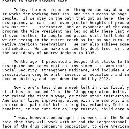
boosts in their incomes ever.

     Today, the most important thing we can say about o
it works for working families, and its success belongs 
people.  If we stay on the path that got us here, the p
discipline, we can reach even greater heights of prospe
New Markets     initiative, and an expansion of the emp
program the Vice President has led so ably these last y
it even further, to people and places still left behind
we are seeing in the cities reach as far as our rural c
Native American reservations.  We can also achieve some
unthinkable.  We can make our country debt free for the
the presidency of Andrew Jackson in 1835.

     Months ago, I presented a budget that sticks to th
discipline and makes critical investments in America's 
Social Security, strengthens Medicare, and includes a v
prescription drug benefit, invests in education, and in
accountability, and pays down the debt by 2012.

     Now there's less than a week left in this fiscal y
still has not passed 11 of the 13 appropriation bills. 
not raised the minimum wage, or taken other initiatives
Americans' lives improving, along with the economy, inc
enforceable patients' bill of rights, voluntary Medicar
benefits, or tax cuts for college tuition, child care a
     I was, however, encouraged this week that the Repu
said that they will work with me and the Congressional 
face of the drug company's opposition, to give American