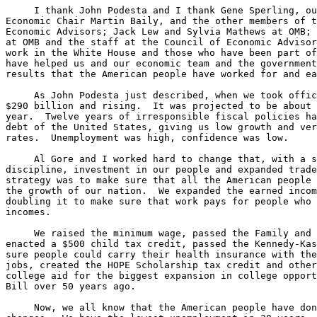
     I thank John Podesta and I thank Gene Sperling, ou
Economic Chair Martin Baily, and the other members of t
Economic Advisors; Jack Lew and Sylvia Mathews at OMB; 
at OMB and the staff at the Council of Economic Advisor
work in the White House and those who have been part of
have helped us and our economic team and the government
results that the American people have worked for and ea
     As John Podesta just described, when we took offic
$290 billion and rising.  It was projected to be about 
year.  Twelve years of irresponsible fiscal policies ha
debt of the United States, giving us low growth and ver
rates.  Unemployment was high, confidence was low.

     Al Gore and I worked hard to change that, with a s
discipline, investment in our people and expanded trade
strategy was to make sure that all the American people 
the growth of our nation.  We expanded the earned incom
doubling it to make sure that work pays for people who 
incomes.

     We raised the minimum wage, passed the Family and 
enacted a $500 child tax credit, passed the Kennedy-Kas
sure people could carry their health insurance with the
jobs, created the HOPE Scholarship tax credit and other
college aid for the biggest expansion in college opport
Bill over 50 years ago.

     Now, we all know that the American people have don