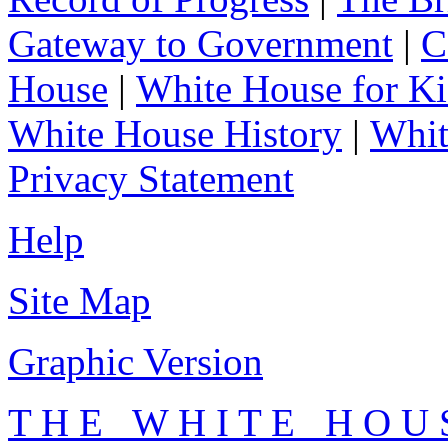
Gateway to Government
|
C
House
|
White House for Ki
White House History
|
Whit
Privacy Statement
Help
Site Map
Graphic Version
T H E W H I T E H O U 