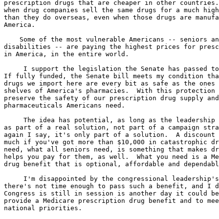
prescription drugs that are cheaper in other countries.
when drug companies sell the same drugs for a much high
than they do overseas, even when those drugs are manufa
America.

    Some of the most vulnerable Americans -- seniors an
disabilities -- are paying the highest prices for presc
in America, in the entire world.

     I support the legislation the Senate has passed to
If fully funded, the Senate bill meets my condition tha
drugs we import here are every bit as safe as the ones 
shelves of America's pharmacies.  With this protection 
preserve the safety of our prescription drug supply and
pharmaceuticals Americans need.

     The idea has potential, as long as the leadership 
as part of a real solution, not part of a campaign stra
again I say, it's only part of a solution.  A discount 
much if you've got more than $10,000 in catastrophic dr
need, what all seniors need, is something that makes dr
helps you pay for them, as well.  What you need is a Me
drug benefit that is optional, affordable and dependabl
     I'm disappointed by the congressional leadership's
there's not time enough to pass such a benefit, and I d
Congress is still in session is another day it could be
provide a Medicare prescription drug benefit and to mee
national priorities.
