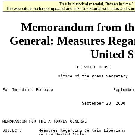
This is historical material, "frozen in time."
The web site is no longer updated and links to external web sites and some
Memorandum from the 
General: Measures Regar
United S
                              THE WHITE HOUSE

                       Office of the Press Secretary

For Immediate Release                         September
                                 September 28, 2000

MEMORANDUM FOR THE ATTORNEY GENERAL

SUBJECT:       Measures Regarding Certain Liberians

               in the United States
