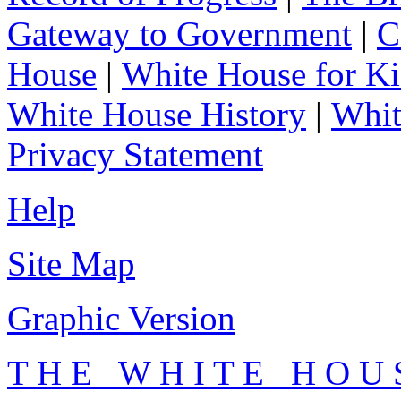
Gateway to Government
|
C
House
|
White House for Ki
White House History
|
Whit
Privacy Statement
Help
Site Map
Graphic Version
T H E W H I T E H O U 