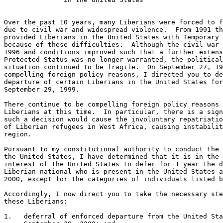
Over the past 10 years, many Liberians were forced to f
due to civil war and widespread violence.  From 1991 th
provided Liberians in the United States with Temporary 
because of these difficulties.  Although the civil war 
1996 and conditions improved such that a further extens
Protected Status was no longer warranted, the political
situation continued to be fragile.  On September 27, 19
compelling foreign policy reasons, I directed you to de
departure of certain Liberians in the United States for
September 29, 1999.

There continue to be compelling foreign policy reasons 
Liberians at this time.  In particular, there is a sign
such a decision would cause the involuntary repatriatio
of Liberian refugees in West Africa, causing instabilit
region.

Pursuant to my constitutional authority to conduct the 
the United States, I have determined that it is in the 
interest of the United States to defer for 1 year the d
Liberian national who is present in the United States a
2000, except for the categories of individuals listed b
Accordingly, I now direct you to take the necessary ste
these Liberians:

1.   deferral of enforced departure from the United Sta