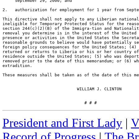
     September 29, 2000; and

2.   authorization for employment for 1 year from Septe
This directive shall not apply to any Liberian national
ineligible for Temporary Protected Status for the reaso
section 244(c)(2)(B) of the Immigra-tion and Nationalit
removal you determine is in the interest of the United 
presence or activities in the United States the Secreta
reasonable grounds to believe would have potentially se
foreign policy consequences for the United States; (4) 
returned or returns to Liberia or his or her country of
residence outside the United States; (5) who was deport
removed prior to the date of this memorandum; or (6) wh
extradition.

These measures shall be taken as of the date of this me
                              WILLIAM J. CLINTON

                                 # # #
President and First Lady
|
V
Record of Progress
|
The Br