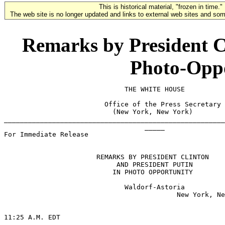
This is historical material, "frozen in time."
The web site is no longer updated and links to external web sites and some
Remarks by President Cl
Photo-Oppo
                              THE WHITE HOUSE

                         Office of the Press Secretary

                           (New York, New York)

_______________________________________________________
                                   _____

For Immediate Release                                  
                       REMARKS BY PRESIDENT CLINTON

                            AND PRESIDENT PUTIN

                           IN PHOTO OPPORTUNITY

                              Waldorf-Astoria

                                           New York, Ne
11:25 A.M. EDT
