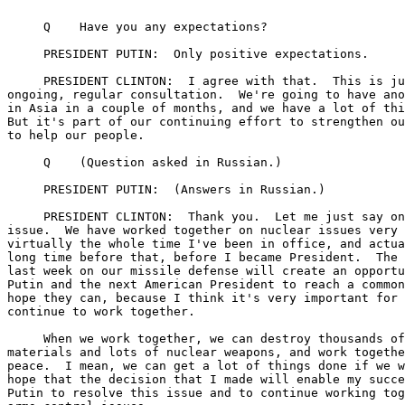
     Q    Have you any expectations?

     PRESIDENT PUTIN:  Only positive expectations.

     PRESIDENT CLINTON:  I agree with that.  This is ju
ongoing, regular consultation.  We're going to have ano
in Asia in a couple of months, and we have a lot of thi
But it's part of our continuing effort to strengthen ou
to help our people.

     Q    (Question asked in Russian.)

     PRESIDENT PUTIN:  (Answers in Russian.)

     PRESIDENT CLINTON:  Thank you.  Let me just say on
issue.  We have worked together on nuclear issues very 
virtually the whole time I've been in office, and actua
long time before that, before I became President.  The 
last week on our missile defense will create an opportu
Putin and the next American President to reach a common
hope they can, because I think it's very important for 
continue to work together.

     When we work together, we can destroy thousands of
materials and lots of nuclear weapons, and work togethe
peace.  I mean, we can get a lot of things done if we w
hope that the decision that I made will enable my succe
Putin to resolve this issue and to continue working tog