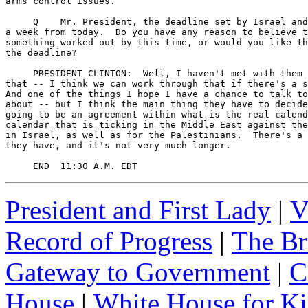
arms control issues.

     Q    Mr. President, the deadline set by Israel and
a week from today.  Do you have any reason to believe t
something worked out by this time, or would you like th
the deadline?

     PRESIDENT CLINTON:  Well, I haven't met with them 
that -- I think we can work through that if there's a s
And one of the things I hope I have a chance to talk to
about -- but I think the main thing they have to decide
going to be an agreement within what is the real calend
calendar that is ticking in the Middle East against the
in Israel, as well as for the Palestinians.  There's a 
they have, and it's not very much longer.

     END  11:30 A.M. EDT
President and First Lady
|
V
Record of Progress
|
The Br
Gateway to Government
|
C
House
|
White House for Ki