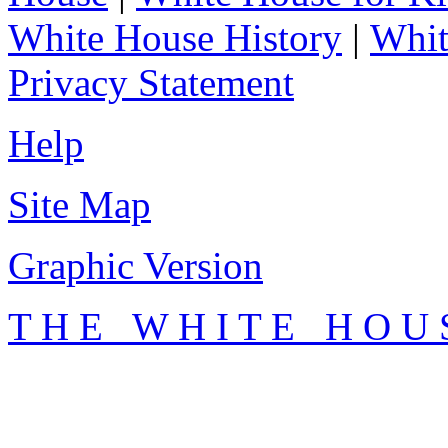
White House History
|
Whit
Privacy Statement
Help
Site Map
Graphic Version
T H E W H I T E H O U 