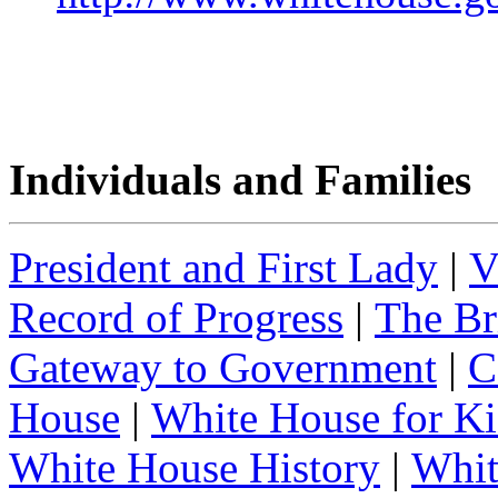
Individuals and Families
President and First Lady
|
V
Record of Progress
|
The Br
Gateway to Government
|
C
House
|
White House for Ki
White House History
|
Whit