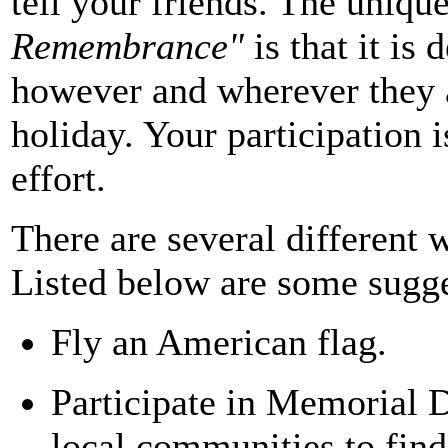
tell your friends. The uniqu
Remembrance"
is that it is
however and wherever they 
holiday. Your participation is
effort.
There are several different
Listed below are some sugge
Fly an American flag.
Participate in Memorial D
local communities to fin