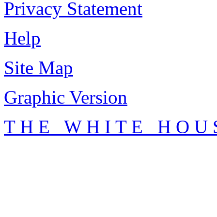
Privacy Statement
Help
Site Map
Graphic Version
T H E W H I T E H O U 