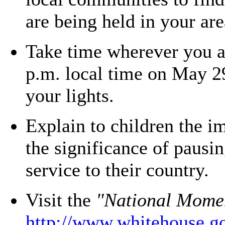
are being held in your are
Take time wherever you ar
p.m. local time on May 29
your lights.
Explain to children the 
the significance of pausin
service to their country.
Visit the
"National Mome
http://www.whitehouse.g