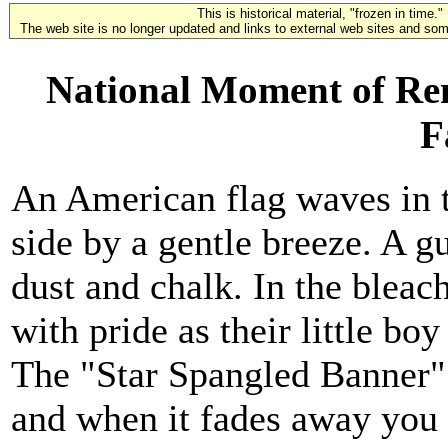
This is historical material, "frozen in time."
The web site is no longer updated and links to external web sites and some
National Moment of Re
F
An American flag waves in 
side by a gentle breeze. A gu
dust and chalk. In the blea
with pride as their little boy
The "Star Spangled Banner" 
and when it fades away you h