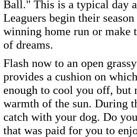
Ball." This is a typical day 
Leaguers begin their season a
winning home run or make t
of dreams.
Flash now to an open grassy 
provides a cushion on which
enough to cool you off, but
warmth of the sun. During t
catch with your dog. Do you 
that was paid for you to enj