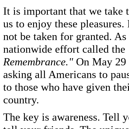
It is important that we tak
us to enjoy these pleasures.
not be taken for granted. As
nationwide effort called the
Remembrance."
On May 29 a
asking all Americans to paus
to those who have given their
country.
The key is awareness. Tell y