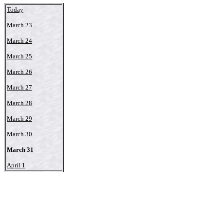
Today
March 23
March 24
March 25
March 26
March 27
March 28
March 29
March 30
March 31
April 1