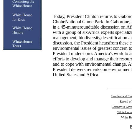
Today, President Clinton returns to Gabo
ChobeNational Game Park. In Gaborone, th
in a 45-minuteroundtable discussion on Af
with a group of sixAfrica experts specializi
management, biodiversity,desertification a
discussion, the President hearsfrom these e
environmental issues of greatest concern t
President underscores America's work to as
efforts to develop and manage their resourc
and to cope with environmental change. Af
President delivers remarks on environmenta
United States and Africa.
President and Fir
Record of
Gateway to Gov
White House
White Ho
P