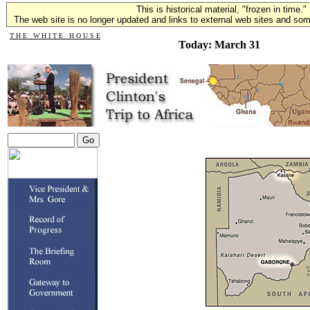
This is historical material, "frozen in time."
The web site is no longer updated and links to external web sites and some
T H E W H I T E H O U S E
Today: March 31