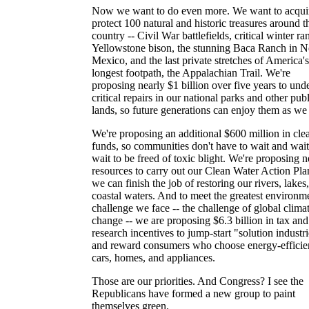
Now we want to do even more. We want to acqui
protect 100 natural and historic treasures around t
country -- Civil War battlefields, critical winter ra
Yellowstone bison, the stunning Baca Ranch in 
Mexico, and the last private stretches of America's
longest footpath, the Appalachian Trail. We're
proposing nearly $1 billion over five years to und
critical repairs in our national parks and other pub
lands, so future generations can enjoy them as we
We're proposing an additional $600 million in cl
funds, so communities don't have to wait and wai
wait to be freed of toxic blight. We're proposing 
resources to carry out our Clean Water Action Pla
we can finish the job of restoring our rivers, lakes
coastal waters. And to meet the greatest environm
challenge we face -- the challenge of global clima
change -- we are proposing $6.3 billion in tax and
research incentives to jump-start "solution industr
and reward consumers who choose energy-efficie
cars, homes, and appliances.
Those are our priorities. And Congress? I see the
Republicans have formed a new group to paint
themselves green.