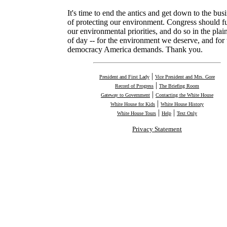
It's time to end the antics and get down to the bus
of protecting our environment. Congress should f
our environmental priorities, and do so in the plain
of day -- for the environment we deserve, and for 
democracy America demands. Thank you.
|
President and First Lady
Vice President and Mrs. Gore
|
Record of Progress
The Briefing Room
|
Gateway to Government
Contacting the White House
|
White House for Kids
White House History
|
|
White House Tours
Help
Text Only
Privacy Statement