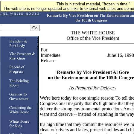
This is historical material, "frozen in time."
The web site is no longer updated and links to external web sites and some 
T H E W H I T E H O U S E
Remarks By Vice President on The Environment a
the 105th Congress
THE WHITE HOUSE
Office of the Vice President
For
Immediate
June 16, 1998
Release
Remarks by Vice President Al Gore
on the Environment and the 105th Congre
As Prepared for Delivery
We're here today for one simple reason: To tell th
Congressional majority that it's high time that they
deliver the strong environmental protections Amer
want and deserve -- instead of standing in the way
It's high time that they commit the resources we n
clean our rivers and lakes, protect families and ch