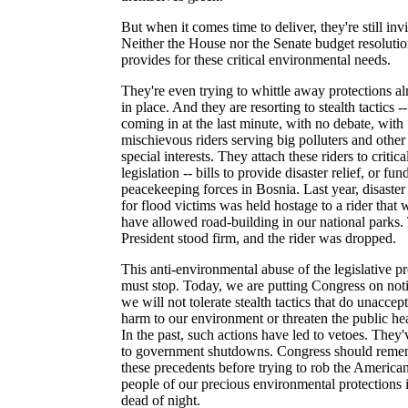
But when it comes time to deliver, they're still invi
Neither the House nor the Senate budget resoluti
provides for these critical environmental needs.
They're even trying to whittle away protections a
in place. And they are resorting to stealth tactics --
coming in at the last minute, with no debate, with
mischievous riders serving big polluters and other
special interests. They attach these riders to critica
legislation -- bills to provide disaster relief, or fun
peacekeeping forces in Bosnia. Last year, disaster 
for flood victims was held hostage to a rider that
have allowed road-building in our national parks.
President stood firm, and the rider was dropped.
This anti-environmental abuse of the legislative p
must stop. Today, we are putting Congress on noti
we will not tolerate stealth tactics that do unaccep
harm to our environment or threaten the public hea
In the past, such actions have led to vetoes. They'
to government shutdowns. Congress should reme
these precedents before trying to rob the America
people of our precious environmental protections 
dead of night.