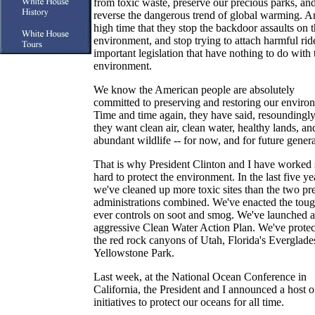
from toxic waste, preserve our precious parks, an
reverse the dangerous trend of global warming. An
high time that they stop the backdoor assaults on 
environment, and stop trying to attach harmful rid
important legislation that have nothing to do with 
environment.
We know the American people are absolutely
committed to preserving and restoring our enviro
Time and time again, they have said, resoundingly,
they want clean air, clean water, healthy lands, an
abundant wildlife -- for now, and for future genera
That is why President Clinton and I have worked 
hard to protect the environment. In the last five ye
we've cleaned up more toxic sites than the two pr
administrations combined. We've enacted the toug
ever controls on soot and smog. We've launched 
aggressive Clean Water Action Plan. We've prote
the red rock canyons of Utah, Florida's Everglade
Yellowstone Park.
Last week, at the National Ocean Conference in
California, the President and I announced a host 
initiatives to protect our oceans for all time.