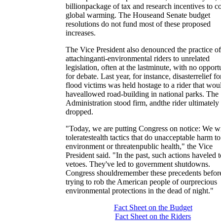
billionpackage of tax and research incentives to 
global warming. The Houseand Senate budget
resolutions do not fund most of these proposed
increases.
The Vice President also denounced the practice of
attachinganti-environmental riders to unrelated
legislation, often at the lastminute, with no opport
for debate. Last year, for instance, disasterrelief fo
flood victims was held hostage to a rider that wou
haveallowed road-building in national parks. The
Administration stood firm, andthe rider ultimately
dropped.
"Today, we are putting Congress on notice: We wi
toleratestealth tactics that do unacceptable harm to
environment or threatenpublic health," the Vice
President said. "In the past, such actions haveled t
vetoes. They've led to government shutdowns.
Congress shouldremember these precedents befor
trying to rob the American people of ourprecious
environmental protections in the dead of night."
Fact Sheet on the Budget
Fact Sheet on the Riders