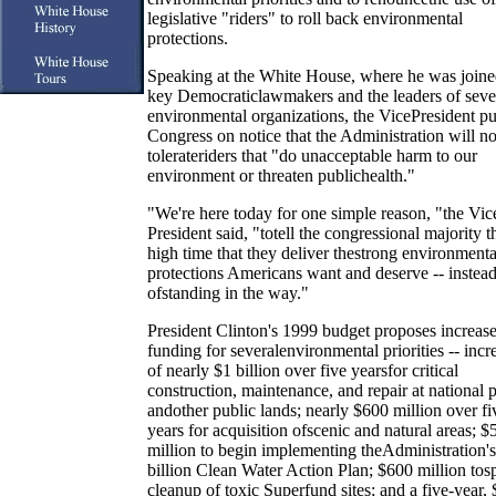
legislative "riders" to roll back environmental
protections.
Speaking at the White House, where he was join
key Democraticlawmakers and the leaders of seve
environmental organizations, the VicePresident pu
Congress on notice that the Administration will no
tolerateriders that "do unacceptable harm to our
environment or threaten publichealth."
"We're here today for one simple reason, "the Vic
President said, "totell the congressional majority tha
high time that they deliver thestrong environmenta
protections Americans want and deserve -- instea
ofstanding in the way."
President Clinton's 1999 budget proposes increas
funding for severalenvironmental priorities -- incr
of nearly $1 billion over five yearsfor critical
construction, maintenance, and repair at national 
andother public lands; nearly $600 million over fi
years for acquisition ofscenic and natural areas; $
million to begin implementing theAdministration's
billion Clean Water Action Plan; $600 million tos
cleanup of toxic Superfund sites; and a five-year, 