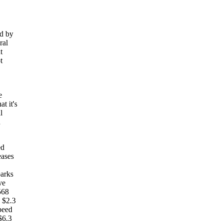
ed by
ral
t
t
e
t it's
l
d
ed
eases
parks
ve
568
 $2.3
peed
$6.3