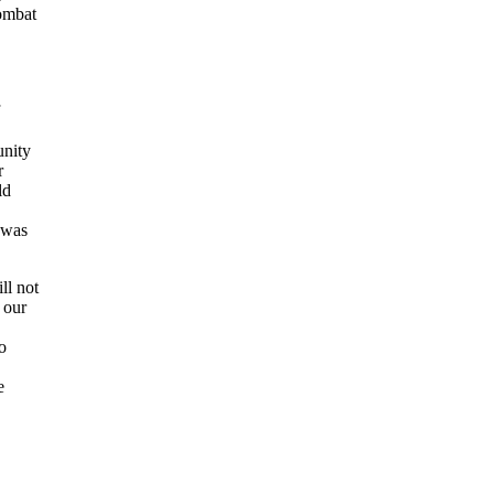
combat
unity
r
ld
 was
ll not
 our
o
e