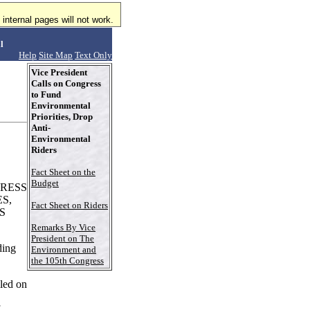
internal pages will not work.
l
Help
Site Map
Text Only
Vice President
Calls on Congress
to Fund
Environmental
Priorities, Drop
Anti-
Environmental
Riders
Fact Sheet on the
Budget
GRESS
S,
Fact Sheet on Riders
S
Remarks By Vice
President on The
ding
Environment and
the 105th Congress
led on