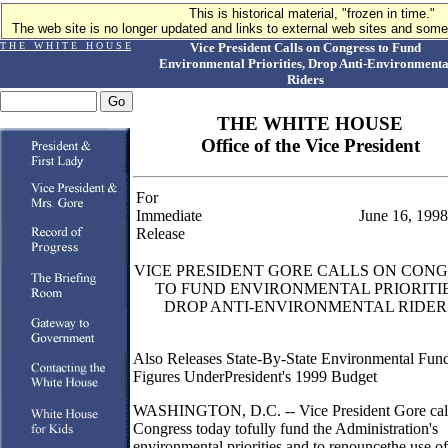
This is historical material, "frozen in time."
The web site is no longer updated and links to external web sites and some 
T H E W H I T E H O U S E
Vice President Calls on Congress to Fund
Environmental Priorities, Drop Anti-Environmenta
Riders
THE WHITE HOUSE
Office of the Vice President
For
Immediate
June 16, 1998
Release
VICE PRESIDENT GORE CALLS ON CON
TO FUND ENVIRONMENTAL PRIORITIE
DROP ANTI-ENVIRONMENTAL RIDER
Also Releases State-By-State Environmental Fun
Figures UnderPresident's 1999 Budget
WASHINGTON, D.C. -- Vice President Gore cal
Congress today tofully fund the Administration's
environmental priorities and to renouncethe use of