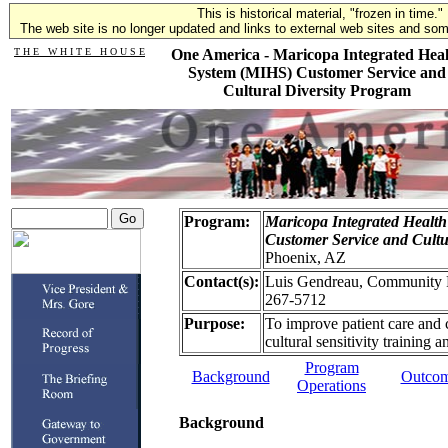
This is historical material, "frozen in time."
The web site is no longer updated and links to external web sites and some
T H E W H I T E H O U S E
One America - Maricopa Integrated Heal
System (MIHS) Customer Service and
Cultural Diversity Program
Program:
Maricopa Integrated Healt
Customer Service and Cultu
Phoenix, AZ
Contact(s):
Luis Gendreau, Community Re
267-5712
Purpose:
To improve patient care and 
cultural sensitivity training
Program
Background
Outco
Operations
Background