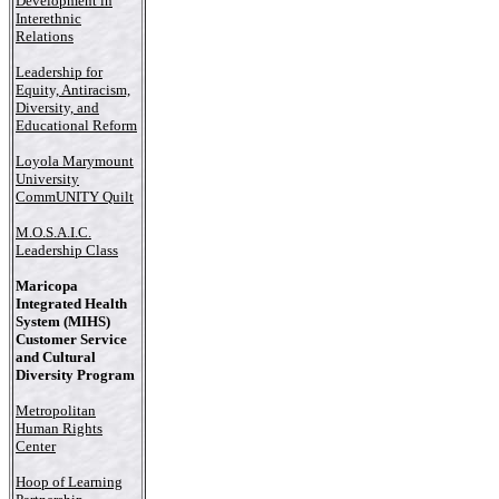
Development in
Interethnic
Relations
Leadership for
Equity, Antiracism,
Diversity, and
Educational Reform
Loyola Marymount
University
CommUNITY Quilt
M.O.S.A.I.C.
Leadership Class
Maricopa
Integrated Health
System (MIHS)
Customer Service
and Cultural
Diversity Program
Metropolitan
Human Rights
Center
Hoop of Learning