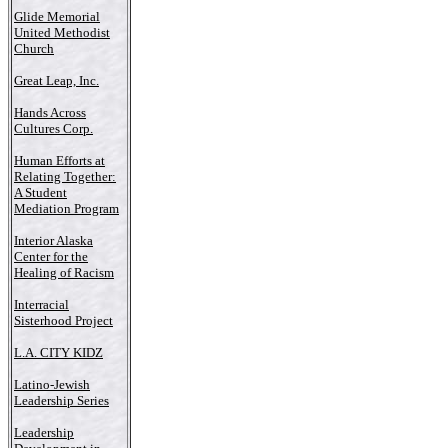
Glide Memorial
United Methodist
Church
Great Leap, Inc.
Hands Across
Cultures Corp.
Human Efforts at
Relating Together:
A Student
Mediation Program
Interior Alaska
Center for the
Healing of Racism
Interracial
Sisterhood Project
L.A. CITY KIDZ
Latino-Jewish
Leadership Series
Leadership