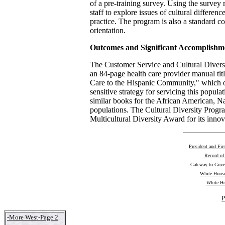
of a pre-training survey. Using the survey r
staff to explore issues of cultural differen
practice. The program is also a standard
orientation.
Outcomes and Significant Accomplishm
The Customer Service and Cultural Diver
an 84-page health care provider manual tit
Care to the Hispanic Community," which ou
sensitive strategy for servicing this popula
similar books for the African American, 
populations. The Cultural Diversity Progr
Multicultural Diversity Award for its innova
President and Fir
Record of
Gateway to Gov
White House
White Ho
P
-More West-Page 2