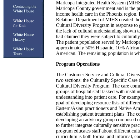
Maricopa Integrated Health System (MIHS) 
Maricopa County government and is the pr
income health care in the Phoenix region
Relations Department of MIHS created th
Cultural Diversity Program in response to
the lack of cultural understanding shown to
had claimed they were subject to culturally
The patient population served by Maricopa
approximately 50% Hispanic, 10% Africa
American. The remaining population is wh
Program Operations
The Customer Service and Cultural Diversi
two sections: the Culturally Specific Care
Cultural Diversity Program. The care commi
groups of hospital staff tasked with instilli
understanding into patient care. For examp
goal of developing resource lists of differe
Eastern/Asian practitioners and Native Ame
establishing patient treatment plans. The c
developing an advisory group composed o
to further integrate culturally sensitive pra
program educates staff about different cul
curriculum is both formal and informal, co