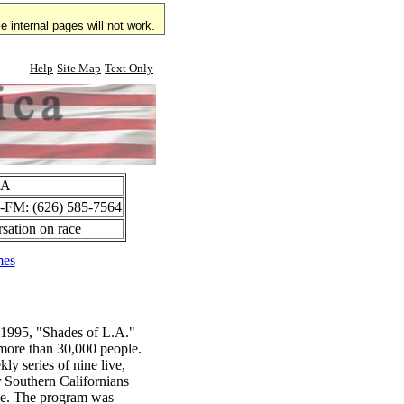
 internal pages will not work.
Help
Site Map
Text Only
CA
C-FM: (626) 585-7564
rsation on race
mes
, 1995, "Shades of L.A."
more than 30,000 people.
ly series of nine live,
r Southern Californians
ue. The program was