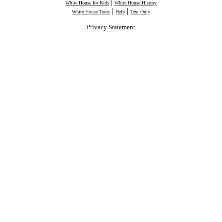
|
White House for Kids
White House History
|
|
White House Tours
Help
Text Only
Privacy Statement