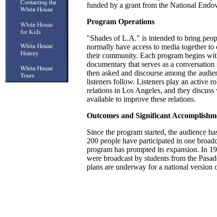
funded by a grant from the National Endo
Program Operations
"Shades of L.A." is intended to bring pe
normally have access to media together to 
their community. Each program begins wit
documentary that serves as a conversation s
then asked and discourse among the audien
listeners follow. Listeners play an active ro
relations in Los Angeles, and they discus
available to improve these relations.
Outcomes and Significant Accomplishm
Since the program started, the audience ha
200 people have participated in one broadc
program has prompted its expansion. In 19
were broadcast by students from the Pasa
plans are underway for a national version 