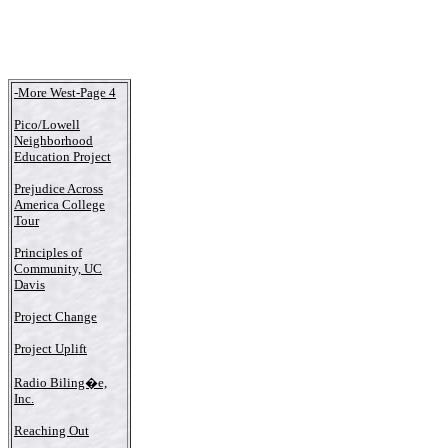
-More West-Page 4
Pico/Lowell
Neighborhood
Education Project
Prejudice Across
America College
Tour
Principles of
Community, UC
Davis
Project Change
Project Uplift
Radio Biling�e,
Inc.
Reaching Out