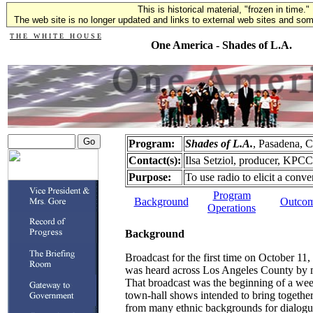
This is historical material, "frozen in time."
The web site is no longer updated and links to external web sites and some
T H E W H I T E H O U S E
One America - Shades of L.A.
Program:
Shades of L.A.
, Pasadena, 
Contact(s):
Ilsa Setziol, producer, KPC
Purpose:
To use radio to elicit a conve
Program
Background
Outco
Operations
Background
Broadcast for the first time on October 11
was heard across Los Angeles County by 
That broadcast was the beginning of a week
town-hall shows intended to bring togethe
from many ethnic backgrounds for dialog