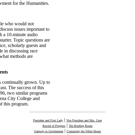
wment for the Humanities.
ople who would not
discuss issues important to
h a 10-minute audio
tarter. Topic questions are
ce, scholarly guests and
le in discussing race
s what methods are
ents
s continually grown. Up to
ast. The success of this
96, two similar programs
dena City College and
of this program.
|
President and First Lady
Vice President and Mrs. Gore
|
Record of Progress
The Briefing Room
|
Gateway to Government
Contacting the White House