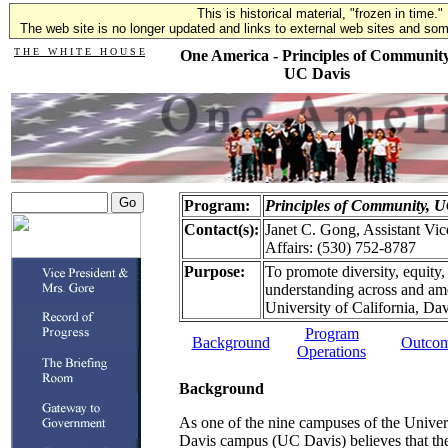
This is historical material, "frozen in time."
The web site is no longer updated and links to external web sites and some
T H E W H I T E H O U S E
One America - Principles of Community
UC Davis
Program:
Principles of Community, 
Contact(s):
Janet C. Gong, Assistant Vic
Affairs: (530) 752-8787
Purpose:
To promote diversity, equit
understanding across and amo
University of California, Dav
Program
Background
Outco
Operations
Background
As one of the nine campuses of the Univers
Davis campus (UC Davis) believes that the