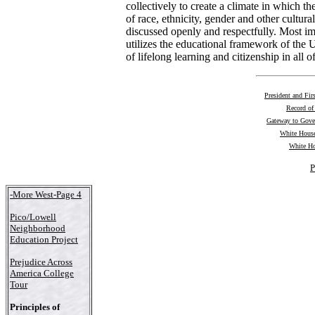
collectively to create a climate in which th
of race, ethnicity, gender and other cultura
discussed openly and respectfully. Most i
utilizes the educational framework of the U
of lifelong learning and citizenship in all of
President and Fir
Record of
Gateway to Gov
White House
White Ho
P
-More West-Page 4
Pico/Lowell
Neighborhood
Education Project
Prejudice Across
America College
Tour
Principles of