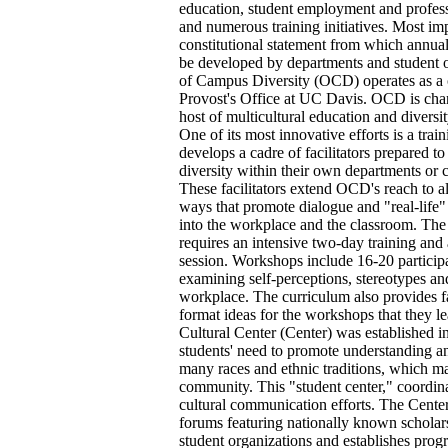
education, student employment and profess
and numerous training initiatives. Most impo
constitutional statement from which annual
be developed by departments and student o
of Campus Diversity (OCD) operates as a c
Provost's Office at UC Davis. OCD is cha
host of multicultural education and divers
One of its most innovative efforts is a tra
develops a cadre of facilitators prepared t
diversity within their own departments or 
These facilitators extend OCD's reach to a
ways that promote dialogue and "real-life" 
into the workplace and the classroom. The 
requires an intensive two-day training and
session. Workshops include 16-20 participa
examining self-perceptions, stereotypes 
workplace. The curriculum also provides fa
format ideas for the workshops that they 
Cultural Center (Center) was established i
students' need to promote understanding an
many races and ethnic traditions, which 
community. This "student center," coordina
cultural communication efforts. The Cente
forums featuring nationally known scholars,
student organizations and establishes prog