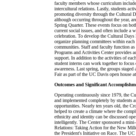
faculty members whose curriculum includes
intercultural relations. Lastly, students acti
promoting diversity through the Cultural
although occurring throughout the year, ar
Spring Quarter. These events focus on both
current social issues, and often include a w
celebration. To develop the Cultural Days
organize planning committees within each of
communities. Staff and faculty function as
Programs and Activities Center provides a
support. In addition to the activities of ea
student interns can work together to focus 
awareness. Last spring, the groups staged a
Fair as part of the UC Davis open house at
Outcomes and Significant Accomplishm
Operating continuously since 1979, the Cu
and implemented completely by students an
opportunities. Nearly ten years old, the Cr
helped to create a climate where the comple
ethnicity and identity can be discussed ope
intelligently. The Center sponsored a mini
Relations: Taking Action for the New Mill
the President's Initiative on Race. The 