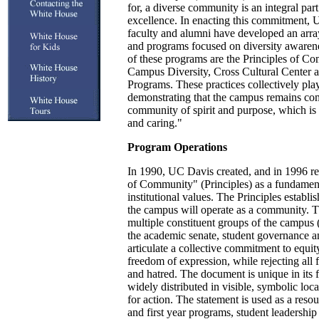
for, a diverse community is an integral par
excellence. In enacting this commitment, U
faculty and alumni have developed an arr
and programs focused on diversity awaren
of these programs are the Principles of Co
Campus Diversity, Cross Cultural Center 
Programs. These practices collectively pla
demonstrating that the campus remains com
community of spirit and purpose, which is
and caring."
Program Operations
In 1990, UC Davis created, and in 1996 rea
of Community" (Principles) as a fundamenta
institutional values. The Principles establ
the campus will operate as a community. Th
multiple constituent groups of the campus (
the academic senate, student governance an
articulate a collective commitment to equity
freedom of expression, while rejecting all 
and hatred. The document is unique in its f
widely distributed in visible, symbolic loca
for action. The statement is used as a resou
and first year programs, student leadership