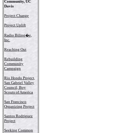
Community, UC
Davis
Project Change
Project Uplift
Radio Biling�e,
Inc.
Reaching Out
Rebuilding
Community
Campaign
Rio Hondo Project,
San Gabriel Valley
Council, Boy
Scouts of America
San Francisco
Organizing Project
Santos Rodriguez
Project
Seeking Common