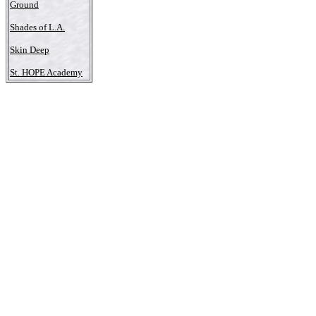
Ground
Shades of L.A.
Skin Deep
St. HOPE Academy