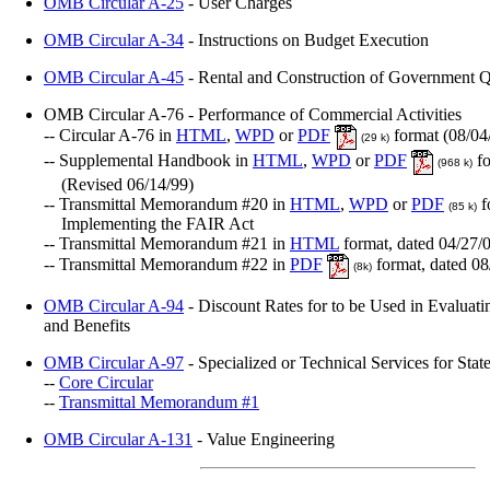
OMB Circular A-25
- User Charges
OMB Circular A-34
- Instructions on Budget Execution
OMB Circular A-45
- Rental and Construction of Government Q
OMB Circular A-76 - Performance of Commercial Activities
-- Circular A-76 in
HTML
,
WPD
or
PDF
format (08/04
(29 k)
-- Supplemental Handbook in
HTML
,
WPD
or
PDF
fo
(968 k)
(Revised 06/14/99)
-- Transmittal Memorandum #20 in
HTML
,
WPD
or
PDF
f
(85 k)
Implementing the FAIR Act
-- Transmittal Memorandum #21 in
HTML
format, dated 04/27/
-- Transmittal Memorandum #22 in
PDF
format, dated 08
(8k)
OMB Circular A-94
- Discount Rates for to be Used in Evaluati
and Benefits
OMB Circular A-97
- Specialized or Technical Services for St
--
Core Circular
--
Transmittal Memorandum #1
OMB Circular A-131
- Value Engineering