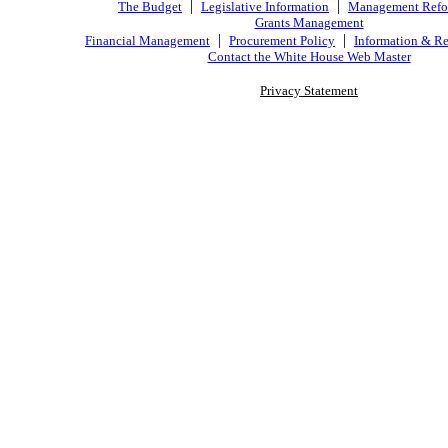
|
|
The Budget
Legislative Information
Management Ref
Grants Management
|
|
Financial Management
Procurement Policy
Information & Re
Contact the White House Web Master
Privacy Statement