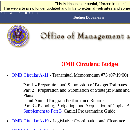
This is historical material, "frozen in time."
The web site is no longer updated and links to external web sites and some 
T H E W H I T E H O U S E
Budget Documents
OMB Circulars: Budget
OMB Circular A-11
- Transmittal Memorandum #73 (07/19/00)
Part 1 - Preparation and Submission of Budget Estimates
Part 2 - Preparation and Submission of Strategic Plans a
Plans
and Annual Program Performance Reports
Part 3 - Planning, Budgeting, and Acquisition of Capital A
Supplement to Part 3
, Capital Programming Guide
OMB Circular A-19
- Legislative Coordination and Clearance