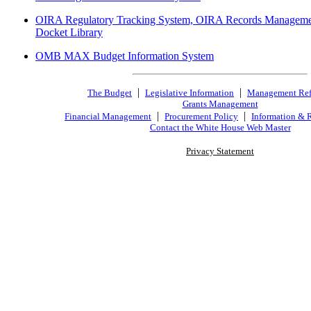
OIRA Regulatory Tracking System, OIRA Records Manageme
Docket Library
OMB MAX Budget Information System
|
|
The Budget
Legislative Information
Management Re
Grants Management
|
|
Financial Management
Procurement Policy
Information & 
Contact the White House Web Master
Privacy Statement