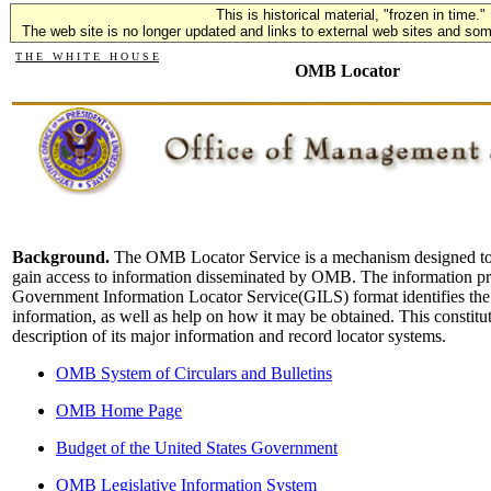
This is historical material, "frozen in time."
The web site is no longer updated and links to external web sites and some
T H E W H I T E H O U S E
OMB Locator
Background.
The OMB Locator Service is a mechanism designed to h
gain access to information disseminated by OMB. The information p
Government Information Locator Service(GILS) format identifies th
information, as well as help on how it may be obtained. This consti
description of its major information and record locator systems.
OMB System of Circulars and Bulletins
OMB Home Page
Budget of the United States Government
OMB Legislative Information System