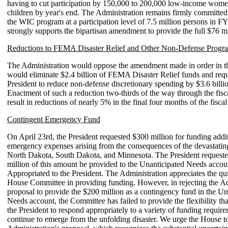
having to cut participation by 150,000 to 200,000 low-income women
children by year's end. The Administration remains firmly committed 
the WIC program at a participation level of 7.5 million persons in F
strongly supports the bipartisan amendment to provide the full $76 mil
Reductions to FEMA Disaster Relief and Other Non-Defense Progr
The Administration would oppose the amendment made in order in t
would eliminate $2.4 billion of FEMA Disaster Relief funds and requ
President to reduce non-defense discretionary spending by $3.6 billi
Enactment of such a reduction two-thirds of the way through the fis
result in reductions of nearly 5% in the final four months of the fiscal
Contingent Emergency Fund
On April 23rd, the President requested $300 million for funding addi
emergency expenses arising from the consequences of the devastatin
North Dakota, South Dakota, and Minnesota. The President requeste
million of this amount be provided to the Unanticipated Needs acco
Appropriated to the President. The Administration appreciates the qui
House Committee in providing funding. However, in rejecting the Ad
proposal to provide the $200 million as a contingency fund in the Un
Needs account, the Committee has failed to provide the flexibility that
the President to respond appropriately to a variety of funding require
continue to emerge from the unfolding disaster. We urge the House t