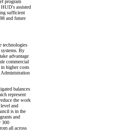
ief program
in HUD's assisted
ng sufficient
998 and future
e technologies
y systems. By
 take advantage
cale commercial
in higher costs
e Administration
ligated balances
ich represent
 reduce the work
 level and
ncil is in the
 grants and
r 300
rom all across