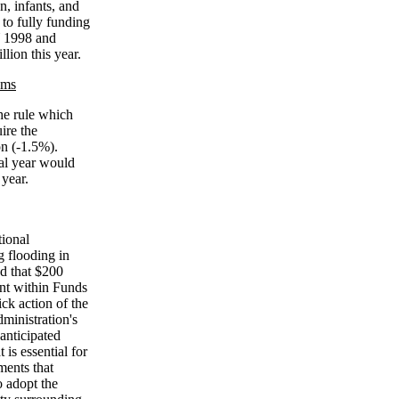
, infants, and
to fully funding
Y 1998 and
lion this year.
ams
he rule which
ire the
on (-1.5%).
cal year would
 year.
tional
g flooding in
d that $200
unt within Funds
ck action of the
ministration's
anticipated
 is essential for
ments that
o adopt the