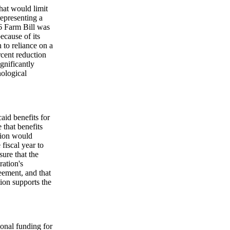
hat would limit
epresenting a
96 Farm Bill was
because of its
n to reliance on a
rcent reduction
ignificantly
ological
aid benefits for
 that benefits
ation would
fiscal year to
ure that the
ration's
reement, and that
ion supports the
ional funding for