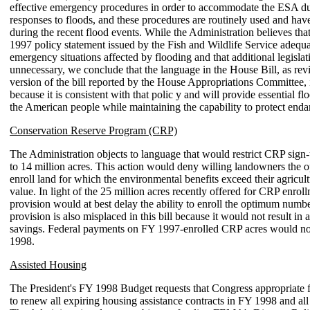
effective emergency procedures in order to accommodate the ESA d
responses to floods, and these procedures are routinely used and hav
during the recent flood events. While the Administration believes tha
1997 policy statement issued by the Fish and Wildlife Service adequa
emergency situations affected by flooding and that additional legislat
unnecessary, we conclude that the language in the House Bill, as revi
version of the bill reported by the House Appropriations Committee, 
because it is consistent with that polic y and will provide essential fl
the American people while maintaining the capability to protect enda
Conservation Reserve Program (CRP)
The Administration objects to language that would restrict CRP sign
to 14 million acres. This action would deny willing landowners the o
enroll land for which the environmental benefits exceed their agricul
value. In light of the 25 million acres recently offered for CRP enroll
provision would at best delay the ability to enroll the optimum numbe
provision is also misplaced in this bill because it would not result i
savings. Federal payments on FY 1997-enrolled CRP acres would no
1998.
Assisted Housing
The President's FY 1998 Budget requests that Congress appropriate f
to renew all expiring housing assistance contracts in FY 1998 and all 