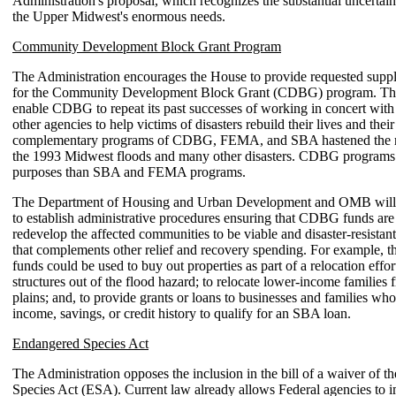
Administration's proposal, which recognizes the substantial uncertai
the Upper Midwest's enormous needs.
Community Development Block Grant Program
The Administration encourages the House to provide requested supp
for the Community Development Block Grant (CDBG) program. Th
enable CDBG to repeat its past successes of working in concert wi
other agencies to help victims of disasters rebuild their lives and the
complementary programs of CDBG, FEMA, and SBA hastened the 
the 1993 Midwest floods and many other disasters. CDBG programs s
purposes than SBA and FEMA programs.
The Department of Housing and Urban Development and OMB will 
to establish administrative procedures ensuring that CDBG funds are
redevelop the affected communities to be viable and disaster-resistan
that complements other relief and recovery spending. For example, th
funds could be used to buy out properties as part of a relocation effor
structures out of the flood hazard; to relocate lower-income families 
plains; and, to provide grants or loans to businesses and families who
income, savings, or credit history to qualify for an SBA loan.
Endangered Species Act
The Administration opposes the inclusion in the bill of a waiver of 
Species Act (ESA). Current law already allows Federal agencies to 