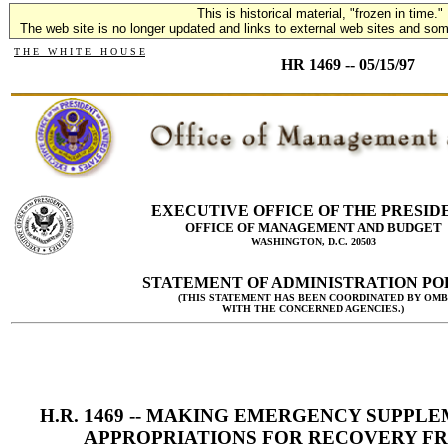
This is historical material, "frozen in time."
The web site is no longer updated and links to external web sites and some
T H E W H I T E H O U S E
HR 1469 -- 05/15/97
EXECUTIVE OFFICE OF THE PRESID
OFFICE OF MANAGEMENT AND BUDGET
WASHINGTON, D.C. 20503
STATEMENT OF ADMINISTRATION PO
(THIS STATEMENT HAS BEEN COORDINATED BY OMB
WITH THE CONCERNED AGENCIES.)
H.R. 1469 -- MAKING EMERGENCY SUPPL
APPROPRIATIONS FOR RECOVERY F