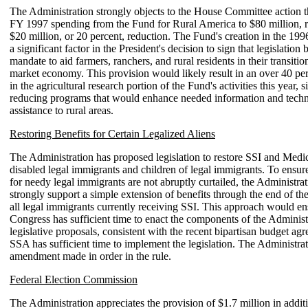
The Administration strongly objects to the House Committee action t
FY 1997 spending from the Fund for Rural America to $80 million, r
$20 million, or 20 percent, reduction. The Fund's creation in the 19
a significant factor in the President's decision to sign that legislation 
mandate to aid farmers, ranchers, and rural residents in their transitio
market economy. This provision would likely result in an over 40 pe
in the agricultural research portion of the Fund's activities this year, s
reducing programs that would enhance needed information and techn
assistance to rural areas.
Restoring Benefits for Certain Legalized Aliens
The Administration has proposed legislation to restore SSI and Medic
disabled legal immigrants and children of legal immigrants. To ensure
for needy legal immigrants are not abruptly curtailed, the Administr
strongly support a simple extension of benefits through the end of the 
all legal immigrants currently receiving SSI. This approach would ens
Congress has sufficient time to enact the components of the Administ
legislative proposals, consistent with the recent bipartisan budget ag
SSA has sufficient time to implement the legislation. The Administrat
amendment made in order in the rule.
Federal Election Commission
The Administration appreciates the provision of $1.7 million in addit