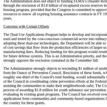
The Administration does not object to funding FEMA's Disaster Rel
through the rescission of $3.8 billion of recaptured excess reserves 
housing program, provided that the Congress is committed to approvi
resources to renew all expiring housing assistance contracts in FY 1
years.
Concerns with Certain Offsets
The Dual Use Applications Program helps to develop and incorporat
used and tested by the cost-conscious commercial sector into militar
adopting these dual-use technologies, the Department will be able to
of cost savings that flow from the production efficiencies of larger-s
manufacturing lines. Reducing funding for this program would result 
for future defense systems. This is an Administration priority, and th
strongly opposes the rescission contained in the Committee bill.
The Administration strongly objects to rescinding $1 million of unob
from the Ounce of Prevention Council. Rescission of these funds, wh
roughly one-third of the Council's total funding, would substantially
of the Council in coordinating crime prevention efforts at the Federal
assisting the communities to make their neighborhoods safer. The Cou
process of awarding $1.8 million for youth substance use prevention
evaluating its existing grant programs. The Council has received ove
applications from communities and community-based organizations f
the country for these grants.