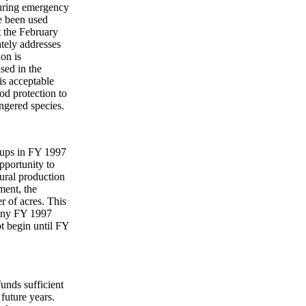
uring emergency
e been used
t the February
tely addresses
ion is
sed in the
is acceptable
ood protection to
ngered species.
-ups in FY 1997
pportunity to
tural production
ment, the
r of acres. This
n any FY 1997
t begin until FY
unds sufficient
future years.