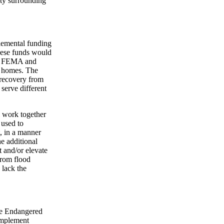
nty surrounding
lemental funding
ese funds would
th FEMA and
ir homes. The
recovery from
erve different
work together
 used to
t, in a manner
e additional
t and/or elevate
from flood
 lack the
the Endangered
implement