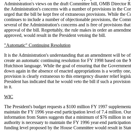
Administration's views on the draft Committee bill, OMB Director R
the Administration's concerns with a number of provisions in the Com
urged that the bill be kept free of extraneous provisions. While the C
continues to include a number of objectionable provisions, the Comm
several of the Administration's concerns and is free of provisions tha
approval of the bill. Regrettably, the rule makes in order an amendmen
approved, would result in the President vetoing the bill.
"Automatic" Continuing Resolution
It is the Administration's understanding that an amendment will be o
create an automatic continuing resolution for FY 1998 based on the
Hutchison language. While the goal of ensuring that the Government
down again in the absence of enacted appropriations is a worthy one
provision is clearly extraneous to this emergency disaster relief legisl
President has indicated that he would veto the bill if such a provisio
in it.
WIC
The President's budget requests a $100 million FY 1997 supplement
maintain the FY 1996 year-end participation level of 7.4 million. Ou
information from States suggests that a minimum of $76 million in 
authority is necessary to maintain the FY 1996 year-end participation
funding level proposed by the House Committee would result in Stat