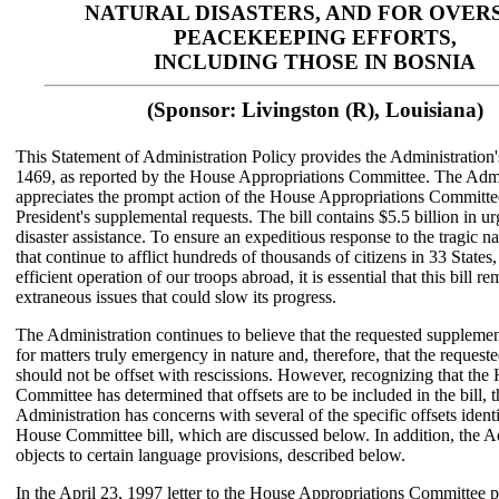
NATURAL DISASTERS, AND FOR OVER
PEACEKEEPING EFFORTS,
INCLUDING THOSE IN BOSNIA
(Sponsor: Livingston (R), Louisiana)
This Statement of Administration Policy provides the Administration
1469, as reported by the House Appropriations Committee. The Admi
appreciates the prompt action of the House Appropriations Committe
President's supplemental requests. The bill contains $5.5 billion in u
disaster assistance. To ensure an expeditious response to the tragic na
that continue to afflict hundreds of thousands of citizens in 33 States,
efficient operation of our troops abroad, it is essential that this bill re
extraneous issues that could slow its progress.
The Administration continues to believe that the requested supplemen
for matters truly emergency in nature and, therefore, that the request
should not be offset with rescissions. However, recognizing that the
Committee has determined that offsets are to be included in the bill, t
Administration has concerns with several of the specific offsets identi
House Committee bill, which are discussed below. In addition, the A
objects to certain language provisions, described below.
In the April 23, 1997 letter to the House Appropriations Committee p