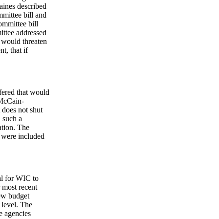
aines described
mittee bill and
ommittee bill
ittee addressed
t would threaten
t, that if
ffered that would
 McCain-
 does not shut
, such a
ation. The
n were included
al for WIC to
r most recent
new budget
 level. The
e agencies