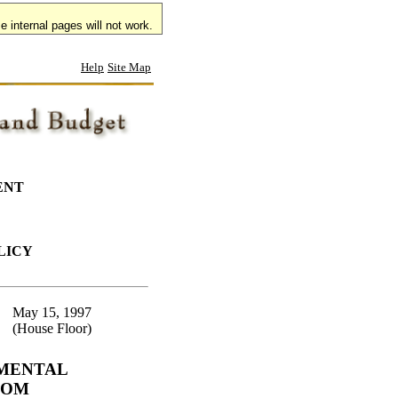
 internal pages will not work.
Help
Site Map
ENT
LICY
May 15, 1997
(House Floor)
EMENTAL
ROM