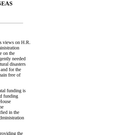
SEAS
's views on H.R.
nistration
e on the
rgently needed
tural disasters
 and for the
main free of
tal funding is
ed funding
 House
he
fied in the
dministration
roviding the