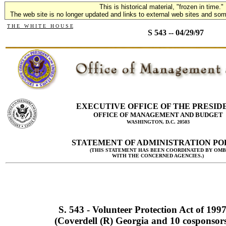
This is historical material, "frozen in time."
The web site is no longer updated and links to external web sites and some
T H E W H I T E H O U S E
S 543 -- 04/29/97
EXECUTIVE OFFICE OF THE PRESID
OFFICE OF MANAGEMENT AND BUDGET
WASHINGTON, D.C. 20503
STATEMENT OF ADMINISTRATION PO
(THIS STATEMENT HAS BEEN COORDINATED BY OMB
WITH THE CONCERNED AGENCIES.)
S. 543 - Volunteer Protection Act of 199
(Coverdell (R) Georgia and 10 cosponsor