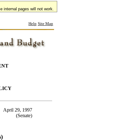
 internal pages will not work.
Help
Site Map
ENT
LICY
April 29, 1997
(Senate)
7
s)