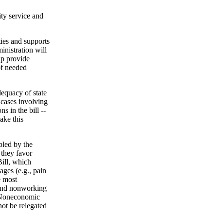
ty service and
ies and supports
inistration will
lp provide
of needed
dequacy of state
 cases involving
s in the bill --
ake this
bled by the
 they favor
Bill, which
ages (e.g., pain
e most
, and nonworking
. Noneconomic
ot be relegated