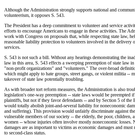
Although the Administration strongly supports national and communi
volunteerism, it opposes S. 543.
The President has a deep commitment to volunteer and service activit
efforts to encourage Americans to engage in these activities. The Adm
work with Congress on proposals that, while respecting state law, he
reasonable liability protection to volunteers involved in the delivery 
services.
S. 543 is not such a bill. Without any hearings demonstrating the ina
law in this area, S. 543 effects a sweeping preemption of state law in
"non-profit organizations" and "volunteers." The over-broad definition
which might apply to hate groups, street gangs, or violent militia -- m
takeover of state law potentially troubling.
As with broader tort reform measures, the Administration is also trou
legislation's one-way preemption -- state laws would be preempted if
plaintiffs, but not if they favor defendants -- and by Section 5 of the 
would totally abolish joint-and-several liability for noneconomic dam
and suffering). This provision would unfairly discriminate against th
vulnerable members of our society -- the elderly, the poor, children
women -- whose injuries often involve mostly noneconomic losses
damages are as important to victims as economic damages and must n
to second-class status.