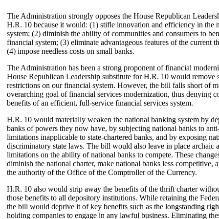
The Administration strongly opposes the House Republican Leadershi
H.R. 10 because it would: (1) stifle innovation and efficiency in the 
system; (2) diminish the ability of communities and consumers to ben
financial system; (3) eliminate advantageous features of the current th
(4) impose needless costs on small banks.
The Administration has been a strong proponent of financial moderni
House Republican Leadership substitute for H.R. 10 would remove 
restrictions on our financial system. However, the bill falls short of m
overarching goal of financial services modernization, thus denying 
benefits of an efficient, full-service financial services system.
H.R. 10 would materially weaken the national banking system by dep
banks of powers they now have, by subjecting national banks to anti
limitations inapplicable to state-chartered banks, and by exposing nat
discriminatory state laws. The bill would also leave in place archaic 
limitations on the ability of national banks to compete. These chang
diminish the national charter, make national banks less competitive,
the authority of the Office of the Comptroller of the Currency.
H.R. 10 also would strip away the benefits of the thrift charter witho
those benefits to all depository institutions. While retaining the Federal
the bill would deprive it of key benefits such as the longstanding right
holding companies to engage in any lawful business. Eliminating the