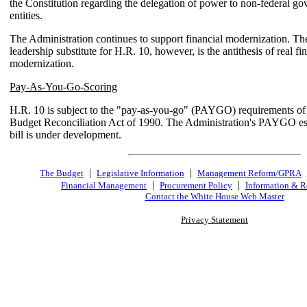
the Constitution regarding the delegation of power to non-federal g
entities.
The Administration continues to support financial modernization. T
leadership substitute for H.R. 10, however, is the antithesis of real fi
modernization.
Pay-As-You-Go-Scoring
H.R. 10 is subject to the "pay-as-you-go" (PAYGO) requirements o
Budget Reconciliation Act of 1990. The Administration's PAYGO est
bill is under development.
|
|
The Budget
Legislative Information
Management Reform/GPRA
|
|
Financial Management
Procurement Policy
Information & R
Contact the White House Web Master
Privacy Statement