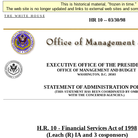
This is historical material, "frozen in time."
The web site is no longer updated and links to external web sites and some
T H E W H I T E H O U S E
HR 10 -- 03/30/98
EXECUTIVE OFFICE OF THE PRESID
OFFICE OF MANAGEMENT AND BUDGET
WASHINGTON, D.C. 20503
STATEMENT OF ADMINISTRATION PO
(THIS STATEMENT HAS BEEN COORDINATED BY OMB
WITH THE CONCERNED AGENCIES.)
H.R. 10 - Financial Services Act of 1998
(Leach (R) IA and 3 cosponsors)