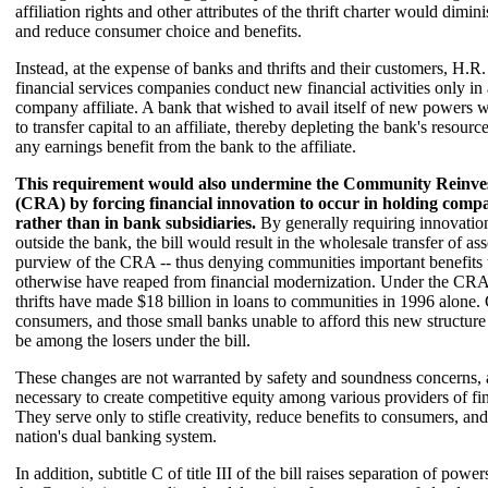
affiliation rights and other attributes of the thrift charter would dimi
and reduce consumer choice and benefits.
Instead, at the expense of banks and thrifts and their customers, H.R. 
financial services companies conduct new financial activities only in
company affiliate. A bank that wished to avail itself of new powers 
to transfer capital to an affiliate, thereby depleting the bank's resourc
any earnings benefit from the bank to the affiliate.
This requirement would also undermine the Community Reinve
(CRA) by forcing financial innovation to occur in holding compan
rather than in bank subsidiaries.
By generally requiring innovatio
outside the bank, the bill would result in the wholesale transfer of as
purview of the CRA -- thus denying communities important benefits
otherwise have reaped from financial modernization. Under the CR
thrifts have made $18 billion in loans to communities in 1996 alone
consumers, and those small banks unable to afford this new structure
be among the losers under the bill.
These changes are not warranted by safety and soundness concerns, 
necessary to create competitive equity among various providers of fin
They serve only to stifle creativity, reduce benefits to consumers, a
nation's dual banking system.
In addition, subtitle C of title III of the bill raises separation of pow