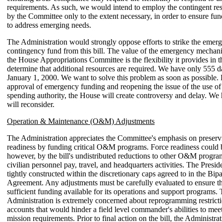
requirements. As such, we would intend to employ the contingent res
by the Committee only to the extent necessary, in order to ensure fun
to address emerging needs.
The Administration would strongly oppose efforts to strike the emer
contingency fund from this bill. The value of the emergency mecha
the House Appropriations Committee is the flexibility it provides in t
determine that additional resources are required. We have only 555 d
January 1, 2000. We want to solve this problem as soon as possible.
approval of emergency funding and reopening the issue of the use o
spending authority, the House will create controversy and delay. We
will reconsider.
Operation & Maintenance (O&M) Adjustments
The Administration appreciates the Committee's emphasis on preservi
readiness by funding critical O&M programs. Force readiness could 
however, by the bill's undistributed reductions to other O&M progra
civilian personnel pay, travel, and headquarters activities. The Preside
tightly constructed within the discretionary caps agreed to in the Bip
Agreement. Any adjustments must be carefully evaluated to ensure 
sufficient funding available for its operations and support programs.
Administration is extremely concerned about reprogramming restri
accounts that would hinder a field level commander's abilities to me
mission requirements. Prior to final action on the bill, the Administra