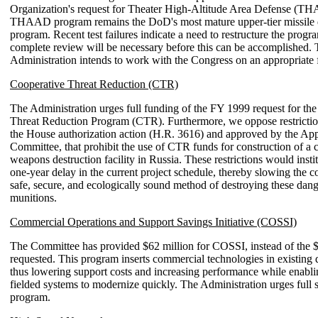
Organization's request for Theater High-Altitude Area Defense (T
THAAD program remains the DoD's most mature upper-tier missile 
program. Recent test failures indicate a need to restructure the progr
complete review will be necessary before this can be accomplished.
Administration intends to work with the Congress on an appropriate 
Cooperative Threat Reduction (CTR)
The Administration urges full funding of the FY 1999 request for th
Threat Reduction Program (CTR). Furthermore, we oppose restrictio
the House authorization action (H.R. 3616) and approved by the App
Committee, that prohibit the use of CTR funds for construction of a 
weapons destruction facility in Russia. These restrictions would inst
one-year delay in the current project schedule, thereby slowing the co
safe, secure, and ecologically sound method of destroying these dan
munitions.
Commercial Operations and Support Savings Initiative (COSSI)
The Committee has provided $62 million for COSSI, instead of the 
requested. This program inserts commercial technologies in existing 
thus lowering support costs and increasing performance while enabli
fielded systems to modernize quickly. The Administration urges full s
program.