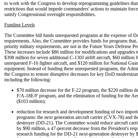
to work with the Congress to develop reprogramming guidelines that
restrictions that would impede commanders' actions to maintain force
satisfy Congressional oversight responsibilities.
Funding Levels
The Committee bill funds unrequested programs at the expense of
requirements. Also, the Committee provides funds for programs that,
priority military requirements, are not in the Future Years Defense
These increases include $86 million for modifications and upgrades 
$398 million for seven additional C-130J airlift aircraft, $60 million 
unrequested F-16 fighter aircraft, and $120 million for National Gu
equipment. Instead of funding these unrequested programs, the Admin
the Congress to restore disruptive decreases for key DoD moderniza
including the following:
$70 million decrease for the F-22 program, the $220 million de
F/A-18E/F program, and the elimination of funding for the Ae
($103 million);
reduction for research and development funding of two impor
programs: the next generation aircraft carrier (CVX-78) and th
destroyer (DD-21). The Committee would reduce aircraft carr
by $90 million, a 47-percent decrease from the President's requ
research funding for the DD-21 next-generation destroyer by $