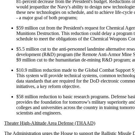
81-percent decrease from the President's budget. Reductions o
would jeopardize the Navy's ability to design new technologies
these new technologies on schedule, and to achieve life-cycle c
- a major goal of both programs;
$59 million cut from the President's request for Chemical Age
Munitions Destruction. This reduction could delay a program t
schedule to meet the obligations of the Chemical Weapons Co
$5.5 million cut to the anti-personnel landmine alternative res
development (R&D) program (the Remote Anti-Armor Mine S
$9 million cut to the humanitarian de-mining R&D program; a
$10.9 million reduction made to the Global Combat Support 
This system will provide technical systems, common technolo
data standards that are required for the DoD electronic comme
initiatives, a key reform objective.
$58 million reduction to basic research programs. Defense bas
provides the foundation for tomorrow's military superiority an
colleges and universities across the country in training tomorr
scientists and engineers.
Theater High-Altitude Area Defense (THAAD)
The Administration urges the House to support the Ballistic Missile 