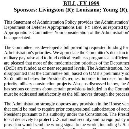
BILL, FY 1999
Sponsors: Livingston (R); Louisiana; Young (R),
This Statement of Administration Policy provides the Administration'
Department of Defense Appropriations Bill, FY 1999, as reported b
Appropriations Committee. Your consideration of the Administration
be appreciated.
The Committee has developed a bill providing requested funding for
Administration's priorities. We appreciate the Committee's decision to
military pay raise and to fund critical readiness programs at sufficient
are pleased that most of the modernization priorities of the Departme
(DoD) are funded at or near requested levels. The Administration, ho
disappointed that the Committee bill, based on OMB's preliminary sc
$255 million below the President's request in order to increase fundi
priority military construction projects. Also, as discussed below, the
has serious concerns about certain provisions included in the Commit
must be addressed satisfactorily as the bill moves through the process
The Administration strongly opposes any provision in the House versi
that could be read to require prior congressional authorization of act
President pursuant to his authority under the Constitution. The Presi
to act decisively to protect U.S. national security and foreign policy i
provision would send the wrong signal to the world, including U.S. 