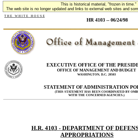
This is historical material, "frozen in time."
The web site is no longer updated and links to external web sites and some
T H E W H I T E H O U S E
HR 4103 -- 06/24/98
EXECUTIVE OFFICE OF THE PRESID
OFFICE OF MANAGEMENT AND BUDGET
WASHINGTON, D.C. 20503
STATEMENT OF ADMINISTRATION PO
(THIS STATEMENT HAS BEEN COORDINATED BY OMB
WITH THE CONCERNED AGENCIES.)
H.R. 4103 - DEPARTMENT OF DEFEN
APPROPRIATIONS