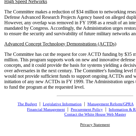
High Speed Networks
The Committee makes a reduction of $34 million to networking resea
Defense Advanced Research Projects Agency based on alleged duplica
However, any overlap was removed in FY 1998 as a result of an int
mandated by Congress. Accordingly, the Administration urges restora
to ensure the security and survivability of future military networks a
Advanced Concept Technology Demonstrations (ACTDs)
The Committee has cut the request for core ACTD funding by $35 mi
million. This program supports work on new and innovative defense
concepts, and it could provide the basis for systems yielding a decisi
over adversaries in the next century. The Committee's funding level 
would not provide sufficient funds to support ongoing ACTDs and 
initiation of any new ACTDs in FY 1999. The Administration urges
to fund the program at the requested level.
|
|
The Budget
Legislative Information
Management Reform/GPRA
|
|
Financial Management
Procurement Policy
Information & R
Contact the White House Web Master
Privacy Statement