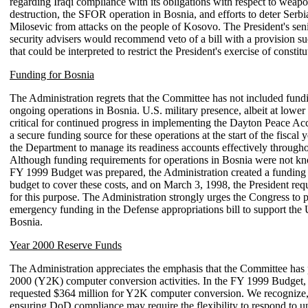
regarding Iraqi compliance with its obligations with respect to weap
destruction, the SFOR operation in Bosnia, and efforts to deter Serbi
Milosevic from attacks on the people of Kosovo. The President's seni
security advisers would recommend veto of a bill with a provision su
that could be interpreted to restrict the President's exercise of constitu
Funding for Bosnia
The Administration regrets that the Committee has not included fund
ongoing operations in Bosnia. U.S. military presence, albeit at lower f
critical for continued progress in implementing the Dayton Peace Ac
a secure funding source for these operations at the start of the fiscal 
the Department to manage its readiness accounts effectively througho
Although funding requirements for operations in Bosnia were not 
FY 1999 Budget was prepared, the Administration created a funding 
budget to cover these costs, and on March 3, 1998, the President req
for this purpose. The Administration strongly urges the Congress to 
emergency funding in the Defense appropriations bill to support the 
Bosnia.
Year 2000 Reserve Funds
The Administration appreciates the emphasis that the Committee has
2000 (Y2K) computer conversion activities. In the FY 1999 Budget, 
requested $364 million for Y2K computer conversion. We recognize,
ensuring DoD compliance may require the flexibility to respond to u