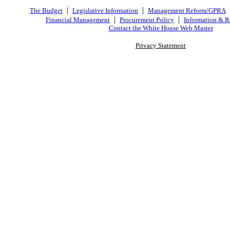
|
|
The Budget
Legislative Information
Management Reform/GPRA
|
|
Financial Management
Procurement Policy
Information & R
Contact the White House Web Master
Privacy Statement