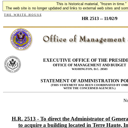
This is historical material, "frozen in time."
The web site is no longer updated and links to external web sites and some
T H E W H I T E H O U S E
HR 2513 -- 11/02/9
EXECUTIVE OFFICE OF THE PRESID
OFFICE OF MANAGEMENT AND BUDGET
WASHINGTON, D.C. 20503
STATEMENT OF ADMINISTRATION PO
(THIS STATEMENT HAS BEEN COORDINATED BY OMB
WITH THE CONCERNED AGENCIES.)
No
H.R. 2513 - To direct the Administrator of Genera
to acquire a building located in Terre Haute, I