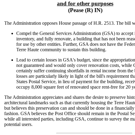
and for other purposes
(Pease (R) IN)
The Administration opposes House passage of H.R. 2513. The bill 
Compel the General Services Administration (GSA) to accept i
inventory, and fully renovate, a building that has not been re
for use by other entities. Further, GSA does not have the Feder
Terre Haute community to sustain this building.
Lead to certain losses in GSA's budget, since the appropriation
not guaranteed and would only cover renovation costs, whil
certainly suffer continuing shortfalls in rental income from the
losses are particularly likely in light of the bill's requirement t
States Postal Service, in lieu of payment for the building, rece
occupy 8,000 square feet of renovated space rent-free for 20 y
The Administration appreciates and shares the desire to preserve hist
architectural landmarks such as that currently housing the Terre Haut
but believes this preservation can and should be done in a financiall
fashion. GSA believes the Post Office should remain in the Postal Se
while all interested parties, including GSA, continue to survey the ma
potential users.