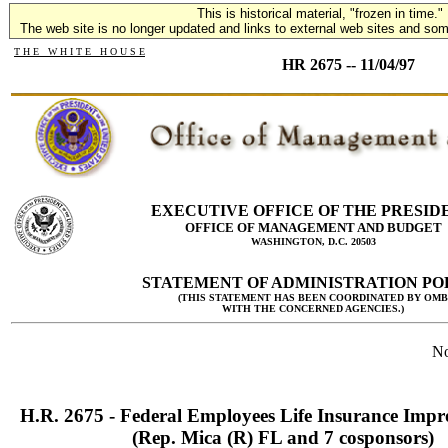
This is historical material, "frozen in time."
The web site is no longer updated and links to external web sites and some
T H E W H I T E H O U S E
HR 2675 -- 11/04/97
EXECUTIVE OFFICE OF THE PRESID
OFFICE OF MANAGEMENT AND BUDGET
WASHINGTON, D.C. 20503
STATEMENT OF ADMINISTRATION PO
(THIS STATEMENT HAS BEEN COORDINATED BY OMB
WITH THE CONCERNED AGENCIES.)
No
H.R. 2675 - Federal Employees Life Insurance Imp
(Rep. Mica (R) FL and 7 cosponsors)