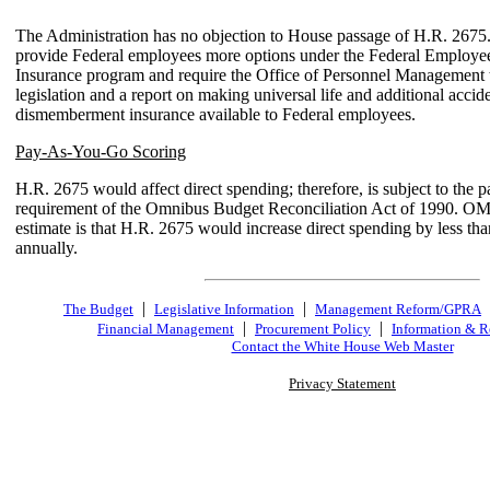
The Administration has no objection to House passage of H.R. 2675.
provide Federal employees more options under the Federal Employe
Insurance program and require the Office of Personnel Management 
legislation and a report on making universal life and additional accid
dismemberment insurance available to Federal employees.
Pay-As-You-Go Scoring
H.R. 2675 would affect direct spending; therefore, is subject to the 
requirement of the Omnibus Budget Reconciliation Act of 1990. OM
estimate is that H.R. 2675 would increase direct spending by less th
annually.
|
|
The Budget
Legislative Information
Management Reform/GPRA
|
|
Financial Management
Procurement Policy
Information & R
Contact the White House Web Master
Privacy Statement