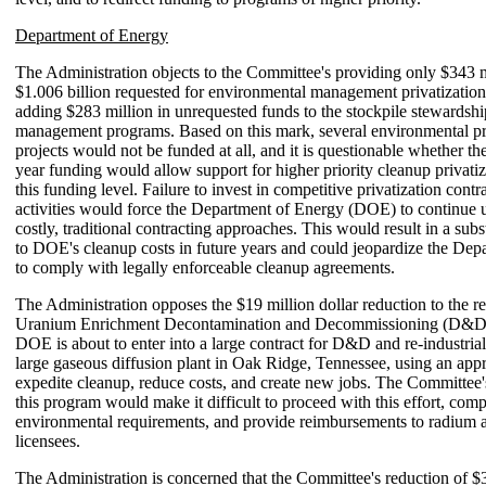
Department of Energy
The Administration objects to the Committee's providing only $343 m
$1.006 billion requested for environmental management privatization
adding $283 million in unrequested funds to the stockpile stewardsh
management programs. Based on this mark, several environmental pr
projects would not be funded at all, and it is questionable whether th
year funding would allow support for higher priority cleanup privatiza
this funding level. Failure to invest in competitive privatization contr
activities would force the Department of Energy (DOE) to continue 
costly, traditional contracting approaches. This would result in a subs
to DOE's cleanup costs in future years and could jeopardize the Depa
to comply with legally enforceable cleanup agreements.
The Administration opposes the $19 million dollar reduction to the re
Uranium Enrichment Decontamination and Decommissioning (D&D
DOE is about to enter into a large contract for D&D and re-industrial
large gaseous diffusion plant in Oak Ridge, Tennessee, using an appr
expedite cleanup, reduce costs, and create new jobs. The Committee'
this program would make it difficult to proceed with this effort, comp
environmental requirements, and provide reimbursements to radium 
licensees.
The Administration is concerned that the Committee's reduction of $