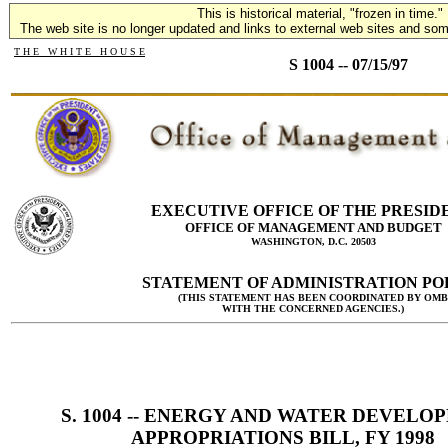
This is historical material, "frozen in time."
The web site is no longer updated and links to external web sites and some
T H E W H I T E H O U S E
S 1004 -- 07/15/97
EXECUTIVE OFFICE OF THE PRESID
OFFICE OF MANAGEMENT AND BUDGET
WASHINGTON, D.C. 20503
STATEMENT OF ADMINISTRATION PO
(THIS STATEMENT HAS BEEN COORDINATED BY OMB
WITH THE CONCERNED AGENCIES.)
S. 1004 -- ENERGY AND WATER DEVELO
APPROPRIATIONS BILL, FY 1998