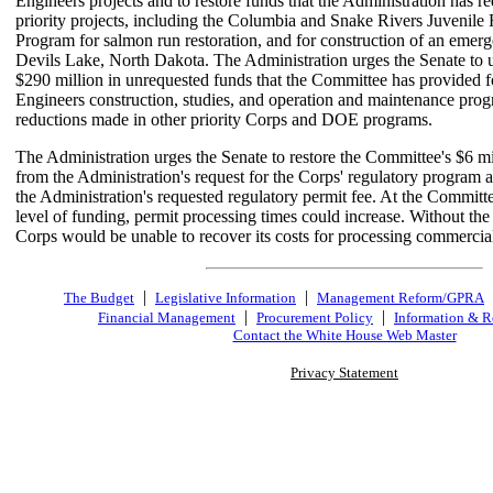
Engineers projects and to restore funds that the Administration has re
priority projects, including the Columbia and Snake Rivers Juvenile 
Program for salmon run restoration, and for construction of an emerg
Devils Lake, North Dakota. The Administration urges the Senate to u
$290 million in unrequested funds that the Committee has provided f
Engineers construction, studies, and operation and maintenance prog
reductions made in other priority Corps and DOE programs.
The Administration urges the Senate to restore the Committee's $6 mi
from the Administration's request for the Corps' regulatory program 
the Administration's requested regulatory permit fee. At the Committ
level of funding, permit processing times could increase. Without the 
Corps would be unable to recover its costs for processing commercial
|
|
The Budget
Legislative Information
Management Reform/GPRA
|
|
Financial Management
Procurement Policy
Information & R
Contact the White House Web Master
Privacy Statement