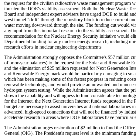
the request for the civilian radioactive waste management program w
threaten the DOE's viability assessment. Both the Nuclear Waste Te
Board and independent expert advisers have urged DOE to build and 
west tunnel "drift" through the repository block to reduce current un
water moving downward through the site. The funding cut would virt
any input from this important research to the viability assessment. T
recommendation for the Nuclear Energy Security initiative would el
Departmental funding for any nuclear energy research, including uni
research efforts in nuclear engineering departments.
The Administration strongly opposes the Committee's $57 million cut 
of prior-year balances) to the request for the Solar and Renewable 
and the elimination of $25 million requested for Next Generation Int
and Renewable Energy mark would be particularly damaging to sol
which has been making some of the fastest progress in reducing cost
renewable technology, and would provide an unwanted and unnecess
hydrogen system testing. While the Administration agrees that the pri
shown the capability and willingness to fund considerable technolo
for the Internet, the Next Generation Internet funds requested in the P
budget are necessary to assist universities and national laboratories 
advanced, high-speed connections that will not be financed by indust
accelerate research in areas where DOE laboratories have particular e
The Administration urges restoration of $2 million to fund the Office
General (OIG). The President's request level is the minimum funding