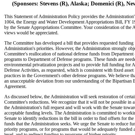
(Sponsors: Stevens (R), Alaska; Domenici (R), N
This Statement of Administration Policy provides the Administration
1004, the Energy and Water Development Appropriations Bill, FY 19
by the Senate Appropriations Committee. Your consideration of the A
views would be appreciated.
The Committee has developed a bill that provides requested funding 
Administration's priorities. However, the Administration strongly obje
Committee's reallocation of national defense funds from Department
programs to Department of Defense programs. These funds are need
environmental privatization projects and to provide full funding for
Defense Activities, as requested, which is consistent with fixed asset
practices in the Government's other defense programs. We believe that
an unacceptable deviation from our understanding of the Bipartisan
Agreement.
As discussed below, the Administration will seek restoration of certai
Committee's reductions. We recognize that it will not be possible in al
the Administration's full request and will work with the Senate towa
acceptable funding levels. The Administration is committed to worki
Senate to identify reductions in the bill in order to find offsets for the
funds that the Administration seeks. We urge the Senate to reduce fu
priority programs, or for programs that would be adequately funded a
level, and to redirect funding to programs of higher priority.