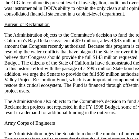
the OIG to continue its present level of investigation, audit, and ove
was instrumental in DOE's ability to obtain the only clean audit opini
consolidated financial statement in a cabinet-level department.
Bureau of Reclamation
The Administration objects to the Committee's decision to fund the re
California's Bay-Delta ecosystem at $50 million, a level $93 million
amount that Congress recently authorized. Because this program is ce
resolving the water conflicts that have plagued the State for over thir
believe that Congress should provide the full $143 million requested
Budget. The citizens of the State of California have demonstrated t
to this historic effort with the passage of a $995 million State bond iss
addition, we urge the Senate to provide the full $39 million authorize
Valley Project Restoration Fund, which is an important component of 
restore this critical ecosystem. The Fund is financed through offsetti
project users.
The Administration also objects to the Committee's decision to fund
Reclamation projects not requested in the FY 1998 Budget, some of
result in a demand for additional funding in the out-years.
Army Corps of Engineers
The Administration urges the Senate to reduce the number of unrequ