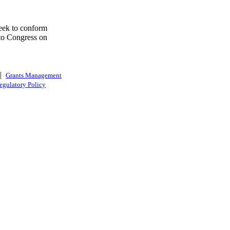
eek to conform
 to Congress on
|
Grants Management
egulatory Policy