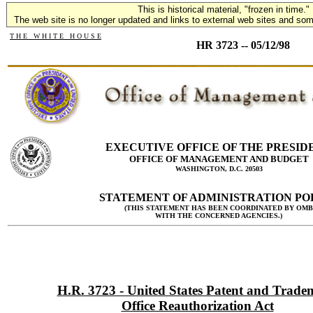
This is historical material, "frozen in time."
The web site is no longer updated and links to external web sites and some
T H E W H I T E H O U S E
HR 3723 -- 05/12/98
EXECUTIVE OFFICE OF THE PRESID
OFFICE OF MANAGEMENT AND BUDGET
WASHINGTON, D.C. 20503
STATEMENT OF ADMINISTRATION PO
(THIS STATEMENT HAS BEEN COORDINATED BY OMB
WITH THE CONCERNED AGENCIES.)
H.R. 3723 - United States Patent and Trad
Office Reauthorization Act