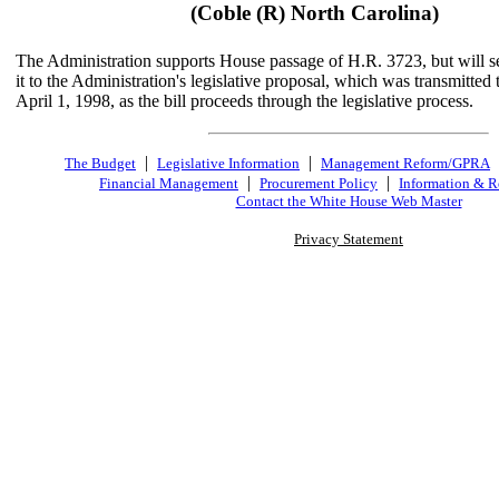
(Coble (R) North Carolina)
The Administration supports House passage of H.R. 3723, but will s
it to the Administration's legislative proposal, which was transmitted
April 1, 1998, as the bill proceeds through the legislative process.
|
|
The Budget
Legislative Information
Management Reform/GPRA
|
|
Financial Management
Procurement Policy
Information & R
Contact the White House Web Master
Privacy Statement