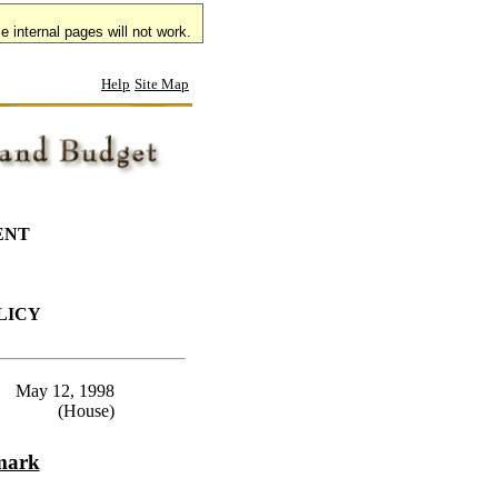
 internal pages will not work.
Help
Site Map
ENT
LICY
May 12, 1998
(House)
emark