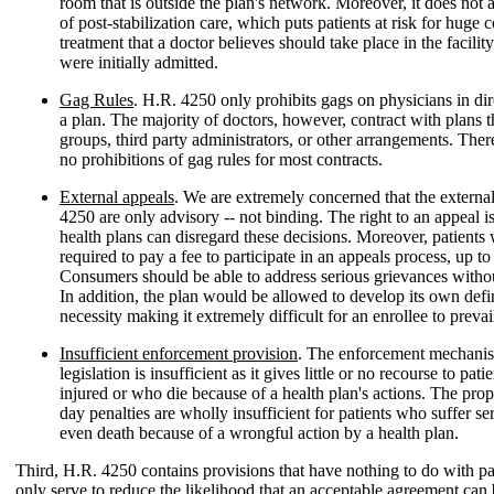
room that is outside the plan's network. Moreover, it does not
of post-stabilization care, which puts patients at risk for huge 
treatment that a doctor believes should take place in the facilit
were initially admitted.
Gag Rules
. H.R. 4250 only prohibits gags on physicians in dir
a plan. The majority of doctors, however, contract with plans 
groups, third party administrators, or other arrangements. There
no prohibitions of gag rules for most contracts.
External appeals
. We are extremely concerned that the externa
4250 are only advisory -- not binding. The right to an appeal i
health plans can disregard these decisions. Moreover, patients
required to pay a fee to participate in an appeals process, up t
Consumers should be able to address serious grievances withou
In addition, the plan would be allowed to develop its own defi
necessity making it extremely difficult for an enrollee to prevai
Insufficient enforcement provision
. The enforcement mechanis
legislation is insufficient as it gives little or no recourse to pat
injured or who die because of a health plan's actions. The pr
day penalties are wholly insufficient for patients who suffer se
even death because of a wrongful action by a health plan.
Third, H.R. 4250 contains provisions that have nothing to do with pat
only serve to reduce the likelihood that an acceptable agreement can