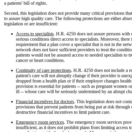
a patients' bill of rights.
Second, this legislation does not provide many critical provisions tha
to assure high quality care. The following protections are either absen
legislation or are insufficient:
Access to specialists
. H.R. 4250 does not assure persons with 
serious conditions direct access to specialists. Moreover, there 
requirement that a plan cover a specialist that is not in the netw
network does not have sufficient providers to treat the conditi
patients would not be assured access to needed specialists to tr
cancer or heart conditions.
Continuity of care protections
. H.R. 4250 does not include a r
patient's care will not abruptly change if their provider is unex
dropped from a health plan or if their employer changes health
provision is essential for patients -- such as pregnant women or
ill -- whose care will be seriously undermined by an abrupt ch
Financial incentives for doctors
. This legislation does not conta
provisions that prevent patients from being put at risk throug
destructive financial incentives to limit patient care.
Emergency room services
. The emergency room services provi
insufficient, as it does not prohibit plans from limiting access