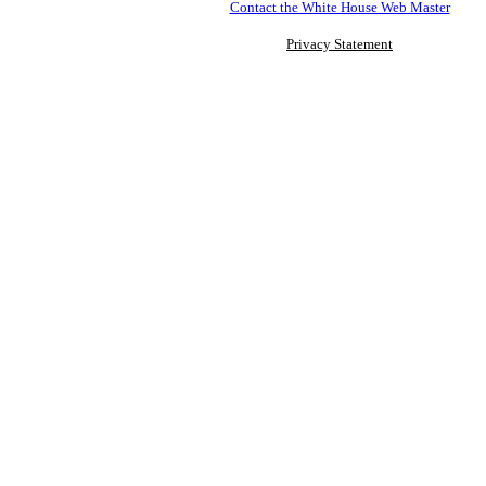
Contact the White House Web Master
Privacy Statement