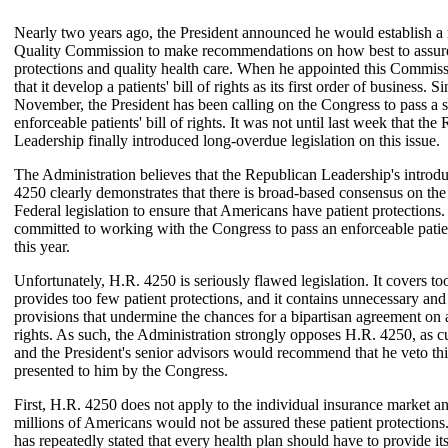
Nearly two years ago, the President announced he would establish a 
Quality Commission to make recommendations on how best to assure
protections and quality health care. When he appointed this Commiss
that it develop a patients' bill of rights as its first order of business. Si
November, the President has been calling on the Congress to pass a s
enforceable patients' bill of rights. It was not until last week that the
Leadership finally introduced long-overdue legislation on this issue.
The Administration believes that the Republican Leadership's introd
4250 clearly demonstrates that there is broad-based consensus on the
Federal legislation to ensure that Americans have patient protections.
committed to working with the Congress to pass an enforceable patient
this year.
Unfortunately, H.R. 4250 is seriously flawed legislation. It covers to
provides too few patient protections, and it contains unnecessary and 
provisions that undermine the chances for a bipartisan agreement on a 
rights. As such, the Administration strongly opposes H.R. 4250, as cu
and the President's senior advisors would recommend that he veto this 
presented to him by the Congress.
First, H.R. 4250 does not apply to the individual insurance market an
millions of Americans would not be assured these patient protections
has repeatedly stated that every health plan should have to provide it