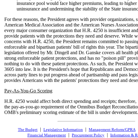
insurance pool would face higher premiums, leading to higher 
uninsurance and undermining the stability of the State insuran
For these reasons, the President agrees with provider organizations, s
American Medical Association and the American Nurses Association,
every major consumer organization that H.R. 4250 is insufficient an
provide patients with the protections they need and deserve. While w
concerns with H.R. 4250, the President remains committed to passing
enforceable and bipartisan patients' bill of rights this year. The bipart
legislation offered by Mr. Dingell and Dr. Ganske covers all health p
strong enforceable patient protections, and has no "poison pill" provi
nothing to do with these patient protections. As such, the President 
3605 into law. It is the President's hope that Republicans and Demo
across party lines to put progress ahead of partisanship and pass legis
provides Americans with the patients' protections they need and dese
Pay-As-You-Go Scoring
H.R. 4250 would affect both direct spending and receipts; therefore, it
the pay-as-you-go requirement of the Omnibus Budget Reconciliatio
OMB's preliminary scoring estimate of the bill is under development.
|
|
The Budget
Legislative Information
Management Reform/GPRA
|
|
Financial Management
Procurement Policy
Information & R