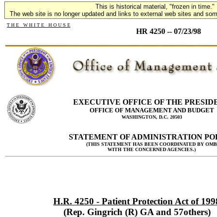
This is historical material, "frozen in time."
The web site is no longer updated and links to external web sites and some
T H E W H I T E H O U S E
HR 4250 -- 07/23/98
EXECUTIVE OFFICE OF THE PRESID
OFFICE OF MANAGEMENT AND BUDGET
WASHINGTON, D.C. 20503
STATEMENT OF ADMINISTRATION PO
(THIS STATEMENT HAS BEEN COORDINATED BY OMB
WITH THE CONCERNED AGENCIES.)
H.R. 4250 - Patient Protection Act of 199
(Rep. Gingrich (R) GA and 57others)