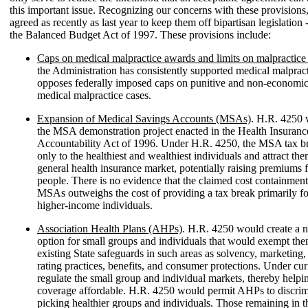
this important issue. Recognizing our concerns with these provisions
agreed as recently as last year to keep them off bipartisan legislation -
the Balanced Budget Act of 1997. These provisions include:
Caps on medical malpractice awards and limits on malpractice 
the Administration has consistently supported medical malpract
opposes federally imposed caps on punitive and non-economi
medical malpractice cases.
Expansion of Medical Savings Accounts (MSAs)
. H.R. 4250 
the MSA demonstration project enacted in the Health Insurance
Accountability Act of 1996. Under H.R. 4250, the MSA tax b
only to the healthiest and wealthiest individuals and attract the
general health insurance market, potentially raising premiums f
people. There is no evidence that the claimed cost containment
MSAs outweighs the cost of providing a tax break primarily fo
higher-income individuals.
Association Health Plans (AHPs)
. H.R. 4250 would create a 
option for small groups and individuals that would exempt t
existing State safeguards in such areas as solvency, marketing,
rating practices, benefits, and consumer protections. Under cur
regulate the small group and individual markets, thereby help
coverage affordable. H.R. 4250 would permit AHPs to discrim
picking healthier groups and individuals. Those remaining in th