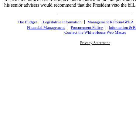
his senior advisers would recommend that the President veto the bill.
|
|
The Budget
Legislative Information
Management Reform/GPRA
|
|
Financial Management
Procurement Policy
Information & R
Contact the White House Web Master
Privacy Statement