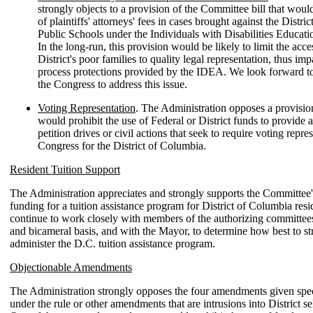
strongly objects to a provision of the Committee bill that wou
of plaintiffs' attorneys' fees in cases brought against the Distr
Public Schools under the Individuals with Disabilities Educat
In the long-run, this provision would be likely to limit the acce
District's poor families to quality legal representation, thus imp
process protections provided by the IDEA. We look forward t
the Congress to address this issue.
Voting Representation
. The Administration opposes a provision 
would prohibit the use of Federal or District funds to provide a
petition drives or civil actions that seek to require voting repre
Congress for the District of Columbia.
Resident Tuition Support
The Administration appreciates and strongly supports the Committee'
funding for a tuition assistance program for District of Columbia resi
continue to work closely with members of the authorizing committees
and bicameral basis, and with the Mayor, to determine how best to st
administer the D.C. tuition assistance program.
Objectionable Amendments
The Administration strongly opposes the four amendments given spec
under the rule or other amendments that are intrusions into District s