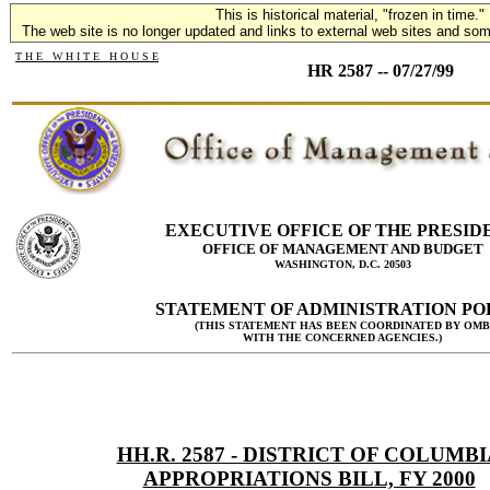
This is historical material, "frozen in time."
The web site is no longer updated and links to external web sites and some
T H E W H I T E H O U S E
HR 2587 -- 07/27/99
EXECUTIVE OFFICE OF THE PRESID
OFFICE OF MANAGEMENT AND BUDGET
WASHINGTON, D.C. 20503
STATEMENT OF ADMINISTRATION PO
(THIS STATEMENT HAS BEEN COORDINATED BY OMB
WITH THE CONCERNED AGENCIES.)
HH.R. 2587 - DISTRICT OF COLUMBI
APPROPRIATIONS BILL, FY 2000