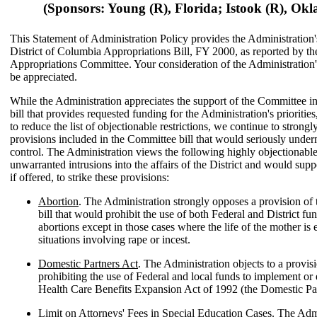
(Sponsors: Young (R), Florida; Istook (R), Ok
This Statement of Administration Policy provides the Administration'
District of Columbia Appropriations Bill, FY 2000, as reported by t
Appropriations Committee. Your consideration of the Administration
be appreciated.
While the Administration appreciates the support of the Committee i
bill that provides requested funding for the Administration's priorities
to reduce the list of objectionable restrictions, we continue to strong
provisions included in the Committee bill that would seriously under
control. The Administration views the following highly objectionable
unwarranted intrusions into the affairs of the District and would su
if offered, to strike these provisions:
Abortion
. The Administration strongly opposes a provision of
bill that would prohibit the use of both Federal and District fu
abortions except in those cases where the life of the mother is
situations involving rape or incest.
Domestic Partners Act
. The Administration objects to a provisi
prohibiting the use of Federal and local funds to implement or 
Health Care Benefits Expansion Act of 1992 (the Domestic Par
Limit on Attorneys' Fees in Special Education Cases
. The Adm