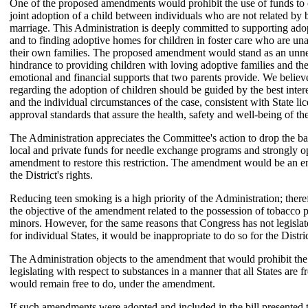
One of the proposed amendments would prohibit the use of funds to 
joint adoption of a child between individuals who are not related by 
marriage. This Administration is deeply committed to supporting adop
and to finding adoptive homes for children in foster care who are unab
their own families. The proposed amendment would stand as an unn
hindrance to providing children with loving adoptive families and the
emotional and financial supports that two parents provide. We believe
regarding the adoption of children should be guided by the best intere
and the individual circumstances of the case, consistent with State li
approval standards that assure the health, safety and well-being of the
The Administration appreciates the Committee's action to drop the ba
local and private funds for needle exchange programs and strongly o
amendment to restore this restriction. The amendment would be an 
the District's rights.
Reducing teen smoking is a high priority of the Administration; ther
the objective of the amendment related to the possession of tobacco 
minors. However, for the same reasons that Congress has not legislat
for individual States, it would be inappropriate to do so for the Distric
The Administration objects to the amendment that would prohibit the
legislating with respect to substances in a manner that all States are f
would remain free to do, under the amendment.
If such amendments were adopted and included in the bill presented t