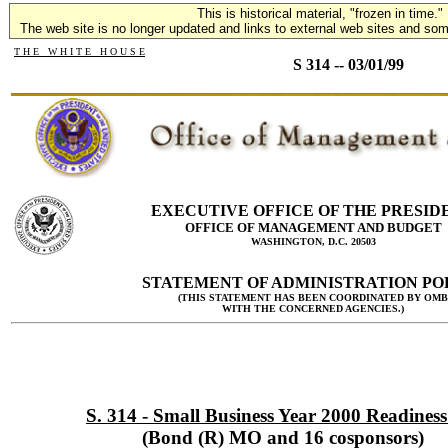
This is historical material, "frozen in time."
The web site is no longer updated and links to external web sites and some
T H E W H I T E H O U S E
S 314 -- 03/01/99
EXECUTIVE OFFICE OF THE PRESID
OFFICE OF MANAGEMENT AND BUDGET
WASHINGTON, D.C. 20503
STATEMENT OF ADMINISTRATION PO
(THIS STATEMENT HAS BEEN COORDINATED BY OMB
WITH THE CONCERNED AGENCIES.)
S. 314 - Small Business Year 2000 Readiness
(Bond (R) MO and 16 cosponsors)