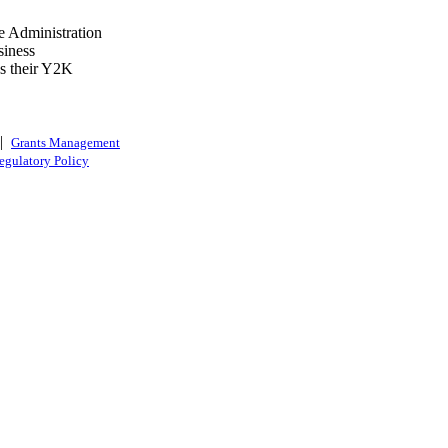
e Administration
siness
ss their Y2K
|
Grants Management
egulatory Policy