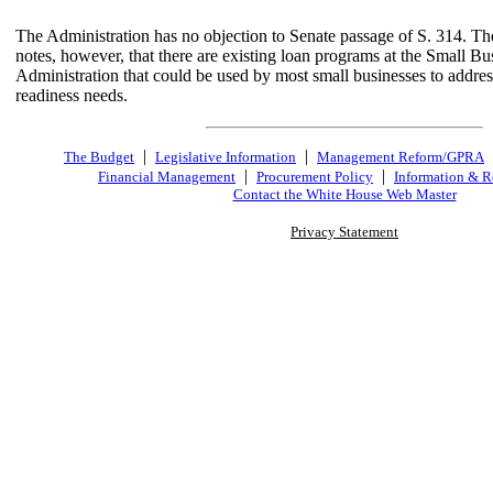
The Administration has no objection to Senate passage of S. 314. Th
notes, however, that there are existing loan programs at the Small Bu
Administration that could be used by most small businesses to addre
readiness needs.
|
|
The Budget
Legislative Information
Management Reform/GPRA
|
|
Financial Management
Procurement Policy
Information & R
Contact the White House Web Master
Privacy Statement