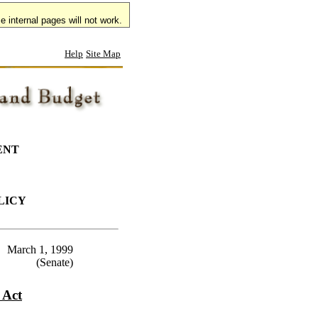
 internal pages will not work.
Help
Site Map
ENT
LICY
March 1, 1999
(Senate)
 Act