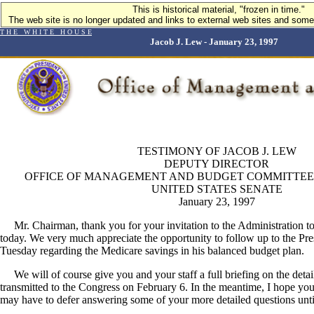
This is historical material, "frozen in time."
The web site is no longer updated and links to external web sites and some 
T H E W H I T E H O U S E
Jacob J. Lew - January 23, 1997
TESTIMONY OF JACOB J. LEW
DEPUTY DIRECTOR
OFFICE OF MANAGEMENT AND BUDGET COMMITTEE
UNITED STATES SENATE
January 23, 1997
Mr. Chairman, thank you for your invitation to the Administration to t
today. We very much appreciate the opportunity to follow up to the Pre
Tuesday regarding the Medicare savings in his balanced budget plan.
We will of course give you and your staff a full briefing on the details
transmitted to the Congress on February 6. In the meantime, I hope you
may have to defer answering some of your more detailed questions until