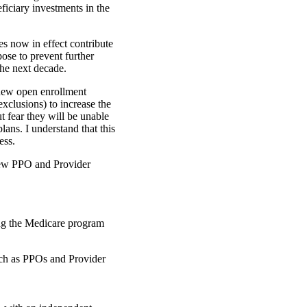
ficiary investments in the
s now in effect contribute
ose to prevent further
he next decade.
new open enrollment
exclusions) to increase the
t fear they will be unable
lans. I understand that this
ess.
new PPO and Provider
ng the Medicare program
uch as PPOs and Provider