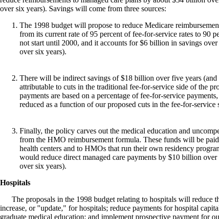
over six years). Savings will come from three sources:
The 1998 budget will propose to reduce Medicare reimbursemen
from its current rate of 95 percent of fee-for-service rates to 90 
not start until 2000, and it accounts for $6 billion in savings over
over six years).
There will be indirect savings of $18 billion over five years (and 
attributable to cuts in the traditional fee-for-service side of t
payments are based on a percentage of fee-for-service payment
reduced as a function of our proposed cuts in the fee-for-service 
Finally, the policy carves out the medical education and uncom
from the HMO reimbursement formula. These funds will be paid 
health centers and to HMOs that run their own residency program
would reduce direct managed care payments by $10 billion over f
over six years).
Hospitals
The proposals in the 1998 budget relating to hospitals will reduce t
increase, or "update," for hospitals; reduce payments for hospital capit
graduate medical education; and implement prospective payment for ou