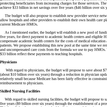
protecting beneficiaries from increasing charges for those services. The
achieve $33 billion in net savings over five years ($46 billion over six y
The budget will also propose to establish new provider service netw
allow hospitals and other providers to establish their own health care p
current Medicare HMOs.
As I mentioned earlier, the budget will establish a new pool of fundi
five years, for direct payment to academic health centers and eligibl
compensate academic health centers for the costs of medical education 
patients. We propose establishing this new pool at the same time we r
and uncompensated care costs from the formula we use to pay HMOs. T
$33 billion reflect these payments to teaching hospitals.
Physicians
With regard to physicians, the budget will propose to save about $7 
(about $10 billion over six years) through a reduction in physician upda
relatively small because Medicare has been fairly effective in constrain
reimbursement to physicians.
Skilled Nursing Facilities
With regard to skilled nursing facilities, the budget will propose to s
five years ($9 billion over six years) through the establishment of a p