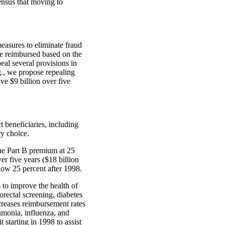
sensus that moving to
asures to eliminate fraud
re reimbursed based on the
peal several provisions in
g., we propose repealing
ve $9 billion over five
beneficiaries, including
ry choice.
he Part B premium at 25
er five years ($18 billion
low 25 percent after 1998.
to improve the health of
orectal screening, diabetes
reases reimbursement rates
umonia, influenza, and
 starting in 1998 to assist