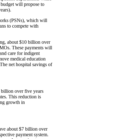
 budget will propose to
ears).
orks (PSNs), which will
lans to compete with
ng, about $10 billion over
e HMOs. These payments will
and care for indigent
emove medical education
he net hospital savings of
billion over five years
tes. This reduction is
ing growth in
ave about $7 billion over
rospective payment system.