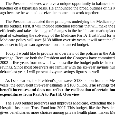
The President believes we have a unique opportunity to balance the
together on a bipartisan basis. He announced the broad outlines of his
ago because he wanted to seize the moment to work together.
The President articulated three principles underlying the Medicare po
in his budget. First, it will include structural reforms that will make 
efficiently and take advantage of changes in the health care marketplace
goal of extending the solvency of the Medicare Part A Trust Fund for te
Medicare policy will save $138 billion over six years, it will meet the
us closer to bipartisan agreement on a balanced budget.
Today I would like to provide an overview of the policies in the Adm
package. Because both the President and the Congress have committed 
2002 -- five years from now -- I will describe the budget policies in term
savings. Since most observers are familiar with the six-year savings n
debate last year, I will present six-year savings figures as well.
As I said earlier, the President's plan saves $138 billion from the M
years; the equivalent five-year estimate is $100 billion.
The savings tot
benefit increases and does not reflect the reallocation of certain h
expenditures from Part A to Part B. Overview
The 1998 budget preserves and improves Medicare, extending the so
Hospital Insurance Trust Fund into 2007. This budget, like the Preside
gives beneficiaries more choices among private health plans, makes Me