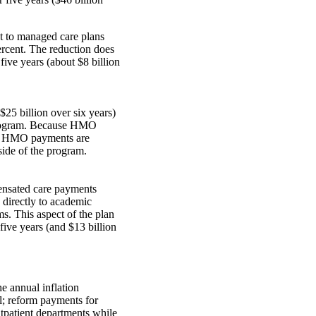
t to managed care plans
percent. The reduction does
 five years (about $8 billion
$25 billion over six years)
he program. Because HMO
s, HMO payments are
side of the program.
pensated care payments
directly to academic
s. This aspect of the plan
ive years (and $13 billion
he annual inflation
al; reform payments for
tpatient departments while