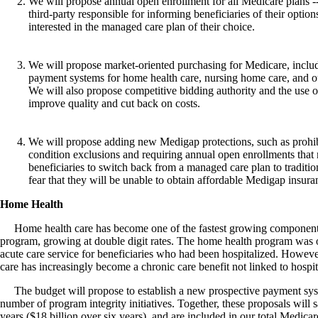
We will propose annual open enrollment for all Medicare plans -
third-party responsible for informing beneficiaries of their option
interested in the managed care plan of their choice.
We will propose market-oriented purchasing for Medicare, inclu
payment systems for home health care, nursing home care, and out
We will also propose competitive bidding authority and the use of
improve quality and cut back on costs.
We will propose adding new Medigap protections, such as prohib
condition exclusions and requiring annual open enrollments that 
beneficiaries to switch back from a managed care plan to traditi
fear that they will be unable to obtain affordable Medigap insura
Home Health
Home health care has become one of the fastest growing component
program, growing at double digit rates. The home health program was o
acute care service for beneficiaries who had been hospitalized. Howeve
care has increasingly become a chronic care benefit not linked to hospit
The budget will propose to establish a new prospective payment sys
number of program integrity initiatives. Together, these proposals will s
years ($18 billion over six years), and are included in our total Medica