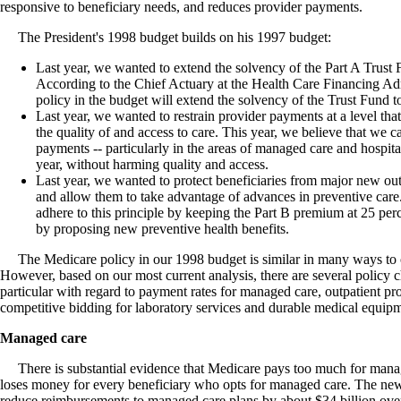
responsive to beneficiary needs, and reduces provider payments.
The President's 1998 budget builds on his 1997 budget:
Last year, we wanted to extend the solvency of the Part A Trust 
According to the Chief Actuary at the Health Care Financing Ad
policy in the budget will extend the solvency of the Trust Fund t
Last year, we wanted to restrain provider payments at a level tha
the quality of and access to care. This year, we believe that we ca
payments -- particularly in the areas of managed care and hospita
year, without harming quality and access.
Last year, we wanted to protect beneficiaries from major new ou
and allow them to take advantage of advances in preventive care.
adhere to this principle by keeping the Part B premium at 25 per
by proposing new preventive health benefits.
The Medicare policy in our 1998 budget is similar in many ways to ou
However, based on our most current analysis, there are several policy c
particular with regard to payment rates for managed care, outpatient p
competitive bidding for laboratory services and durable medical equip
Managed care
There is substantial evidence that Medicare pays too much for manage
loses money for every beneficiary who opts for managed care. The new
reduce reimbursements to managed care plans by about $34 billion over 