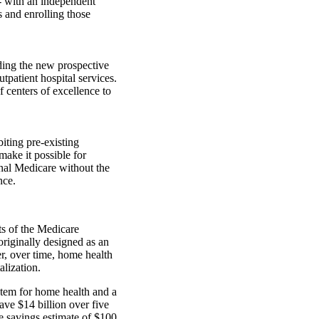
- with an independent
s and enrolling those
ding the new prospective
patient hospital services.
 centers of excellence to
iting pre-existing
make it possible for
onal Medicare without the
nce.
s of the Medicare
riginally designed as an
r, over time, home health
alization.
tem for home health and a
ave $14 billion over five
re savings estimate of $100