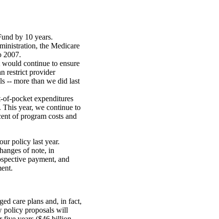
Fund by 10 years.
ministration, the Medicare
o 2007.
t would continue to ensure
n restrict provider
ls -- more than we did last
t-of-pocket expenditures
 This year, we continue to
cent of program costs and
r policy last year.
hanges of note, in
rospective payment, and
ment.
d care plans and, in fact,
 policy proposals will
five years ($46 billion