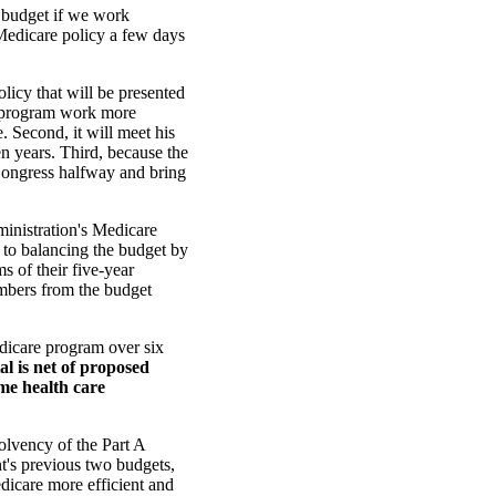
 budget if we work
 Medicare policy a few days
licy that will be presented
the program work more
. Second, it will meet his
n years. Third, because the
 Congress halfway and bring
inistration's Medicare
to balancing the budget by
s of their five-year
umbers from the budget
edicare program over six
al is net of proposed
ome health care
lvency of the Part A
nt's previous two budgets,
dicare more efficient and