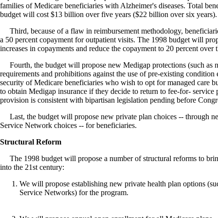
families of Medicare beneficiaries with Alzheimer's diseases. Total bene
budget will cost $13 billion over five years ($22 billion over six years).
Third, because of a flaw in reimbursement methodology, beneficiarie
a 50 percent copayment for outpatient visits. The 1998 budget will prop
increases in copayments and reduce the copayment to 20 percent over t
Fourth, the budget will propose new Medigap protections (such as 
requirements and prohibitions against the use of pre-existing condition 
security of Medicare beneficiaries who wish to opt for managed care bu
to obtain Medigap insurance if they decide to return to fee-for- service p
provision is consistent with bipartisan legislation pending before Congr
Last, the budget will propose new private plan choices -- through 
Service Network choices -- for beneficiaries.
Structural Reform
The 1998 budget will propose a number of structural reforms to bri
into the 21st century:
We will propose establishing new private health plan options (s
Service Networks) for the program.