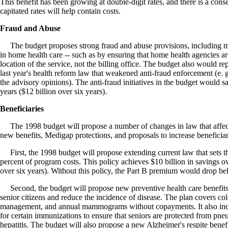
This benefit has been growing at double-digit rates, and there is a con
capitated rates will help contain costs.
Fraud and Abuse
The budget proposes strong fraud and abuse provisions, including me
in home health care -- such as by ensuring that home health agencies a
location of the service, not the billing office. The budget also would re
last year's health reform law that weakened anti-fraud enforcement (e. 
the advisory opinions). The anti-fraud initiatives in the budget would sa
years ($12 billion over six years).
Beneficiaries
The 1998 budget will propose a number of changes in law that affect 
new benefits, Medigap protections, and proposals to increase beneficia
First, the 1998 budget will propose extending current law that sets t
percent of program costs. This policy achieves $10 billion in savings ov
over six years). Without this policy, the Part B premium would drop be
Second, the budget will propose new preventive health care benefits 
senior citizens and reduce the incidence of disease. The plan covers col
management, and annual mammograms without copayments. It also inc
for certain immunizations to ensure that seniors are protected from pne
hepatitis. The budget will also propose a new Alzheimer's respite benefit