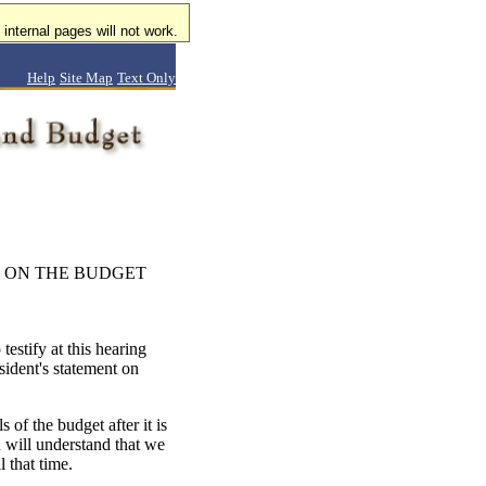
internal pages will not work.
Help
Site Map
Text Only
 ON THE BUDGET
estify at this hearing
sident's statement on
 of the budget after it is
 will understand that we
 that time.