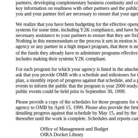
partners, developing complementary business continuity and co
key information on readiness with other partners and the public,
you and your partner feel are necessary to ensure that your ag
We realize that you have been budgeting for the effective opera
systems for some time, including Y2K compliance, and have 
necessary assistance to your partners to ensure that they are f
Nothing in this memorandum or the process it sets in motion is 
agency or any partner in a high impact program, that there is n
of the funds they already have to administer programs effectiv
includes making their systems Y2K compliant.
For each program for which your agency is listed in the attachm
ask that you provide OMB with a schedule and milestones for th
plan, a monthly report of progress against that schedule, and a 
events to inform the public that the program is year 2000 ready.
public events could be held prior to September 30, 1999.
Please provide a copy of the schedules for those programs for 
agency to OMB by April 15, 1999. Please also provide the first
detailing progress against that schedule by May 15, and by the
thereafter until the work is complete. Schedules and reports can
Office of Management and Budget
OIRA Docket Library