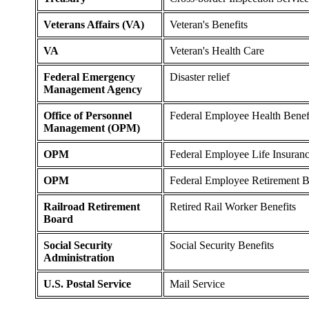
Veterans Affairs (VA)
Veteran's Benefits
VA
Veteran's Health Care
Federal Emergency
Disaster relief
Management Agency
Office of Personnel
Federal Employee Health Benef
Management (OPM)
OPM
Federal Employee Life Insuran
OPM
Federal Employee Retirement B
Railroad Retirement
Retired Rail Worker Benefits
Board
Social Security
Social Security Benefits
Administration
U.S. Postal Service
Mail Service