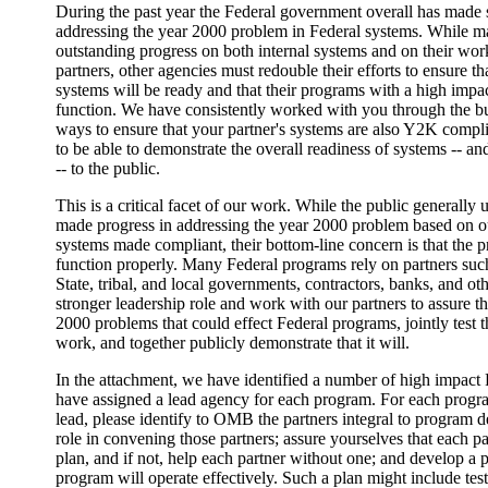
During the past year the Federal government overall has made s
addressing the year 2000 problem in Federal systems. While 
outstanding progress on both internal systems and on their wor
partners, other agencies must redouble their efforts to ensure tha
systems will be ready and that their programs with a high impac
function. We have consistently worked with you through the bu
ways to ensure that your partner's systems are also Y2K compl
to be able to demonstrate the overall readiness of systems -- a
-- to the public.
This is a critical facet of our work. While the public generally
made progress in addressing the year 2000 problem based on ou
systems made compliant, their bottom-line concern is that the p
function properly. Many Federal programs rely on partners such
State, tribal, and local governments, contractors, banks, and o
stronger leadership role and work with our partners to assure 
2000 problems that could effect Federal programs, jointly test 
work, and together publicly demonstrate that it will.
In the attachment, we have identified a number of high impac
have assigned a lead agency for each program. For each progr
lead, please identify to OMB the partners integral to program de
role in convening those partners; assure yourselves that each 
plan, and if not, help each partner without one; and develop a p
program will operate effectively. Such a plan might include tes