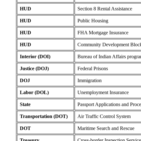
HUD
Section 8 Rental Assistance
HUD
Public Housing
HUD
FHA Mortgage Insurance
HUD
Community Development Block
Interior (DOI)
Bureau of Indian Affairs progr
Justice (DOJ)
Federal Prisons
DOJ
Immigration
Labor (DOL)
Unemployment Insurance
State
Passport Applications and Proc
Transportation (DOT)
Air Traffic Control System
DOT
Maritime Search and Rescue
Treasury
Cross-border Inspection Service