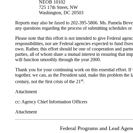
NEOB 10102
725 17th Street, NW
Washington, DC 20503
Reports may also be faxed to 202-395-5806. Ms. Pamela Beverl
any questions regarding the process of submitting schedules or
Please note that this effort is not intended to give Federal agen
responsibilities, nor are Federal agencies expected to fund fixes
own. Rather, this effort should be one of cooperation and part
parties, all of whom share a mutual interest in ensuring that i
will function smoothly through the year 2000.
Thank you for your continuing work on this essential effort. If
together, we can, as the President said, make this problem the l
st
century, not the first crisis of the 21
.
Attachment
cc: Agency Chief Information Officers
Attachment
Federal Programs and Lead Agen