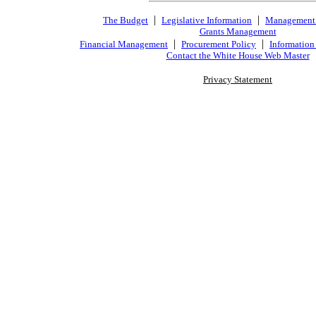
|
|
The Budget
Legislative Information
Management
Grants Management
|
|
Financial Management
Procurement Policy
Information
Contact the White House Web Master
Privacy Statement