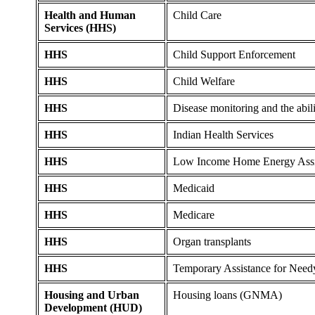
Health and Human
Child Care
Services (HHS)
HHS
Child Support Enforcement
HHS
Child Welfare
HHS
Disease monitoring and the abili
HHS
Indian Health Services
HHS
Low Income Home Energy Assi
HHS
Medicaid
HHS
Medicare
HHS
Organ transplants
HHS
Temporary Assistance for Need
Housing and Urban
Housing loans (GNMA)
Development (HUD)