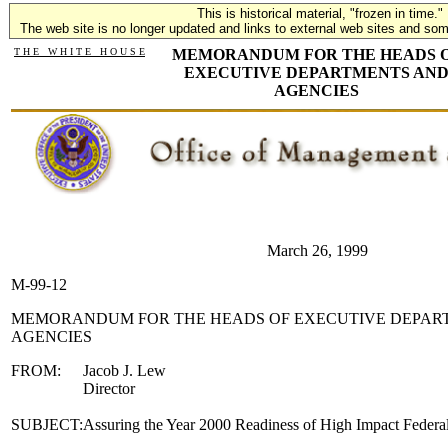
This is historical material, "frozen in time."
The web site is no longer updated and links to external web sites and some
T H E W H I T E H O U S E
MEMORANDUM FOR THE HEADS 
EXECUTIVE DEPARTMENTS AN
AGENCIES
March 26, 1999
M-99-12
MEMORANDUM FOR THE HEADS OF EXECUTIVE DEPAR
AGENCIES
FROM:
Jacob J. Lew
Director
SUBJECT:
Assuring the Year 2000 Readiness of High Impact Federa