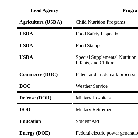
Lead Agency
Progr
Agriculture (USDA)
Child Nutrition Programs
USDA
Food Safety Inspection
USDA
Food Stamps
USDA
Special Supplemental Nutritio
Infants, and Children
Commerce (DOC)
Patent and Trademark processi
DOC
Weather Service
Defense (DOD)
Military Hospitals
DOD
Military Retirement
Education
Student Aid
Energy (DOE)
Federal electric power generati