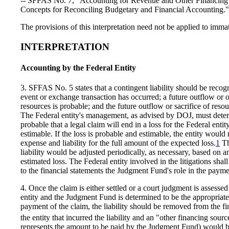
-- SFFAS No. 7, "Accounting for Revenue and Other Financing
Concepts for Reconciling Budgetary and Financial Accounting."
The provisions of this interpretation need not be applied to immat
INTERPRETATION
Accounting by the Federal Entity
3. SFFAS No. 5 states that a contingent liability should be reco
event or exchange transaction has occurred; a future outflow or ot
resources is probable; and the future outflow or sacrifice of reso
The Federal entity's management, as advised by DOJ, must deter
probable that a legal claim will end in a loss for the Federal entity
estimable. If the loss is probable and estimable, the entity would
expense and liability for the full amount of the expected loss.
1
Th
liability would be adjusted periodically, as necessary, based on a
estimated loss. The Federal entity involved in the litigations shall
to the financial statements the Judgment Fund's role in the paymen
4. Once the claim is either settled or a court judgment is assessed
entity and the Judgment Fund is determined to be the appropriate
payment of the claim, the liability should be removed from the fi
the entity that incurred the liability and an "other financing sourc
represents the amount to be paid by the Judgment Fund) would be