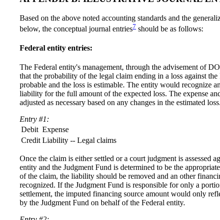
Based on the above noted accounting standards and the generali
7
below, the conceptual journal entries
should be as follows:
Federal entity entries:
The Federal entity's management, through the advisement of DO
that the probability of the legal claim ending in a loss against the 
probable and the loss is estimable. The entity would recognize 
liability for the full amount of the expected loss. The expense an
adjusted as necessary based on any changes in the estimated loss
Entry #1:
Debit
Expense
Credit
Liability -- Legal claims
Once the claim is either settled or a court judgment is assessed a
entity and the Judgment Fund is determined to be the appropriat
of the claim, the liability should be removed and an other financ
recognized. If the Judgment Fund is responsible for only a portio
settlement, the imputed financing source amount would only refl
by the Judgment Fund on behalf of the Federal entity.
Entry #2: