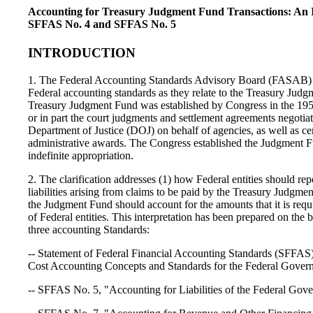
Accounting for Treasury Judgment Fund Transactions: An I
SFFAS No. 4 and SFFAS No. 5
INTRODUCTION
1. The Federal Accounting Standards Advisory Board (FASAB) w
Federal accounting standards as they relate to the Treasury Jud
Treasury Judgment Fund was established by Congress in the 195
or in part the court judgments and settlement agreements negotia
Department of Justice (DOJ) on behalf of agencies, as well as cer
administrative awards. The Congress established the Judgment F
indefinite appropriation.
2. The clarification addresses (1) how Federal entities should rep
liabilities arising from claims to be paid by the Treasury Judgm
the Judgment Fund should account for the amounts that it is requ
of Federal entities. This interpretation has been prepared on the 
three accounting Standards:
-- Statement of Federal Financial Accounting Standards (SFFAS
Cost Accounting Concepts and Standards for the Federal Gover
-- SFFAS No. 5, "Accounting for Liabilities of the Federal Gov