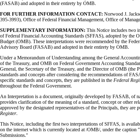
(FASAB) and adopted in their entirety by OMB.
FOR FURTHER INFORMATION CONTACT:
Norwood J. Jackson
395-3993), Office of Federal Financial Management, Office of Manag
SUPPLEMENTARY INFORMATION:
This Notice includes two in
of Federal Financial Accounting Standards (SFFAS), adopted by the 
Budget (OMB). These interpretations were recommended by the Feder
Advisory Board (FASAB) and adopted in their entirety by OMB.
Under a Memorandum of Understanding among the General Accounting
of the Treasury, and OMB on Federal Government Accounting Standard
General, the Secretary of the Treasury, and the Director of OMB (the P
standards and concepts after considering the recommendations of FAS
specific standards and concepts, they are published in the
Federal Regi
throughout the Federal Government.
An Interpretation is a document, originally developed by FASAB, of 
provides clarification of the meaning of a standard, concept or other r
approved by the designated representatives of the Principals, they are 
Register
.
This Notice, including the first two interpretations of SFFAS, is ava
on the internet which is currently located at /OMB/, under the caption "
Submissions."