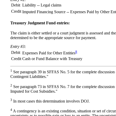
Debit
Liability -- Legal claims
Credit
Imputed Financing Source -- Expenses Paid by Other Enti
Treasury Judgment Fund entries:
The claim is either settled or a court judgment is assessed and t
determined to be the appropriate source for payment.
Entry #3:
8
Debit
Expenses Paid for Other Entities
Credit
Cash or Fund Balance with Treasury
1
See paragraph 39 in SFFAS No. 5 for the complete discussion 
Contingent Liabilities."
2
See paragraph 73 in SFFAS No. 7 for the complete discussion
Imputed for Cost Subsidies."
3
In most cases this determination involves DOJ.
4
A contingency is an existing condition, situation or set of circ
uncertainty as to possible gain or loss to an entity. The uncertaint