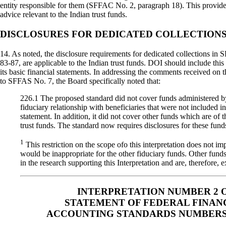
entity responsible for them (SFFAC No. 2, paragraph 18). This prov
advice relevant to the Indian trust funds.
DISCLOSURES FOR DEDICATED COLLECTION
14. As noted, the disclosure requirements for dedicated collections in
83-87, are applicable to the Indian trust funds. DOI should include this
its basic financial statements. In addressing the comments received on 
to SFFAS No. 7, the Board specifically noted that:
226.1 The proposed standard did not cover funds administered by
fiduciary relationship with beneficiaries that were not included in 
statement. In addition, it did not cover other funds which are of
trust funds. The standard now requires disclosures for these funds
1
This restriction on the scope ofo this interpretation does not imp
would be inappropriate for the other fiduciary funds. Other fund
in the research supporting this Interpretation and are, therefore, 
INTERPRETATION NUMBER 2 
STATEMENT OF FEDERAL FINAN
ACCOUNTING STANDARDS NUMBERS 