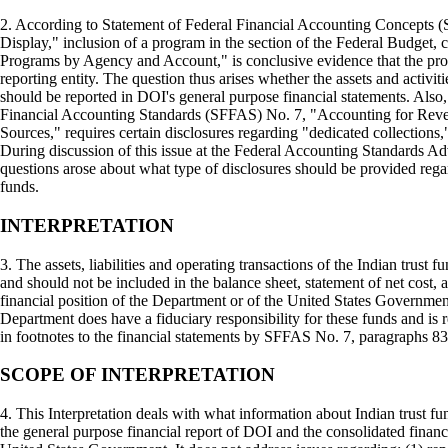
2. According to Statement of Federal Financial Accounting Concepts 
Display," inclusion of a program in the section of the Federal Budget, c
Programs by Agency and Account," is conclusive evidence that the pro
reporting entity. The question thus arises whether the assets and activiti
should be reported in DOI's general purpose financial statements. Also
Financial Accounting Standards (SFFAS) No. 7, "Accounting for Rev
Sources," requires certain disclosures regarding "dedicated collections,
During discussion of this issue at the Federal Accounting Standards 
questions arose about what type of disclosures should be provided regar
funds.
INTERPRETATION
3. The assets, liabilities and operating transactions of the Indian trust 
and should not be included in the balance sheet, statement of net cost, 
financial position of the Department or of the United States Governme
Department does have a fiduciary responsibility for these funds and is 
in footnotes to the financial statements by SFFAS No. 7, paragraphs 83
SCOPE OF INTERPRETATION
4. This Interpretation deals with what information about Indian trust f
the general purpose financial report of DOI and the consolidated financi