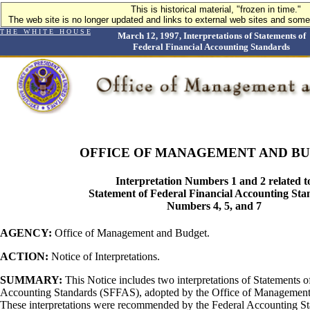
This is historical material, "frozen in time."
The web site is no longer updated and links to external web sites and some 
T H E W H I T E H O U S E
March 12, 1997, Interpretations of Statements of
Federal Financial Accounting Standards
OFFICE OF MANAGEMENT AND B
Interpretation Numbers 1 and 2 related t
Statement of Federal Financial Accounting Sta
Numbers 4, 5, and 7
AGENCY:
Office of Management and Budget.
ACTION:
Notice of Interpretations.
SUMMARY:
This Notice includes two interpretations of Statements o
Accounting Standards (SFFAS), adopted by the Office of Managemen
These interpretations were recommended by the Federal Accounting S