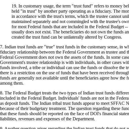
19. In customary usage, the term "trust fund" refers to money be
held "in trust" by another party operating as a fiduciary. The mo
in accordance with the trust's terms, which the trustee cannot unil
maintained separately and not commingled with the trustee's own 
for most Federal funds that are included in the Federal Budget -- 
usually does not exist. The beneficiaries do not own the funds an
created the trust fund can be unilaterally altered by Congress.
7. Indian trust funds are "true" trust funds in the customary sense, in wh
fiduciary relationship between the Federal Government as trustee and th
Federal Government does not own the assets of the funds. In some case
Government's trustee relationship is with individuals, in other cases wit
funds involved, a tribe or individual can use the funds or dissolve the t
there is a restriction on the use of funds that have been received throu
funds are generally not available until the beneficiaries agree how the f
among them.
8. The Federal Budget treats the two types of Indian trust funds differen
included in the Federal Budget. Individuals' funds are not in the Federa
as deposit funds. The Indian tribal trust funds appear to meet SFFAC No
because of their budgetary treatment. The question regarding these fund
that these funds should be reported on the face of DOI's financial statem
liabilities, revenues and expenses of the Department.
9. Another question arises regarding the Indian trust funds that do not 