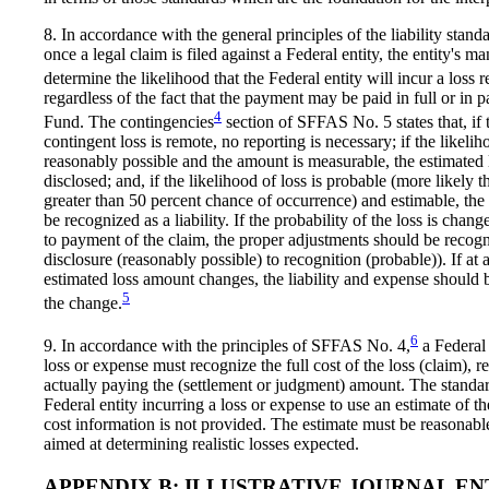
8. In accordance with the general principles of the liability sta
once a legal claim is filed against a Federal entity, the entity's
determine the likelihood that the Federal entity will incur a loss r
regardless of the fact that the payment may be paid in full or in 
4
Fund. The contingencies
section of SFFAS No. 5 states that, if 
contingent loss is remote, no reporting is necessary; if the likeliho
reasonably possible and the amount is measurable, the estimated 
disclosed; and, if the likelihood of loss is probable (more likely 
greater than 50 percent chance of occurrence) and estimable, the
be recognized as a liability. If the probability of the loss is chang
to payment of the claim, the proper adjustments should be recogn
disclosure (reasonably possible) to recognition (probable)). If at 
estimated loss amount changes, the liability and expense should b
5
the change.
6
9. In accordance with the principles of SFFAS No. 4,
a Federal 
loss or expense must recognize the full cost of the loss (claim), r
actually paying the (settlement or judgment) amount. The standar
Federal entity incurring a loss or expense to use an estimate of the
cost information is not provided. The estimate must be reasonab
aimed at determining realistic losses expected.
APPENDIX B: ILLUSTRATIVE JOURNAL EN