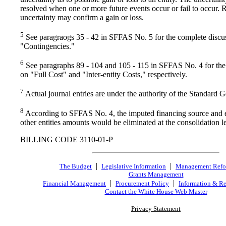
resolved when one or more future events occur or fail to occur. R
uncertainty may confirm a gain or loss.
5
See paragraogs 35 - 42 in SFFAS No. 5 for the complete discu
"Contingencies."
6
See paragraphs 89 - 104 and 105 - 115 in SFFAS No. 4 for the
on "Full Cost" and "Inter-entity Costs," respectively.
7
Actual journal entries are under the authority of the Standard 
8
According to SFFAS No. 4, the imputed financing source and
other entities amounts would be eliminated at the consolidation l
BILLING CODE 3110-01-P
|
|
The Budget
Legislative Information
Management Ref
Grants Management
|
|
Financial Management
Procurement Policy
Information & Re
Contact the White House Web Master
Privacy Statement