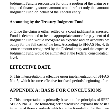
Judgment Fund is responsible for only a portion of the claim or s
imputed financing source amount would reflect only that amount 
Judgment Fund on behalf of the Federal entity.
Accounting by the Treasury Judgment Fund
5. Once the claim is either settled or a court judgment is assess
Fund is determined to be the appropriate source for payment of t
Judgment Fund would recognize an expense and an accounts pay
outlay for the full cost of the loss. According to SFFAS No. 4, t
source amount recognized by the Federal entity and the expense
Judgment Fund would be eliminated at the Federal consolidated f
level.
EFFECTIVE DATE
6. This interpretation is effective upon implementation of SFF
No. 5, which become effective for fiscal periods beginning afte
APPENDIX A: BASIS FOR CONCLUSIONS
7. This interpretation is primarily based on the principles of SF
SFFAS No. 4. The following brief discussion explains the basis fo
in terms of those standards which are the foundation for the inter