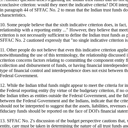
conclusive criterion: would they meet the indicative criteria? DOI interpr
in paragraph 44 of SFFAC No. 2 to mean that the Indian trust funds do
characteristics.
10. Some people believe that the sixth indicative criterion does, in fact, 
relationship with a reporting entity ..." However, they believe that meet
criterion is not necessarily sufficient to define the Indian trust funds as p
SFFAC No. 2 cautioned expressly that "no single indicative criterion is 
11. Other people do not believe that even this indicative criterion applie
notwithstanding the use of this terminology, the relationship discussed i
criterion concerns factors relating to committing the component entity fi
collection and disbursement of funds, or having financial interdependen
type of financial control and interdependence does not exist between th
Federal Government.
12. While the Indian tribal funds might appear to meet the criteria for 
the Federal reporting entity (by virtue of the budgetary criterion, if no o
the Indian tribes as entities outside the Federal Government, and the fid
between the Federal Government and the Indians, indicate that the crit
should not be interpreted to suggest that the assets, liabilities, revenue
fiduciary funds should be reported on the face of DOI's financial statem
13. SFFAC No. 2's discussion of the budget perspective cautions that, 
entity, care must be taken in determining the nature of all trust funds and