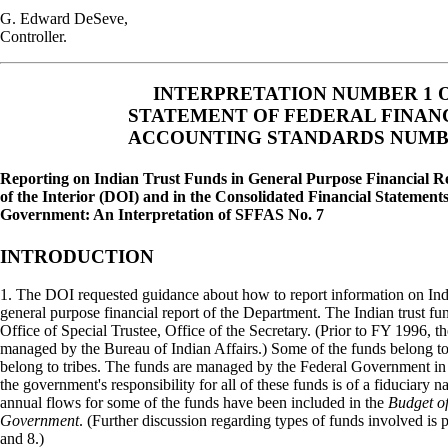
G. Edward DeSeve,
Controller.
INTERPRETATION NUMBER 1 
STATEMENT OF FEDERAL FINAN
ACCOUNTING STANDARDS NUMB
Reporting on Indian Trust Funds in General Purpose Financial R
of the Interior (DOI) and in the Consolidated Financial Statements
Government: An Interpretation of SFFAS No. 7
INTRODUCTION
1. The DOI requested guidance about how to report information on Indi
general purpose financial report of the Department. The Indian trust 
Office of Special Trustee, Office of the Secretary. (Prior to FY 1996, t
managed by the Bureau of Indian Affairs.) Some of the funds belong to 
belong to tribes. The funds are managed by the Federal Government in 
the government's responsibility for all of these funds is of a fiduciary n
annual flows for some of the funds have been included in the
Budget of
Government
. (Further discussion regarding types of funds involved is 
and 8.)