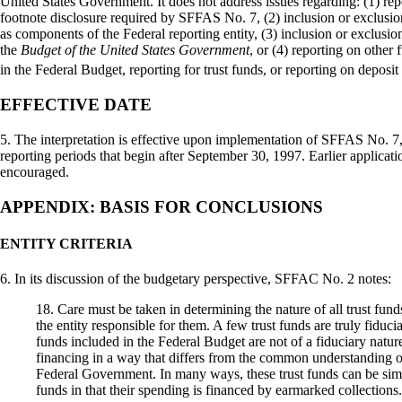
United States Government. It does not address issues regarding: (1) rep
footnote disclosure required by SFFAS No. 7, (2) inclusion or exclusio
as components of the Federal reporting entity, (3) inclusion or exclusion
the
Budget of the United States Government
, or (4) reporting on other 
in the Federal Budget, reporting for trust funds, or reporting on deposit
EFFECTIVE DATE
5. The interpretation is effective upon implementation of SFFAS No. 7, 
reporting periods that begin after September 30, 1997. Earlier applica
encouraged.
APPENDIX: BASIS FOR CONCLUSIONS
ENTITY CRITERIA
6. In its discussion of the budgetary perspective, SFFAC No. 2 notes:
18. Care must be taken in determining the nature of all trust funds
the entity responsible for them. A few trust funds are truly fiducia
funds included in the Federal Budget are not of a fiduciary natur
financing in a way that differs from the common understanding of
Federal Government. In many ways, these trust funds can be simil
funds in that their spending is financed by earmarked collections.