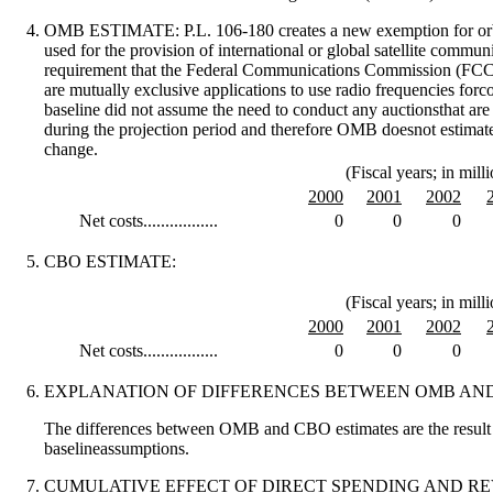
OMB ESTIMATE:
P.L. 106-180 creates a new exemption for orb
used for the provision of international or global satellite commun
requirement that the Federal Communications Commission (FCC) 
are mutually exclusive applications to use radio frequencies fo
baseline did not assume the need to conduct any auctionsthat ar
during the projection period and therefore OMB doesnot estimate
change.
(Fiscal years; in milli
2000
2001
2002
Net costs.................
0
0
0
CBO ESTIMATE:
(Fiscal years; in milli
2000
2001
2002
Net costs.................
0
0
0
EXPLANATION OF DIFFERENCES BETWEEN OMB AND
The differences between OMB and CBO estimates are the result o
baselineassumptions.
CUMULATIVE EFFECT OF DIRECT SPENDING AND R