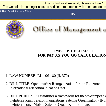
This is historical material, "frozen in time."
The web site is no longer updated and links to external web sites and some 
T H E W H I T E H O U S E
505
OMB COST ESTIMATE
FOR PAY-AS-YOU-GO CALCULATIO
LAW NUMBER: P.L.106-180 (S. 376)
BILL TITLE: Open-market Reorganization for the Betterment o
InternationalTelecommunications Act
BILL PURPOSE:
Establishes a framework for thepro-competitiv
theInternational Telecommunications Satellite Organization (
theInternational Mobile Satellite Organization (Inmarsat).