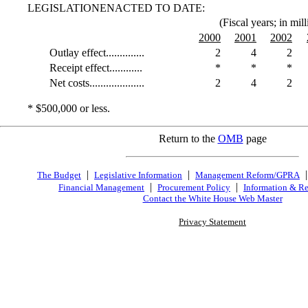
LEGISLATIONENACTED TO DATE:
(Fiscal years; in mill
2000
2001
2002
Outlay effect..............
2
4
2
Receipt effect............
*
*
*
Net costs....................
2
4
2
* $500,000 or less.
Return to the
OMB
page
|
|
The Budget
Legislative Information
Management Reform/GPRA
|
|
Financial Management
Procurement Policy
Information & Re
Contact the White House Web Master
Privacy Statement