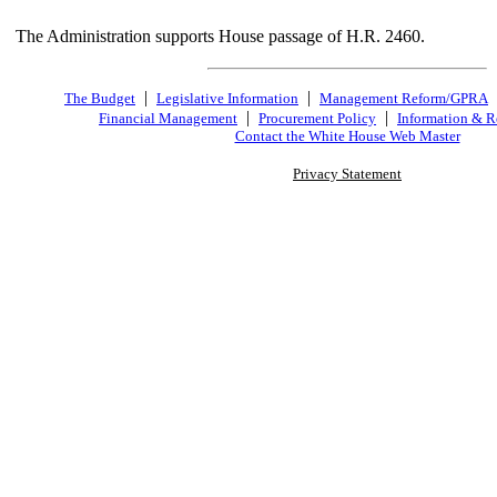
The Administration supports House passage of H.R. 2460.
|
|
The Budget
Legislative Information
Management Reform/GPRA
|
|
Financial Management
Procurement Policy
Information & R
Contact the White House Web Master
Privacy Statement