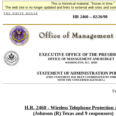
This is historical material, "frozen in time."
The web site is no longer updated and links to external web sites and some
T H E W H I T E H O U S E
HR 2460 -- 02/26/98
EXECUTIVE OFFICE OF THE PRESID
OFFICE OF MANAGEMENT AND BUDGET
WASHINGTON, D.C. 20503
STATEMENT OF ADMINISTRATION PO
(THIS STATEMENT HAS BEEN COORDINATED BY OMB
WITH THE CONCERNED AGENCIES.)
Fe
H.R. 2460 - Wireless Telephone Protection 
(Johnson (R) Texas and 9 cosponsors)