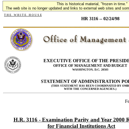
This is historical material, "frozen in time."
The web site is no longer updated and links to external web sites and some
T H E W H I T E H O U S E
HR 3116 -- 02/24/98
EXECUTIVE OFFICE OF THE PRESID
OFFICE OF MANAGEMENT AND BUDGET
WASHINGTON, D.C. 20503
STATEMENT OF ADMINISTRATION PO
(THIS STATEMENT HAS BEEN COORDINATED BY OMB
WITH THE CONCERNED AGENCIES.)
Fe
H.R. 3116 - Examination Parity and Year 2000 
for Financial Institutions Act