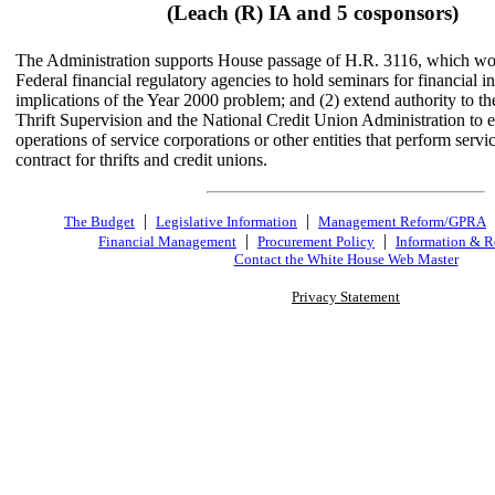
(Leach (R) IA and 5 cosponsors)
The Administration supports House passage of H.R. 3116, which wou
Federal financial regulatory agencies to hold seminars for financial in
implications of the Year 2000 problem; and (2) extend authority to th
Thrift Supervision and the National Credit Union Administration to 
operations of service corporations or other entities that perform servi
contract for thrifts and credit unions.
|
|
The Budget
Legislative Information
Management Reform/GPRA
|
|
Financial Management
Procurement Policy
Information & R
Contact the White House Web Master
Privacy Statement