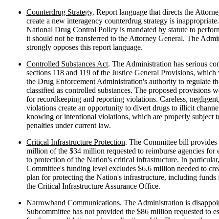
Counterdrug Strategy
. Report language that directs the Attorn
create a new interagency counterdrug strategy is inappropriate
National Drug Control Policy is mandated by statute to perform
it should not be transferred to the Attorney General. The Admin
strongly opposes this report language.
Controlled Substances Act
. The Administration has serious co
sections 118 and 119 of the Justice General Provisions, whic
the Drug Enforcement Administration's authority to regulate th
classified as controlled substances. The proposed provisions w
for recordkeeping and reporting violations. Careless, negligen
violations create an opportunity to divert drugs to illicit channe
knowing or intentional violations, which are properly subject
penalties under current law.
Critical Infrastructure Protection
. The Committee bill provides
million of the $34 million requested to reimburse agencies for 
to protection of the Nation's critical infrastructure. In particular
Committee's funding level excludes $6.6 million needed to crea
plan for protecting the Nation's infrastructure, including funds f
the Critical Infrastructure Assurance Office.
Narrowband Communications
. The Administration is disappoi
Subcommittee has not provided the $86 million requested to es