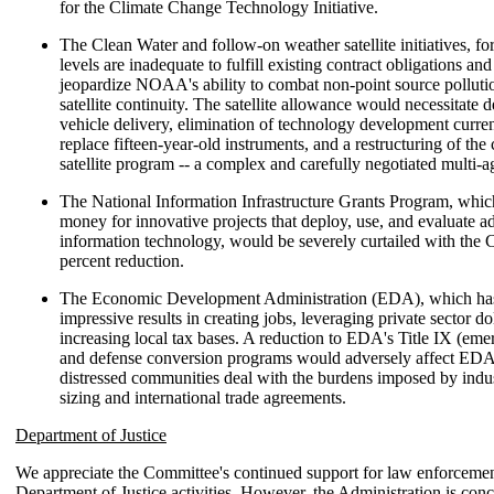
for the Climate Change Technology Initiative.
The Clean Water and follow-on weather satellite initiatives, f
levels are inadequate to fulfill existing contract obligations an
jeopardize NOAA's ability to combat non-point source polluti
satellite continuity. The satellite allowance would necessitate 
vehicle delivery, elimination of technology development curre
replace fifteen-year-old instruments, and a restructuring of th
satellite program -- a complex and carefully negotiated multi-
The National Information Infrastructure Grants Program, whic
money for innovative projects that deploy, use, and evaluate 
information technology, would be severely curtailed with the 
percent reduction.
The Economic Development Administration (EDA), which ha
impressive results in creating jobs, leveraging private sector do
increasing local tax bases. A reduction to EDA's Title IX (emer
and defense conversion programs would adversely affect EDA's
distressed communities deal with the burdens imposed by ind
sizing and international trade agreements.
Department of Justice
We appreciate the Committee's continued support for law enforcemen
Department of Justice activities. However, the Administration is con