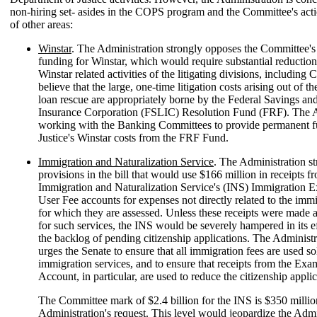
non-hiring set- asides in the COPS program and the Committee's act
of other areas:
Winstar
. The Administration strongly opposes the Committee's
funding for Winstar, which would require substantial reduction
Winstar related activities of the litigating divisions, including 
believe that the large, one-time litigation costs arising out of t
loan rescue are appropriately borne by the Federal Savings a
Insurance Corporation (FSLIC) Resolution Fund (FRF). The A
working with the Banking Committees to provide permanent f
Justice's Winstar costs from the FRF Fund.
Immigration and Naturalization Service
. The Administration s
provisions in the bill that would use $166 million in receipts f
Immigration and Naturalization Service's (INS) Immigration 
User Fee accounts for expenses not directly related to the immi
for which they are assessed. Unless these receipts were made a
for such services, the INS would be severely hampered in its ef
the backlog of pending citizenship applications. The Administr
urges the Senate to ensure that all immigration fees are used so
immigration services, and to ensure that receipts from the Exa
Account, in particular, are used to reduce the citizenship appli
The Committee mark of $2.4 billion for the INS is $350 milli
Administration's request. This level would jeopardize the Admi