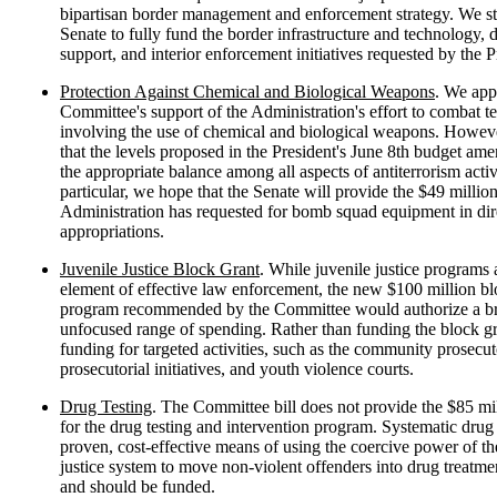
bipartisan border management and enforcement strategy. We st
Senate to fully fund the border infrastructure and technology, 
support, and interior enforcement initiatives requested by the P
Protection Against Chemical and Biological Weapons
. We app
Committee's support of the Administration's effort to combat t
involving the use of chemical and biological weapons. Howev
that the levels proposed in the President's June 8th budget am
the appropriate balance among all aspects of antiterrorism activi
particular, we hope that the Senate will provide the $49 million
Administration has requested for bomb squad equipment in dir
appropriations.
Juvenile Justice Block Grant
. While juvenile justice programs 
element of effective law enforcement, the new $100 million bl
program recommended by the Committee would authorize a b
unfocused range of spending. Rather than funding the block g
funding for targeted activities, such as the community prosecu
prosecutorial initiatives, and youth violence courts.
Drug Testing
. The Committee bill does not provide the $85 mi
for the drug testing and intervention program. Systematic drug t
proven, cost-effective means of using the coercive power of th
justice system to move non-violent offenders into drug treatm
and should be funded.