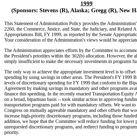
1999
(Sponsors: Stevens (R), Alaska; Gregg (R), New 
This Statement of Administration Policy provides the Administration
2260, the Commerce, Justice, and State, the Judiciary, and Related 
Appropriations Bill, FY 1999, as reported by the Senate Appropriat
Your consideration of the Administration's views would be appreciat
The Administration appreciates efforts by the Committee to accommo
the President's priorities within the 302(b) allocation. However, the al
simply insufficient to make the necessary investments in programs fun
The only way to achieve the appropriate investment level is to offset 
spending by using savings in other areas. The President's FY 1999 
levels of discretionary spending for FY 1999 that conform to the Bip
Agreement by making savings in mandatory and other programs avail
finance this spending. In the recently enacted Transportation Equity 
on a broad, bipartisan basis -- took similar action in approving fundin
transportation programs paid for with mandatory offsets. We want to
Congress on mutually agreeable mandatory and other offsets that wo
increase high-priority discretionary programs, including those funded b
addition, we hope that the Committee will reduce funding for lower p
unrequested discretionary programs, and redirect funding to program
priority.