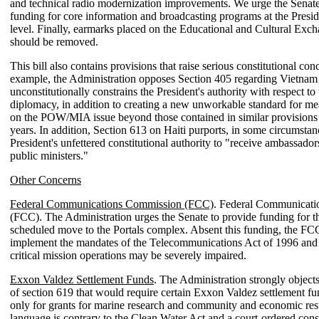
and technical radio modernization improvements. We urge the Senate
funding for core information and broadcasting programs at the Presid
level. Finally, earmarks placed on the Educational and Cultural Ex
should be removed.
This bill also contains provisions that raise serious constitutional con
example, the Administration opposes Section 405 regarding Vietnam 
unconstitutionally constrains the President's authority with respect to
diplomacy, in addition to creating a new unworkable standard for me
on the POW/MIA issue beyond those contained in similar provisions
years. In addition, Section 613 on Haiti purports, in some circumstanc
President's unfettered constitutional authority to "receive ambassador
public ministers."
Other Concerns
Federal Communications Commission (FCC)
. Federal Communicat
(FCC). The Administration urges the Senate to provide funding for 
scheduled move to the Portals complex. Absent this funding, the FCC'
implement the mandates of the Telecommunications Act of 1996 and 
critical mission operations may be severely impaired.
Exxon Valdez Settlement Funds
. The Administration strongly objects
of section 619 that would require certain Exxon Valdez settlement fu
only for grants for marine research and community and economic rest
language is contrary to the Clean Water Act and a court-ordered cons