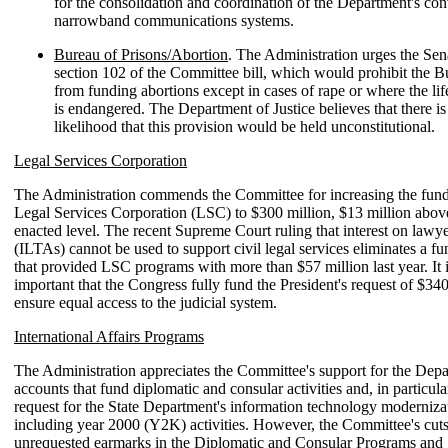
for the consolidation and coordination of the Department's con
narrowband communications systems.
Bureau of Prisons/Abortion
. The Administration urges the Sena
section 102 of the Committee bill, which would prohibit the B
from funding abortions except in cases of rape or where the lif
is endangered. The Department of Justice believes that there is
likelihood that this provision would be held unconstitutional.
Legal Services Corporation
The Administration commends the Committee for increasing the fundi
Legal Services Corporation (LSC) to $300 million, $13 million abo
enacted level. The recent Supreme Court ruling that interest on lawye
(ILTAs) cannot be used to support civil legal services eliminates a f
that provided LSC programs with more than $57 million last year. It i
important that the Congress fully fund the President's request of $340
ensure equal access to the judicial system.
International Affairs Programs
The Administration appreciates the Committee's support for the Depa
accounts that fund diplomatic and consular activities and, in particula
request for the State Department's information technology modernizat
including year 2000 (Y2K) activities. However, the Committee's cut
unrequested earmarks in the Diplomatic and Consular Programs and 