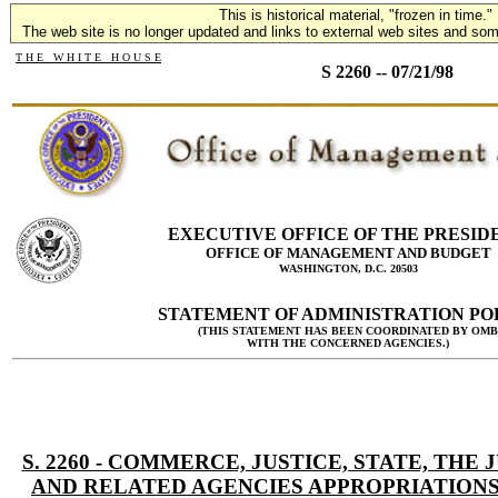
This is historical material, "frozen in time."
The web site is no longer updated and links to external web sites and some
T H E W H I T E H O U S E
S 2260 -- 07/21/98
EXECUTIVE OFFICE OF THE PRESID
OFFICE OF MANAGEMENT AND BUDGET
WASHINGTON, D.C. 20503
STATEMENT OF ADMINISTRATION PO
(THIS STATEMENT HAS BEEN COORDINATED BY OMB
WITH THE CONCERNED AGENCIES.)
S. 2260 - COMMERCE, JUSTICE, STATE, THE 
AND RELATED AGENCIES APPROPRIATIONS 