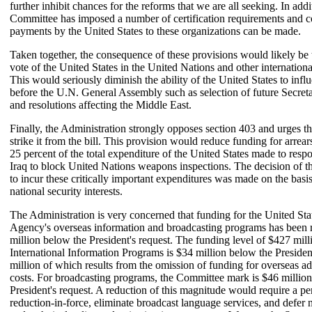
further inhibit chances for the reforms that we are all seeking. In addi
Committee has imposed a number of certification requirements and c
payments by the United States to these organizations can be made.
Taken together, the consequence of these provisions would likely be t
vote of the United States in the United Nations and other internationa
This would seriously diminish the ability of the United States to infl
before the U.N. General Assembly such as selection of future Secret
and resolutions affecting the Middle East.
Finally, the Administration strongly opposes section 403 and urges th
strike it from the bill. This provision would reduce funding for arre
25 percent of the total expenditure of the United States made to respo
Iraq to block United Nations weapons inspections. The decision of t
to incur these critically important expenditures was made on the basi
national security interests.
The Administration is very concerned that funding for the United Sta
Agency's overseas information and broadcasting programs has been
million below the President's request. The funding level of $427 mill
International Information Programs is $34 million below the Presiden
million of which results from the omission of funding for overseas ad
costs. For broadcasting programs, the Committee mark is $46 millio
President's request. A reduction of this magnitude would require a pe
reduction-in-force, eliminate broadcast language services, and defer 