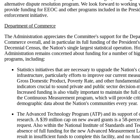
alternative dispute resolution program. We look forward to working 
provide funding for EEOC and other programs included in the Presiden
enforcement initiative.
Department of Commerce
The Administration appreciates the Committee's support for the Depa
Commerce overall, and in particular its full funding of the President's
Decennial Census, the Nation's single largest statistical operation. H
Administration remains concerned about funding for a number of high
programs, including:
Statistics initiatives that are necessary to upgrade the Nation's c
infrastructure, particularly efforts to improve our current meas
Gross Domestic Product, Poverty Rate, and other fundamenta
indicators crucial to sound private and public sector decision-
Increased funding is also vitally important to maintain the ful
the Continuous Measurement program, which will provide crit
demographic data about the Nation's communities every year.
The Advanced Technology Program (ATP) and its support of c
research. A $39 million cap on new award grants is a 58-perce
request. Also within the National Institute of Standards and T
absence of full funding for the new Advanced Measurement 
result in insufficient funds to complete this facility, and no fu