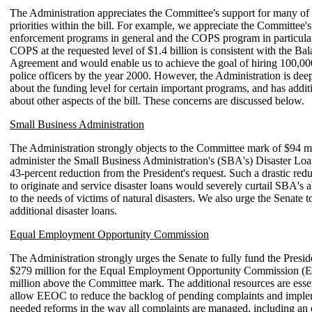
The Administration appreciates the Committee's support for many of 
priorities within the bill. For example, we appreciate the Committee'
enforcement programs in general and the COPS program in particula
COPS at the requested level of $1.4 billion is consistent with the B
Agreement and would enable us to achieve the goal of hiring 100,00
police officers by the year 2000. However, the Administration is de
about the funding level for certain important programs, and has addit
about other aspects of the bill. These concerns are discussed below.
Small Business Administration
The Administration strongly objects to the Committee mark of $94 mi
administer the Small Business Administration's (SBA's) Disaster Lo
43-percent reduction from the President's request. Such a drastic red
to originate and service disaster loans would severely curtail SBA's a
to the needs of victims of natural disasters. We also urge the Senate t
additional disaster loans.
Equal Employment Opportunity Commission
The Administration strongly urges the Senate to fully fund the Preside
$279 million for the Equal Employment Opportunity Commission (
million above the Committee mark. The additional resources are esse
allow EEOC to reduce the backlog of pending complaints and impl
needed reforms in the way all complaints are managed, including an