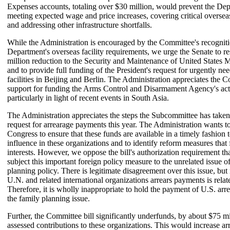
Expenses accounts, totaling over $30 million, would prevent the De
meeting expected wage and price increases, covering critical overseas
and addressing other infrastructure shortfalls.
While the Administration is encouraged by the Committee's recogniti
Department's overseas facility requirements, we urge the Senate to re
million reduction to the Security and Maintenance of United States 
and to provide full funding of the President's request for urgently n
facilities in Beijing and Berlin. The Administration appreciates the 
support for funding the Arms Control and Disarmament Agency's acti
particularly in light of recent events in South Asia.
The Administration appreciates the steps the Subcommittee has taken
request for arrearage payments this year. The Administration wants t
Congress to ensure that these funds are available in a timely fashion t
influence in these organizations and to identify reform measures that 
interests. However, we oppose the bill's authorization requirement tha
subject this important foreign policy measure to the unrelated issue o
planning policy. There is legitimate disagreement over this issue, but
U.N. and related international organizations arrears payments is relate
Therefore, it is wholly inappropriate to hold the payment of U.S. arre
the family planning issue.
Further, the Committee bill significantly underfunds, by about $75 mi
assessed contributions to these organizations. This would increase ar