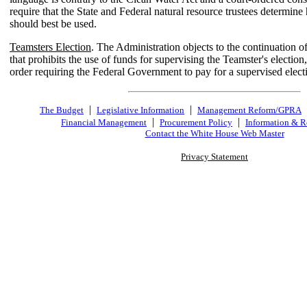
require that the State and Federal natural resource trustees determin
should best be used.
Teamsters Election
. The Administration objects to the continuation of 
that prohibits the use of funds for supervising the Teamster's election,
order requiring the Federal Government to pay for a supervised elect
|
|
The Budget
Legislative Information
Management Reform/GPRA
|
|
Financial Management
Procurement Policy
Information & R
Contact the White House Web Master
Privacy Statement