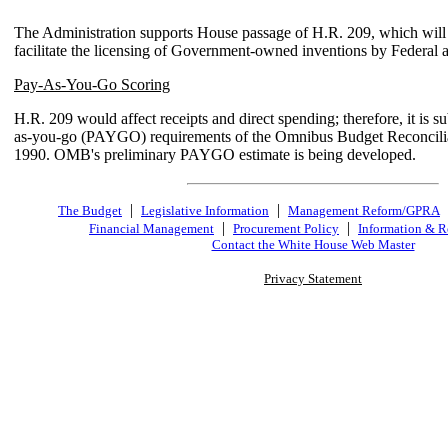
The Administration supports House passage of H.R. 209, which will 
facilitate the licensing of Government-owned inventions by Federal 
Pay-As-You-Go Scoring
H.R. 209 would affect receipts and direct spending; therefore, it is su
as-you-go (PAYGO) requirements of the Omnibus Budget Reconcilia
1990. OMB's preliminary PAYGO estimate is being developed.
|
|
The Budget
Legislative Information
Management Reform/GPRA
|
|
Financial Management
Procurement Policy
Information & R
Contact the White House Web Master
Privacy Statement