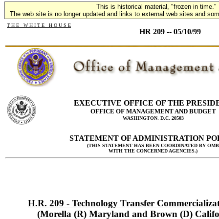
This is historical material, "frozen in time."
The web site is no longer updated and links to external web sites and some
T H E W H I T E H O U S E
HR 209 -- 05/10/99
EXECUTIVE OFFICE OF THE PRESID
OFFICE OF MANAGEMENT AND BUDGET
WASHINGTON, D.C. 20503
STATEMENT OF ADMINISTRATION PO
(THIS STATEMENT HAS BEEN COORDINATED BY OMB
WITH THE CONCERNED AGENCIES.)
H.R. 209 - Technology Transfer Commercializat
(Morella (R) Maryland and Brown (D) Califo