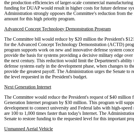
the production efficiencies of larger-scale commercial manufacturing
funding for DUAP would result in higher costs for future defense sy
Administration strongly opposes the Committee's reduction from the
amount for this high priority program.
Advanced Concept Technology Demonstration Program
The Committee bill would reduce by $20 million the President's $121
for the Advanced Concept Technology Demonstration (ACTD) prog
program supports work on new and innovative defense system conce
provide the basis for systems providing a decisive military edge over 
the next century. This reduction would limit the Department's ability 
defense systems early in the development phase, when changes to th
provide the greatest payoff. The Administration urges the Senate to r
the level requested in the President's budget.
Next Generation Internet
The Committee would reduce the President's request of $40 million f
Generation Internet program by $30 million. This program will suppo
development to connect university and Federal labs with high-speed 
are 100 to 1,000 times faster than today's Internet. The Administratio
Senate to restore funding to the requested level for this important pr
Unmanned Aerial Vehicle