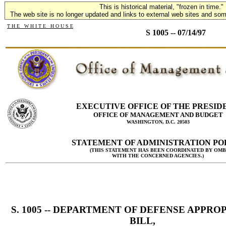
This is historical material, "frozen in time."
The web site is no longer updated and links to external web sites and some
T H E W H I T E H O U S E
S 1005 -- 07/14/97
EXECUTIVE OFFICE OF THE PRESID
OFFICE OF MANAGEMENT AND BUDGET
WASHINGTON, D.C. 20503
STATEMENT OF ADMINISTRATION PO
(THIS STATEMENT HAS BEEN COORDINATED BY OMB
WITH THE CONCERNED AGENCIES.)
S. 1005 -- DEPARTMENT OF DEFENSE APPRO
BILL,