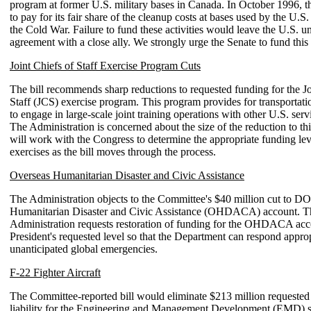
program at former U.S. military bases in Canada. In October 1996, t
to pay for its fair share of the cleanup costs at bases used by the U.S.
the Cold War. Failure to fund these activities would leave the U.S. una
agreement with a close ally. We strongly urge the Senate to fund this 
Joint Chiefs of Staff Exercise Program Cuts
The bill recommends sharp reductions to requested funding for the Jo
Staff (JCS) exercise program. This program provides for transportati
to engage in large-scale joint training operations with other U.S. servi
The Administration is concerned about the size of the reduction to t
will work with the Congress to determine the appropriate funding le
exercises as the bill moves through the process.
Overseas Humanitarian Disaster and Civic Assistance
The Administration objects to the Committee's $40 million cut to D
Humanitarian Disaster and Civic Assistance (OHDACA) account. T
Administration requests restoration of funding for the OHDACA acc
President's requested level so that the Department can respond approp
unanticipated global emergencies.
F-22 Fighter Aircraft
The Committee-reported bill would eliminate $213 million requested 
liability for the Engineering and Management Development (EMD) s