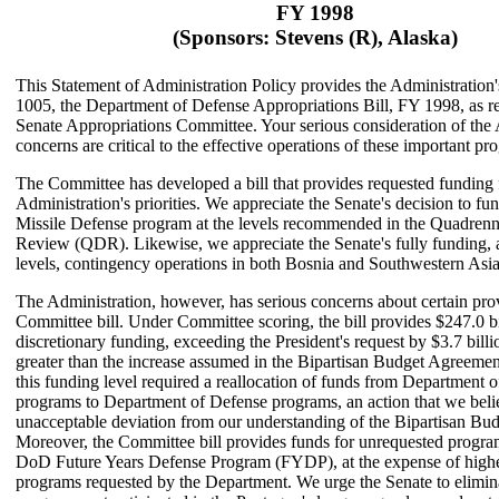
FY 1998
(Sponsors: Stevens (R), Alaska)
This Statement of Administration Policy provides the Administration
1005, the Department of Defense Appropriations Bill, FY 1998, as r
Senate Appropriations Committee. Your serious consideration of the 
concerns are critical to the effective operations of these important pr
The Committee has developed a bill that provides requested funding 
Administration's priorities. We appreciate the Senate's decision to fu
Missile Defense program at the levels recommended in the Quadrenn
Review (QDR). Likewise, we appreciate the Senate's fully funding, 
levels, contingency operations in both Bosnia and Southwestern Asia
The Administration, however, has serious concerns about certain prov
Committee bill. Under Committee scoring, the bill provides $247.0 bil
discretionary funding, exceeding the President's request by $3.7 bill
greater than the increase assumed in the Bipartisan Budget Agreeme
this funding level required a reallocation of funds from Department 
programs to Department of Defense programs, an action that we beli
unacceptable deviation from our understanding of the Bipartisan Bu
Moreover, the Committee bill provides funds for unrequested program
DoD Future Years Defense Program (FYDP), at the expense of higher
programs requested by the Department. We urge the Senate to elimin