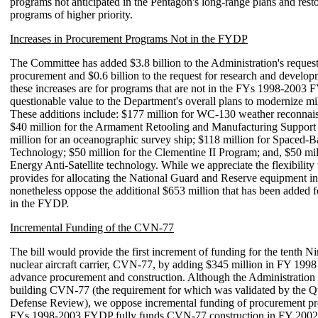
programs not anticipated in the Pentagon's long-range plans and rest
programs of higher priority.
Increases in Procurement Programs Not in the FYDP
The Committee has added $3.8 billion to the Administration's request
procurement and $0.6 billion to the request for research and develo
these increases are for programs that are not in the FYs 1998-2003 
questionable value to the Department's overall plans to modernize mil
These additions include: $177 million for WC-130 weather reconnaiss
$40 million for the Armament Retooling and Manufacturing Support
million for an oceanographic survey ship; $118 million for Spaced-
Technology; $50 million for the Clementine II Program; and, $50 mil
Energy Anti-Satellite technology. While we appreciate the flexibilit
provides for allocating the National Guard and Reserve equipment i
nonetheless oppose the additional $653 million that has been added 
in the FYDP.
Incremental Funding of the CVN-77
The bill would provide the first increment of funding for the tenth Ni
nuclear aircraft carrier, CVN-77, by adding $345 million in FY 1998 
advance procurement and construction. Although the Administration 
building CVN-77 (the requirement for which was validated by the Q
Defense Review), we oppose incremental funding of procurement p
FYs 1998-2003 FYDP fully funds CVN-77 construction in FY 2002.