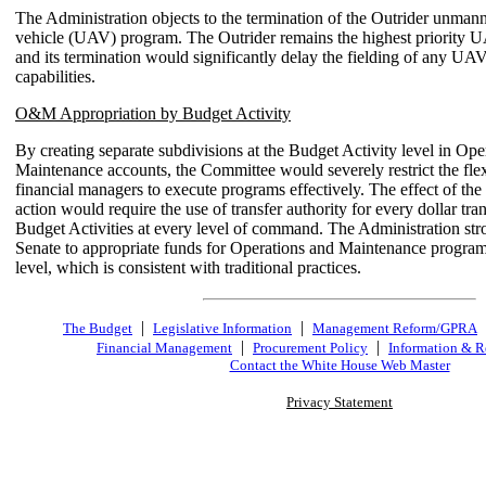
The Administration objects to the termination of the Outrider unmann
vehicle (UAV) program. The Outrider remains the highest priority 
and its termination would significantly delay the fielding of any UA
capabilities.
O&M Appropriation by Budget Activity
By creating separate subdivisions at the Budget Activity level in Ope
Maintenance accounts, the Committee would severely restrict the fle
financial managers to execute programs effectively. The effect of th
action would require the use of transfer authority for every dollar tr
Budget Activities at every level of command. The Administration str
Senate to appropriate funds for Operations and Maintenance program
level, which is consistent with traditional practices.
|
|
The Budget
Legislative Information
Management Reform/GPRA
|
|
Financial Management
Procurement Policy
Information & R
Contact the White House Web Master
Privacy Statement