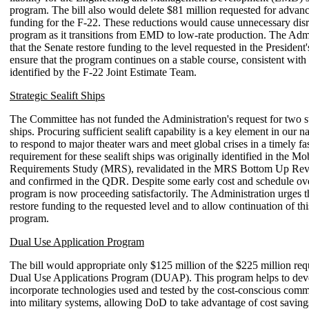
program. The bill also would delete $81 million requested for adva
funding for the F-22. These reductions would cause unnecessary disr
program as it transitions from EMD to low-rate production. The Admi
that the Senate restore funding to the level requested in the President
ensure that the program continues on a stable course, consistent with
identified by the F-22 Joint Estimate Team.
Strategic Sealift Ships
The Committee has not funded the Administration's request for two str
ships. Procuring sufficient sealift capability is a key element in our na
to respond to major theater wars and meet global crises in a timely f
requirement for these sealift ships was originally identified in the Mob
Requirements Study (MRS), revalidated in the MRS Bottom Up Re
and confirmed in the QDR. Despite some early cost and schedule ove
program is now proceeding satisfactorily. The Administration urges t
restore funding to the requested level and to allow continuation of this
program.
Dual Use Application Program
The bill would appropriate only $125 million of the $225 million req
Dual Use Applications Program (DUAP). This program helps to dev
incorporate technologies used and tested by the cost-conscious comm
into military systems, allowing DoD to take advantage of cost saving