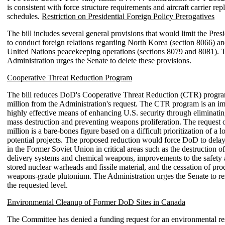
is consistent with force structure requirements and aircraft carrier re
schedules.
Restriction on Presidential Foreign Policy Prerogatives
The bill includes several general provisions that would limit the Presid
to conduct foreign relations regarding North Korea (section 8066) an
United Nations peacekeeping operations (sections 8079 and 8081). 
Administration urges the Senate to delete these provisions.
Cooperative Threat Reduction Program
The bill reduces DoD's Cooperative Threat Reduction (CTR) progr
million from the Administration's request. The CTR program is an i
highly effective means of enhancing U.S. security through eliminati
mass destruction and preventing weapons proliferation. The request 
million is a bare-bones figure based on a difficult prioritization of a lo
potential projects. The proposed reduction would force DoD to delay 
in the Former Soviet Union in critical areas such as the destruction o
delivery systems and chemical weapons, improvements to the safety 
stored nuclear warheads and fissile material, and the cessation of pro
weapons-grade plutonium. The Administration urges the Senate to re
the requested level.
Environmental Cleanup of Former DoD Sites in Canada
The Committee has denied a funding request for an environmental re