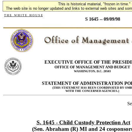
This is historical material, "frozen in time."
The web site is no longer updated and links to external web sites and some
T H E W H I T E H O U S E
S 1645 -- 09/09/98
EXECUTIVE OFFICE OF THE PRESID
OFFICE OF MANAGEMENT AND BUDGET
WASHINGTON, D.C. 20503
STATEMENT OF ADMINISTRATION PO
(THIS STATEMENT HAS BEEN COORDINATED BY OMB
WITH THE CONCERNED AGENCIES.)
Se
S. 1645 - Child Custody Protection Act
(Sen. Abraham (R) MI and 24 cosponsors