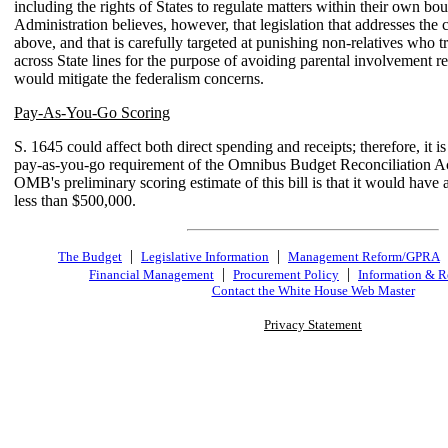
including the rights of States to regulate matters within their own bo
Administration believes, however, that legislation that addresses the
above, and that is carefully targeted at punishing non-relatives who t
across State lines for the purpose of avoiding parental involvement r
would mitigate the federalism concerns.
Pay-As-You-Go Scoring
S. 1645 could affect both direct spending and receipts; therefore, it is
pay-as-you-go requirement of the Omnibus Budget Reconciliation Ac
OMB's preliminary scoring estimate of this bill is that it would have a
less than $500,000.
|
|
The Budget
Legislative Information
Management Reform/GPRA
|
|
Financial Management
Procurement Policy
Information & R
Contact the White House Web Master
Privacy Statement