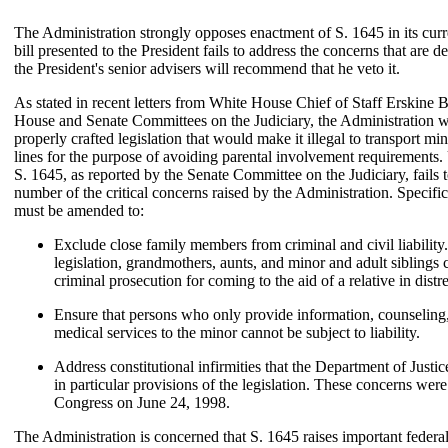
The Administration strongly opposes enactment of S. 1645 in its curre
bill presented to the President fails to address the concerns that are 
the President's senior advisers will recommend that he veto it.
As stated in recent letters from White House Chief of Staff Erskine 
House and Senate Committees on the Judiciary, the Administration 
properly crafted legislation that would make it illegal to transport mi
lines for the purpose of avoiding parental involvement requirements.
S. 1645, as reported by the Senate Committee on the Judiciary, fails 
number of the critical concerns raised by the Administration. Specifica
must be amended to:
Exclude close family members from criminal and civil liability
legislation, grandmothers, aunts, and minor and adult siblings 
criminal prosecution for coming to the aid of a relative in distre
Ensure that persons who only provide information, counseling, 
medical services to the minor cannot be subject to liability.
Address constitutional infirmities that the Department of Justic
in particular provisions of the legislation. These concerns were
Congress on June 24, 1998.
The Administration is concerned that S. 1645 raises important federal