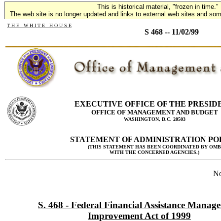
This is historical material, "frozen in time."
The web site is no longer updated and links to external web sites and some
T H E W H I T E H O U S E
S 468 -- 11/02/99
EXECUTIVE OFFICE OF THE PRESID
OFFICE OF MANAGEMENT AND BUDGET
WASHINGTON, D.C. 20503
STATEMENT OF ADMINISTRATION PO
(THIS STATEMENT HAS BEEN COORDINATED BY OMB
WITH THE CONCERNED AGENCIES.)
No
S. 468 - Federal Financial Assistance Manag
Improvement Act of 1999