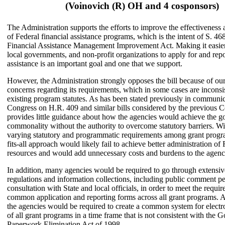
(Voinovich (R) OH and 4 cosponsors)
The Administration supports the efforts to improve the effectiveness
of Federal financial assistance programs, which is the intent of S. 46
Financial Assistance Management Improvement Act. Making it easier 
local governments, and non-profit organizations to apply for and repo
assistance is an important goal and one that we support.
However, the Administration strongly opposes the bill because of ou
concerns regarding its requirements, which in some cases are inconsi
existing program statutes. As has been stated previously in communic
Congress on H.R. 409 and similar bills considered by the previous Co
provides little guidance about how the agencies would achieve the go
commonality without the authority to overcome statutory barriers. W
varying statutory and programmatic requirements among grant progra
fits-all approach would likely fail to achieve better administration of 
resources and would add unnecessary costs and burdens to the agenc
In addition, many agencies would be required to go through extensiv
regulations and information collections, including public comment p
consultation with State and local officials, in order to meet the requi
common application and reporting forms across all grant programs. A
the agencies would be required to create a common system for electr
of all grant programs in a time frame that is not consistent with the
Paperwork Elimination Act of 1998.