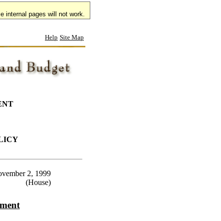
 internal pages will not work.
Help
Site Map
ENT
LICY
vember 2, 1999
(House)
ement