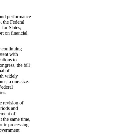
 and performance
8, the Federal
for States,
rt on financial
r continuing
stent with
ations to
ngress, the bill
al of
ith widely
ms, a one-size-
Federal
ies.
e revision of
eriods and
rement of
t the same time,
onic processing
 Government