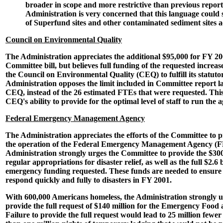
broader in scope and more restrictive than previous repor
Administration is very concerned that this language could 
of Superfund sites and other contaminated sediment sites a
Council on Environmental Quality
The Administration appreciates the additional $95,000 for FY 20
Committee bill, but believes full funding of the requested increas
the Council on Environmental Quality (CEQ) to fulfill its statutor
Administration opposes the limit included in Committee report 
CEQ, instead of the 26 estimated FTEs that were requested. Thi
CEQ's ability to provide for the optimal level of staff to run the a
Federal Emergency Management Agency
The Administration appreciates the efforts of the Committee to 
the operation of the Federal Emergency Management Agency (
Administration strongly urges the Committee to provide the $300
regular appropriations for disaster relief, as well as the full $2.6 
emergency funding requested. These funds are needed to ensure
respond quickly and fully to disasters in FY 2001.
With 600,000 Americans homeless, the Administration strongly u
provide the full request of $140 million for the Emergency Food
Failure to provide the full request would lead to 25 million few