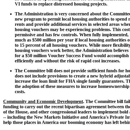
VI funds to replace distressed housing projects.
The Administration is very concerned about the Committee b
new program to permit local housing authorities to spend r
rents and provide additional services in selected areas wher
housing vouchers may be experiencing problems. This costl
permissive and has few controls. When fully implemented, i
much as $500 million per year if local housing authorities op
to 15 percent of all housing vouchers. While more flexibili
housing vouchers work better, the Administration believes 
for a $50 million Voucher Success Fund would accomplish
efficiently and without the risk of rapid cost increases.
The Committee bill does not provide sufficient funds for h
does not include provisions to create a new hybrid adjust
increase the loan limit for FHA single family guarantees. 
the adoption of these measures to increase homeownership
costs.
Community and Economic Development
. The Committee bill fail
funding to carry out the recent bipartisan agreement between th
of the House, and other congressional leaders to implement bol
-- including the New Markets Initiative and America's Private I
help those places in America our booming economy has left behi