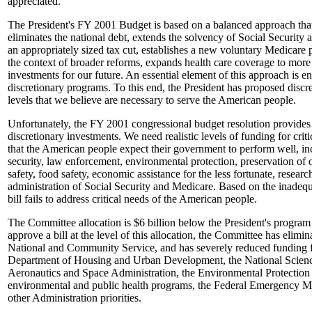
appreciated.
The President's FY 2001 Budget is based on a balanced approach that 
eliminates the national debt, extends the solvency of Social Security
an appropriately sized tax cut, establishes a new voluntary Medicare p
the context of broader reforms, expands health care coverage to more f
investments for our future. An essential element of this approach is e
discretionary programs. To this end, the President has proposed discre
levels that we believe are necessary to serve the American people.
Unfortunately, the FY 2001 congressional budget resolution provides
discretionary investments. We need realistic levels of funding for cri
that the American people expect their government to perform well, in
security, law enforcement, environmental protection, preservation of o
safety, food safety, economic assistance for the less fortunate, resear
administration of Social Security and Medicare. Based on the inadequa
bill fails to address critical needs of the American people.
The Committee allocation is $6 billion below the President's program l
approve a bill at the level of this allocation, the Committee has elimi
National and Community Service, and has severely reduced funding fr
Department of Housing and Urban Development, the National Scienc
Aeronautics and Space Administration, the Environmental Protection
environmental and public health programs, the Federal Emergency
other Administration priorities.