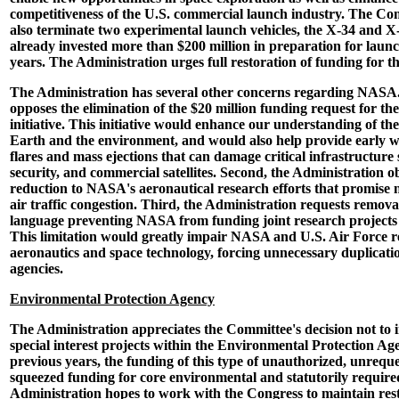
competitiveness of the U.S. commercial launch industry. The Co
also terminate two experimental launch vehicles, the X-34 and 
already invested more than $200 million in preparation for launc
years. The Administration urges full restoration of funding for this
The Administration has several other concerns regarding NASA. 
opposes the elimination of the $20 million funding request for th
initiative. This initiative would enhance our understanding of th
Earth and the environment, and would also help provide early w
flares and mass ejections that can damage critical infrastructure s
security, and commercial satellites. Second, the Administration ob
reduction to NASA's aeronautical research efforts that promise 
air traffic congestion. Third, the Administration requests removal
language preventing NASA from funding joint research projects 
This limitation would greatly impair NASA and U.S. Air Force re
aeronautics and space technology, forcing unnecessary duplicatio
agencies.
Environmental Protection Agency
The Administration appreciates the Committee's decision not to
special interest projects within the Environmental Protection Ag
previous years, the funding of this type of unauthorized, unreque
squeezed funding for core environmental and statutorily requir
Administration hopes to work with the Congress to maintain res