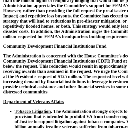
than one million nights of temporary lodging that would not be 
Administration appreciates the Committee's support for FEMA's
However, rather than providing the full request for pre-disaster 
Impact) and repetitive loss buyouts, the Committee has elected t
strategy that will lead to reductions in pre-disaster mitigation, o
repetitively flooded homes, or both. This strategy would only lea
disaster costs. In addition, the Administration urges the Committ
million requested for FEMA's headquarters building requiremen
Community Development Financial Institutions Fund
The Administration is concerned with the House Committee's dec
Community Development Financial Institutions (CDFI) Fund at $
below the request. This reduction would result in approximately
receiving awards than assumed in the request. We urge the Com
at the President's request of $125 million. The requested level w
increasing demand by financial institutions to leverage investme
provide technical assistance and other financial services in some 
distressed communities.
Department of Veterans Affairs
Tobacco Litigation
. The Administration strongly objects to 
provision that is intended to prohibit VA from transferrin
of Justice to support litigation against tobacco companies
billion annually treating veterans suffering from tobacco-re