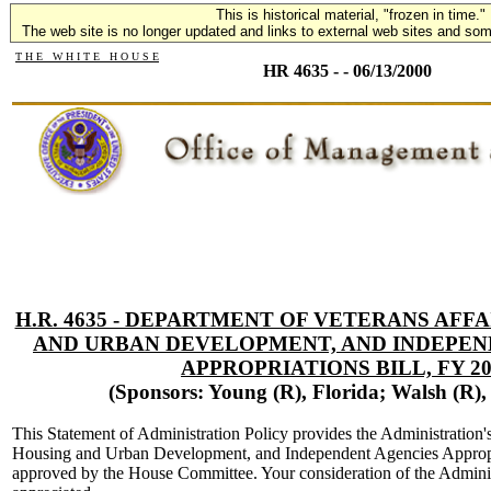
This is historical material, "frozen in time."
The web site is no longer updated and links to external web sites and some
T H E W H I T E H O U S E
HR 4635 - - 06/13/2000
H.R. 4635 - DEPARTMENT OF VETERANS AFF
AND URBAN DEVELOPMENT, AND INDEPEN
APPROPRIATIONS BILL, FY 20
(Sponsors: Young (R), Florida; Walsh (R)
This Statement of Administration Policy provides the Administration'
Housing and Urban Development, and Independent Agencies Appropri
approved by the House Committee. Your consideration of the Admini