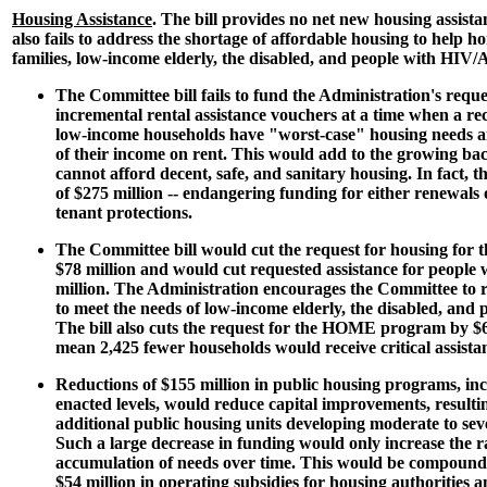
Housing Assistance
. The bill provides no net new housing assist
also fails to address the shortage of affordable housing to help 
families, low-income elderly, the disabled, and people with HIV/
The Committee bill fails to fund the Administration's reque
incremental rental assistance vouchers at a time when a rec
low-income households have "worst-case" housing needs a
of their income on rent. This would add to the growing bac
cannot afford decent, safe, and sanitary housing. In fact, the 
of $275 million -- endangering funding for either renewals 
tenant protections.
The Committee bill would cut the request for housing for t
$78 million and would cut requested assistance for peopl
million. The Administration encourages the Committee to 
to meet the needs of low-income elderly, the disabled, an
The bill also cuts the request for the HOME program by $
mean 2,425 fewer households would receive critical assista
Reductions of $155 million in public housing programs, in
enacted levels, would reduce capital improvements, resultin
additional public housing units developing moderate to sev
Such a large decrease in funding would only increase the r
accumulation of needs over time. This would be compounde
$54 million in operating subsidies for housing authorities