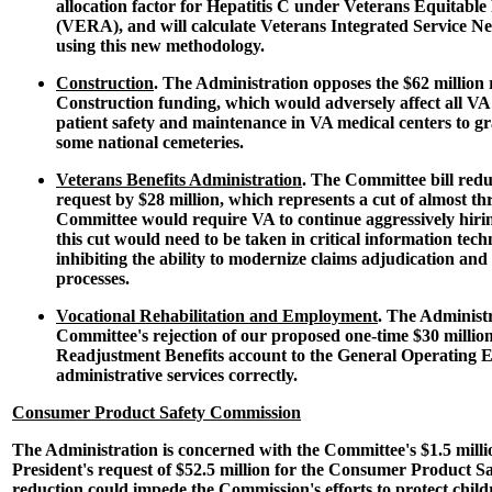
allocation factor for Hepatitis C under Veterans Equitable
(VERA), and will calculate Veterans Integrated Service N
using this new methodology.
Construction
. The Administration opposes the $62 million
Construction funding, which would adversely affect all VA
patient safety and maintenance in VA medical centers to g
some national cemeteries.
Veterans Benefits Administration
. The Committee bill redu
request by $28 million, which represents a cut of almost th
Committee would require VA to continue aggressively hiri
this cut would need to be taken in critical information techn
inhibiting the ability to modernize claims adjudication an
processes.
Vocational Rehabilitation and Employment
. The Administr
Committee's rejection of our proposed one-time $30 millio
Readjustment Benefits account to the General Operating E
administrative services correctly.
Consumer Product Safety Commission
The Administration is concerned with the Committee's $1.5 milli
President's request of $52.5 million for the Consumer Product S
reduction could impede the Commission's efforts to protect child