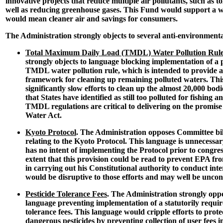
innovative projects that reduce multiple air pollutants, such as to
well as reducing greenhouse gases. This Fund would support a wi
would mean cleaner air and savings for consumers.
The Administration strongly objects to several anti-environmenta
Total Maximum Daily Load (TMDL) Water Pollution Rul
strongly objects to language blocking implementation of a 
TMDL water pollution rule, which is intended to provide a
framework for cleaning up remaining polluted waters. This 
significantly slow efforts to clean up the almost 20,000 bod
that States have identified as still too polluted for fishin
TMDL regulations are critical to delivering on the promise 
Water Act.
Kyoto Protocol
. The Administration opposes Committee bi
relating to the Kyoto Protocol. This language is unnecessa
has no intent of implementing the Protocol prior to congress
extent that this provision could be read to prevent EPA fro
in carrying out his Constitutional authority to conduct inter
would be disruptive to those efforts and may well be uncons
Pesticide Tolerance Fees
. The Administration strongly opp
language preventing implementation of a statutorily requir
tolerance fees. This language would cripple efforts to prote
dangerous pesticides by preventing collection of user fees 