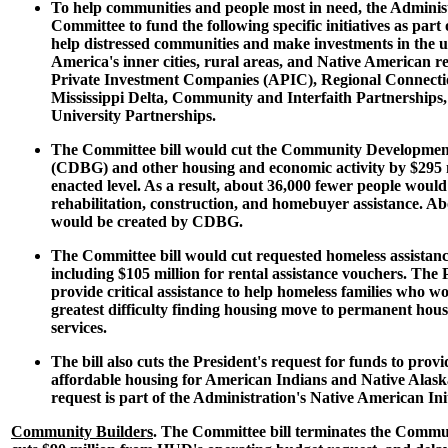
To help communities and people most in need, the Administ
Committee to fund the following specific initiatives as part o
help distressed communities and make investments in the 
America's inner cities, rural areas, and Native American r
Private Investment Companies (APIC), Regional Connectio
Mississippi Delta, Community and Interfaith Partnership
University Partnerships.
The Committee bill would cut the Community Developme
(CDBG) and other housing and economic activity by $295 mi
enacted level. As a result, about 36,000 fewer people would
rehabilitation, construction, and homebuyer assistance. Ab
would be created by CDBG.
The Committee bill would cut requested homeless assistanc
including $105 million for rental assistance vouchers. The 
provide critical assistance to help homeless families who w
greatest difficulty finding housing move to permanent hou
services.
The bill also cuts the President's request for funds to pro
affordable housing for American Indians and Native Alaska
request is part of the Administration's Native American Init
Community Builders
. The Committee bill terminates the Commu