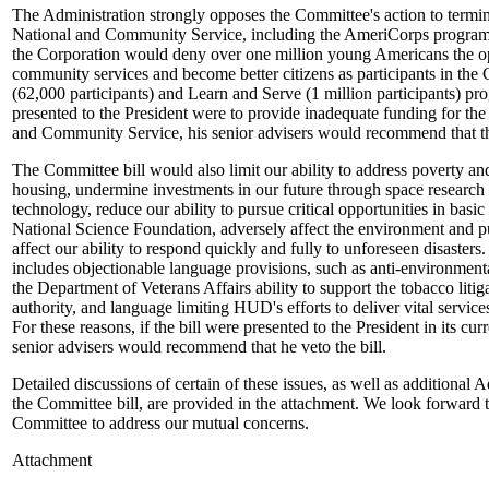
The Administration strongly opposes the Committee's action to termin
National and Community Service, including the AmeriCorps program.
the Corporation would deny over one million young Americans the opp
community services and become better citizens as participants in the
(62,000 participants) and Learn and Serve (1 million participants) prog
presented to the President were to provide inadequate funding for the
and Community Service, his senior advisers would recommend that the
The Committee bill would also limit our ability to address poverty an
housing, undermine investments in our future through space research
technology, reduce our ability to pursue critical opportunities in basi
National Science Foundation, adversely affect the environment and pu
affect our ability to respond quickly and fully to unforeseen disasters
includes objectionable language provisions, such as anti-environmenta
the Department of Veterans Affairs ability to support the tobacco litig
authority, and language limiting HUD's efforts to deliver vital servic
For these reasons, if the bill were presented to the President in its cur
senior advisers would recommend that he veto the bill.
Detailed discussions of certain of these issues, as well as additional 
the Committee bill, are provided in the attachment. We look forward 
Committee to address our mutual concerns.
Attachment