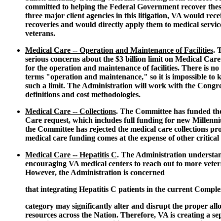
committed to helping the Federal Government recover these
three major client agencies in this litigation, VA would rece
recoveries and would directly apply them to medical servic
veterans.
Medical Care -- Operation and Maintenance of Facilities
. 
serious concerns about the $3 billion limit on Medical Car
for the operation and maintenance of facilities. There is no 
terms "operation and maintenance," so it is impossible to 
such a limit. The Administration will work with the Congr
definitions and cost methodologies.
Medical Care -- Collections
. The Committee has funded the
Care request, which includes full funding for new Millenni
the Committee has rejected the medical care collections prop
medical care funding comes at the expense of other critica
Medical Care -- Hepatitis C
. The Administration understa
encouraging VA medical centers to reach out to more veter
However, the Administration is concerned
that integrating Hepatitis C patients in the current Compl
category may significantly alter and disrupt the proper all
resources across the Nation. Therefore, VA is creating a 