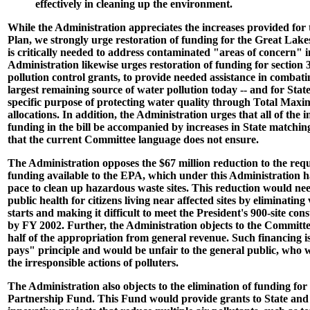
effectively in cleaning up the environment.
While the Administration appreciates the increases provided for
Plan, we strongly urge restoration of funding for the Great Lakes
is critically needed to address contaminated "areas of concern" 
Administration likewise urges restoration of funding for section
pollution control grants, to provide needed assistance in combatin
largest remaining source of water pollution today -- and for Stat
specific purpose of protecting water quality through Total M
allocations. In addition, the Administration urges that all of the 
funding in the bill be accompanied by increases in State matchin
that the current Committee language does not ensure.
The Administration opposes the $67 million reduction to the req
funding available to the EPA, which under this Administration h
pace to clean up hazardous waste sites. This reduction would nee
public health for citizens living near affected sites by eliminating
starts and making it difficult to meet the President's 900-site con
by FY 2002. Further, the Administration objects to the Committe
half of the appropriation from general revenue. Such financing is
pays" principle and would be unfair to the general public, who 
the irresponsible actions of polluters.
The Administration also objects to the elimination of funding for
Partnership Fund. This Fund would provide grants to State and 