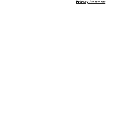
Privacy Statement