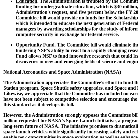
Education
. The Administration is troubled by the Committe
funding for undergraduate education, which is $30 million,
Administration's request, and five percent below the FY 20
Committee bill would provide no funds for the Scholarships 
which is intended to educate the next generation of Federa
managers by awarding scholarships for the study of infor
computer security in exchange for federal service.
Opportunity Fund
. The Committee bill would eliminate t
hindering NSF's ability to react to a rapidly changing res
Fund allows NSF to fund innovative research that could lea
discoveries in new and emerging fields of science and engin
National Aeronautics and Space Administration (NASA)
The Administration appreciates the Committee's effort to fund t
Station program, Space Shuttle safety upgrades, and Space and 
Likewise, we appreciate that the Committee has included no earm
have not been subject to competitive selection and encourage th
this standard as it develops its bill.
However, the Administration strongly opposes the Committee bill'
million requested for NASA's Space Launch Initiative, a program t
long-term future of NASA. The initiative promises to dramatically
space launch vehicles while significantly increasing safety and rel
enable new opportunities in space exploration as well as enhance