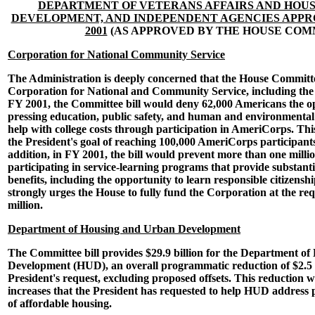
DEPARTMENT OF VETERANS AFFAIRS AND HOU
DEVELOPMENT, AND INDEPENDENT AGENCIES APPRO
2001
(AS APPROVED BY THE HOUSE COM
Corporation for National Community Service
The Administration is deeply concerned that the House Committee
Corporation for National and Community Service, including th
FY 2001, the Committee bill would deny 62,000 Americans the o
pressing education, public safety, and human and environmental
help with college costs through participation in AmeriCorps. Thi
the President's goal of reaching 100,000 AmeriCorps participant
addition, in FY 2001, the bill would prevent more than one milli
participating in service-learning programs that provide substant
benefits, including the opportunity to learn responsible citizens
strongly urges the House to fully fund the Corporation at the req
million.
Department of Housing and Urban Development
The Committee bill provides $29.9 billion for the Department o
Development (HUD), an overall programmatic reduction of $2.5 b
President's request, excluding proposed offsets. This reduction w
increases that the President has requested to help HUD address 
of affordable housing.