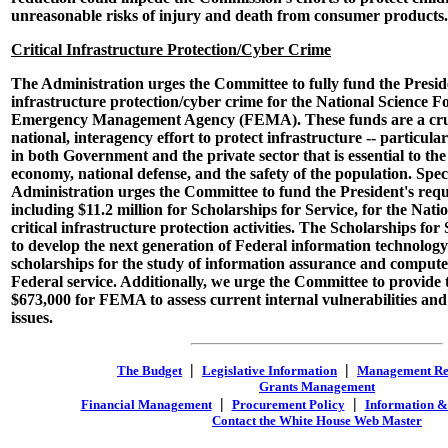
unreasonable risks of injury and death from consumer products.
Critical Infrastructure Protection/Cyber Crime
The Administration urges the Committee to fully fund the Presiden
infrastructure protection/cyber crime for the National Science 
Emergency Management Agency (FEMA). These funds are a cruc
national, interagency effort to protect infrastructure -- particula
in both Government and the private sector that is essential to the
economy, national defense, and the safety of the population. Speci
Administration urges the Committee to fund the President's reque
including $11.2 million for Scholarships for Service, for the Nat
critical infrastructure protection activities. The Scholarships for 
to develop the next generation of Federal information technolo
scholarships for the study of information assurance and compute
Federal service. Additionally, we urge the Committee to provide t
$673,000 for FEMA to assess current internal vulnerabilities and
issues.
|
|
The Budget
Legislative Information
Management R
Grants Management
|
|
Financial Management
Procurement Policy
Information &
Contact the White House Web Master