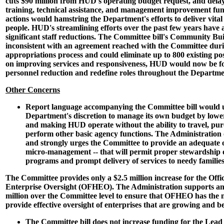
cuts $90 million from HUD's operating budget request, and delay
training, technical assistance, and management improvement fun
actions would hamstring the Department's efforts to deliver vital
people. HUD's streamlining efforts over the past few years have 
significant staff reductions. The Committee bill's Community Bui
inconsistent with an agreement reached with the Committee dur
appropriations process and could eliminate up to 800 existing pos
on improving services and responsiveness, HUD would now be fo
personnel reduction and redefine roles throughout the Departme
Other Concerns
Report language accompanying the Committee bill would 
Department's discretion to manage its own budget by lowe
and making HUD operate without the ability to travel, pur
perform other basic agency functions. The Administration o
and strongly urges the Committee to provide an adequate o
micro-management -- that will permit proper stewardship 
programs and prompt delivery of services to needy families
The Committee provides only a $2.5 million increase for the Offi
Enterprise Oversight (OFHEO). The Administration supports an i
million over the Committee level to ensure that OFHEO has the n
provide effective oversight of enterprises that are growing and
The Committee bill does not increase funding for the Lea