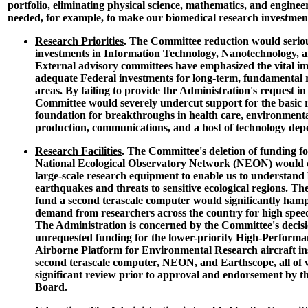
portfolio, eliminating physical science, mathematics, and enginee
needed, for example, to make our biomedical research investme
Research Priorities
. The Committee reduction would serio
investments in Information Technology, Nanotechnology, a
External advisory committees have emphasized the vital i
adequate Federal investments for long-term, fundamental r
areas. By failing to provide the Administration's request in 
Committee would severely undercut support for the basic r
foundation for breakthroughs in health care, environmenta
production, communications, and a host of technology depe
Research Facilities
. The Committee's deletion of funding f
National Ecological Observatory Network (NEON) would d
large-scale research equipment to enable us to understand 
earthquakes and threats to sensitive ecological regions. Th
fund a second terascale computer would significantly ham
demand from researchers across the country for high spee
The Administration is concerned by the Committee's decisi
unrequested funding for the lower-priority High-Perform
Airborne Platform for Environmental Research aircraft in
second terascale computer, NEON, and Earthscope, all of
significant review prior to approval and endorsement by t
Board.