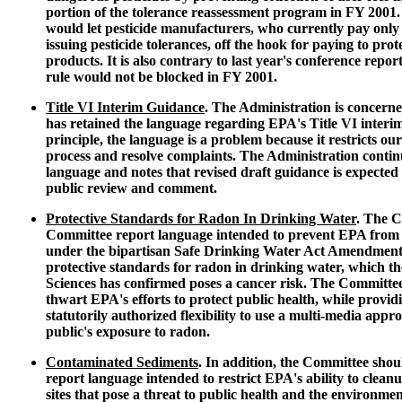
portion of the tolerance reassessment program in FY 2001.
would let pesticide manufacturers, who currently pay only o
issuing pesticide tolerances, off the hook for paying to prot
products. It is also contrary to last year's conference repor
rule would not be blocked in FY 2001.
Title VI Interim Guidance
. The Administration is concerne
has retained the language regarding EPA's Title VI interim
principle, the language is a problem because it restricts our 
process and resolve complaints. The Administration continue
language and notes that revised draft guidance is expected t
public review and comment.
Protective Standards for Radon In Drinking Water
. The C
Committee report language intended to prevent EPA from ful
under the bipartisan Safe Drinking Water Act Amendments
protective standards for radon in drinking water, which t
Sciences has confirmed poses a cancer risk. The Committe
thwart EPA's efforts to protect public health, while provid
statutorily authorized flexibility to use a multi-media appro
public's exposure to radon.
Contaminated Sediments
. In addition, the Committee sho
report language intended to restrict EPA's ability to clea
sites that pose a threat to public health and the environme