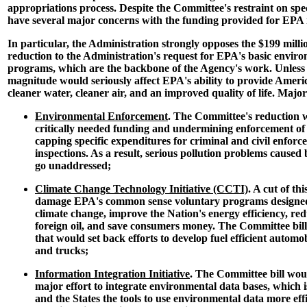
appropriations process. Despite the Committee's restraint on spec
have several major concerns with the funding provided for EPA i
In particular, the Administration strongly opposes the $199 milli
reduction to the Administration's request for EPA's basic envir
programs, which are the backbone of the Agency's work. Unless r
magnitude would seriously affect EPA's ability to provide Amer
cleaner water, cleaner air, and an improved quality of life. Major
Environmental Enforcement
. The Committee's reduction 
critically needed funding and undermining enforcement of
capping specific expenditures for criminal and civil enfo
inspections. As a result, serious pollution problems caus
go unaddressed;
Climate Change Technology Initiative (CCTI)
. A cut of t
damage EPA's common sense voluntary programs designed 
climate change, improve the Nation's energy efficiency, r
foreign oil, and save consumers money. The Committee bill
that would set back efforts to develop fuel efficient automobi
and trucks;
Information Integration Initiative
. The Committee bill woul
major effort to integrate environmental data bases, which 
and the States the tools to use environmental data more effi