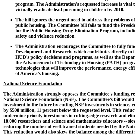
program. The Administration's requested increase is vital t
virtually eradicate lead poisoning in children by 2010.
The bill ignores the urgent need to address the problems o
public housing. The Committee bill fails to fund the Presid
for the Public Housing Drug Elimination Program, includin
safety and violence reduction.
The Administration encourages the Committee to fully fund
Development and Research, which contributes directly to i
HUD's policy decisions and programs, as well as the Depar
the Advancement of Technology in Housing (PATH) progra
technologies that will improve the performance, energy effi
of America's housing.
National Science Foundation
The Administration strongly opposes the Committee's funding r
National Science Foundation (NSF). The Committee's bill would
investment in the future by cutting NSF investments in science, 
by $508 million, 11 percent below the requested level. This reduc
undermine priority investments in cutting-edge research and eli
18,000 researchers and science and mathematics educators -- sl
reducing the number of well-trained students needed by the Natio
This reduction would also skew the balance among the different