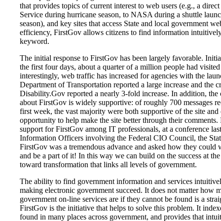
that provides topics of current interest to web users (e.g., a direc
Service during hurricane season, to NASA during a shuttle launc
season), and key sites that access State and local government we
efficiency, FirstGov allows citizens to find information intuitivel
keyword.
The initial response to FirstGov has been largely favorable. Initia
the first four days, about a quarter of a million people had visited
interestingly, web traffic has increased for agencies with the lau
Department of Transportation reported a large increase and the c
Disability.Gov reported a nearly 3-fold increase. In addition, th
about FirstGov is widely supportive: of roughly 700 messages re
first week, the vast majority were both supportive of the site and
opportunity to help make the site better through their comments. 
support for FirstGov among IT professionals, at a conference las
Information Officers involving the Federal CIO Council, the Stat
FirstGov was a tremendous advance and asked how they could 
and be a part of it! In this way we can build on the success at t
toward transformation that links all levels of government.
The ability to find government information and services intuitive
making electronic government succeed. It does not matter how 
government on-line services are if they cannot be found is a str
FirstGov is the initiative that helps to solve this problem. It index
found in many places across government, and provides that intuit