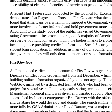
met this deadline almost 9 months early. FirstGov is an important
accessibility of electronic benefits and services to people with disa
A recent Hart-Teeter study conducted by the Council for Excel
demonstrates that E-gov and efforts like FirstGov are what the p
found that Americans overwhelmingly support e-Government, vie
more involved, be better informed and hold government more acco
According to the study, 66% of the public has visited Governme
rating Government sites excellent or good. A majority of Americ
on
every
e-gov function tested, giving the highest marks to a broa
including those providing medical information, Social Security i
student loan application. In addition, as many of our younger citiz
the government they will only demand more access to information
FirstGov.Gov
As I mentioned earlier, the momentum for FirstGov was generated
Directive on Electronic Government from last December, which ga
building online information organized by topic not agency. The ef
WebGov, managed by a dedicated team at GSA who had been do
project for several years. In the very early spring, we took this eff
Management Council and it was given enthusiastic support. Shor
approached by Internet entrepreneur Eric Brewer with the offer 
and database he would develop and donate. The search engine, w
more fully by GSA Administrator David Barram, was a major cata
government information together in a way that the American peop