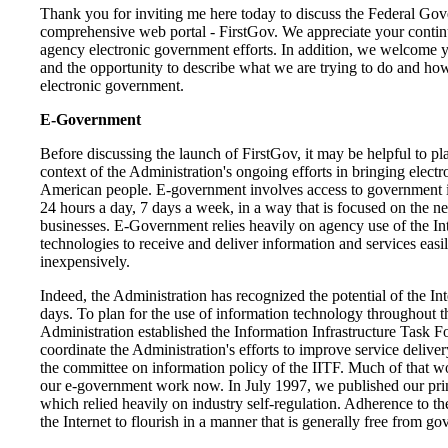
Thank you for inviting me here today to discuss the Federal Go
comprehensive web portal - FirstGov. We appreciate your contin
agency electronic government efforts. In addition, we welcome y
and the opportunity to describe what we are trying to do and ho
electronic government.
E-Government
Before discussing the launch of FirstGov, it may be helpful to pla
context of the Administration's ongoing efforts in bringing elect
American people. E-government involves access to government i
24 hours a day, 7 days a week, in a way that is focused on the ne
businesses. E-Government relies heavily on agency use of the In
technologies to receive and deliver information and services easily
inexpensively.
Indeed, the Administration has recognized the potential of the Int
days. To plan for the use of information technology throughout 
Administration established the Information Infrastructure Task F
coordinate the Administration's efforts to improve service delivery
the committee on information policy of the IITF. Much of that w
our e-government work now. In July 1997, we published our pri
which relied heavily on industry self-regulation. Adherence to th
the Internet to flourish in a manner that is generally free from go