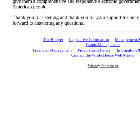
give them a comprehensive and responsive electronic government 
American people.
Thank you for listening and thank you for your support for our eff
forward to answering any questions.
|
|
The Budget
Legislative Information
Management 
Grants Management
|
|
Financial Management
Procurement Policy
Information 
Contact the White House Web Master
Privacy Statement