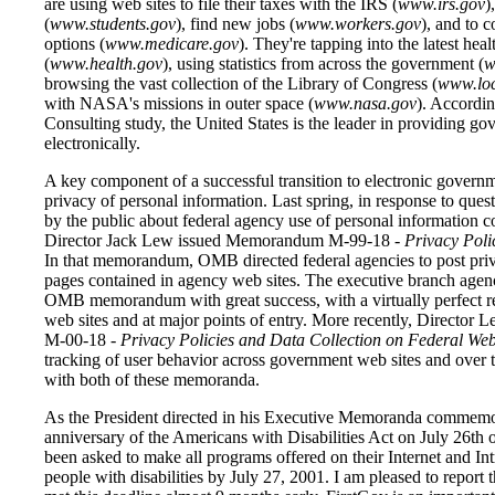
are using web sites to file their taxes with the IRS (
www.irs.gov
)
(
www.students.gov
), find new jobs (
www.workers.gov
), and to 
options (
www.medicare.gov
). They're tapping into the latest heal
(
www.health.gov
), using statistics from across the government (
w
browsing the vast collection of the Library of Congress (
www.lo
with NASA's missions in outer space (
www.nasa.gov
). Accordin
Consulting study, the United States is the leader in providing g
electronically.
A key component of a successful transition to electronic governm
privacy of personal information. Last spring, in response to ques
by the public about federal agency use of personal information 
Director Jack Lew issued Memorandum M-99-18 -
Privacy Poli
In that memorandum, OMB directed federal agencies to post pri
pages contained in agency web sites. The executive branch agen
OMB memorandum with great success, with a virtually perfect re
web sites and at major points of entry. More recently, Directo
M-00-18 -
Privacy Policies and Data Collection on Federal Web 
tracking of user behavior across government web sites and over 
with both of these memoranda.
As the President directed in his Executive Memoranda commemo
anniversary of the Americans with Disabilities Act on July 26th o
been asked to make all programs offered on their Internet and Intr
people with disabilities by July 27, 2001. I am pleased to report t