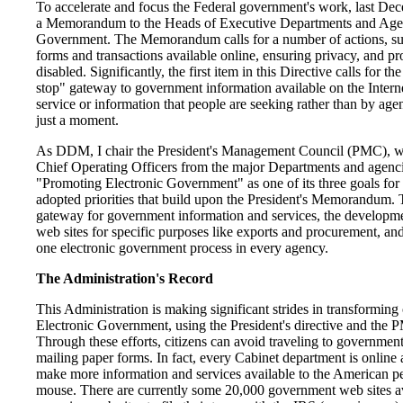
To accelerate and focus the Federal government's work, last Dec
a Memorandum to the Heads of Executive Departments and Agen
Government. The Memorandum calls for a number of actions, su
forms and transactions available online, ensuring privacy, and pr
disabled. Significantly, the first item in this Directive calls for t
stop" gateway to government information available on the Interne
service or information that people are seeking rather than by agenc
just a moment.
As DDM, I chair the President's Management Council (PMC), wh
Chief Operating Officers from the major Departments and agen
"Promoting Electronic Government" as one of its three goals for 
adopted priorities that build upon the President's Memorandum. 
gateway for government information and services, the developme
web sites for specific purposes like exports and procurement, and 
one electronic government process in every agency.
The Administration's Record
This Administration is making significant strides in transformin
Electronic Government, using the President's directive and the
Through these efforts, citizens can avoid traveling to government 
mailing paper forms. In fact, every Cabinet department is online 
make more information and services available to the American peo
mouse. There are currently some 20,000 government web sites ava