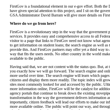
FirstGov is a foundational element in our e-gov effort. Both the
have given special attention to this project, and I sit on the gove
GSA Administrator David Barram will give more details on Firs
Where do we go from here?
FirstGov is a revolutionary step in the way that the government 
services. It provides easy and comprehensive access to all Federa
visitor to a page that links to FirstGov need not know what agen
to get information on student loans; the search engine as well as 
provide this. And FirstGov partners may offer yet a third way to 
way that fits the users needs. No other country in the world ma
available to the public.
Having said that, we are not content with the status quo. But, at th
you exactly how we will go forward. The search engine and onl
more useful over time. The search engine will learn which pages 
citizens and display them more readily. The topic index will gr
sites most commonly looked for and accessed by the public. Ulti
more information online, FirstGov will be the catalyst for additi
agency portals that continue to break down the existing stovepipe
transformation in the way the government delivers information a
importantly, citizen feedback will lead our efforts to make our i
more available online. The public will point our way, and through