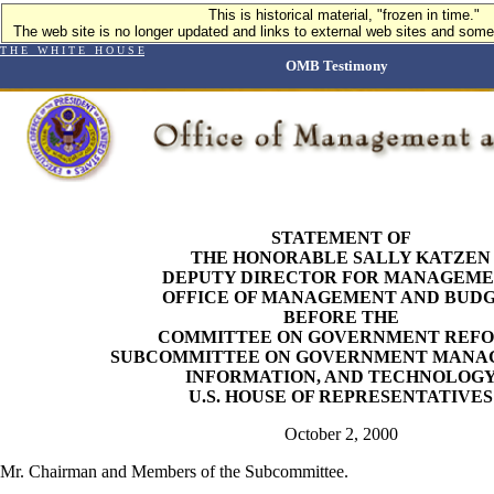
This is historical material, "frozen in time."
The web site is no longer updated and links to external web sites and some 
T H E W H I T E H O U S E
OMB Testimony
STATEMENT OF
THE HONORABLE SALLY KATZEN
DEPUTY DIRECTOR FOR MANAGEM
OFFICE OF MANAGEMENT AND BUD
BEFORE THE
COMMITTEE ON GOVERNMENT REF
SUBCOMMITTEE ON GOVERNMENT MANA
INFORMATION, AND TECHNOLOG
U.S. HOUSE OF REPRESENTATIVES
October 2, 2000
Mr. Chairman and Members of the Subcommittee.