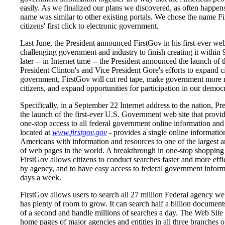
easily. As we finalized our plans we discovered, as often happens
name was similar to other existing portals. We chose the name Fi
citizens' first click to electronic government.
Last June, the President announced FirstGov in his first-ever web
challenging government and industry to finish creating it within
later -- in Internet time -- the President announced the launch of t
President Clinton's and Vice President Gore's efforts to expand ci
government, FirstGov will cut red tape, make government more r
citizens, and expand opportunities for participation in our democ
Specifically, in a September 22 Internet address to the nation, P
the launch of the first-ever U.S. Government web site that provid
one-stop access to all federal government online information and 
located at
www.firstgov.gov
- provides a single online informatio
Americans with information and resources to one of the largest a
of web pages in the world. A breakthrough in one-stop shopping
FirstGov allows citizens to conduct searches faster and more effic
by agency, and to have easy access to federal government inform
days a week.
FirstGov allows users to search all 27 million Federal agency we
has plenty of room to grow. It can search half a billion documents
of a second and handle millions of searches a day. The Web Site 
home pages of major agencies and entities in all three branches 