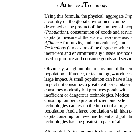
A
T
x
ffluence x
echnology.
Using this formula, the physical, aggregate
Imp
a country on the global environment can be
described as the product of the numbers of peo
(
Population
), consumption of goods and servic
capita (a measure of the scale of resource use, 
Affluence
for brevity, and convenience), and
Technology
(a measure of the degree to which
inefficient and environmentally unsafe methods
used to produce and consume goods and servic
Obviously, a high number in any one of the ter
population, affluence, or technology--produce 
large impact. A small population can have a lar
impact if it consumes a great deal per capita or i
consumes modestly but produces goods with
inefficient or dangerous technologies. Modest
consumption per capita or efficient and safe
technologies can lessen the impact of a large
population, And a large population with high p
capita consumption level inefficient and pollut
technologies has the greatest impact of all.
Although U.S. technology is cleaner and more