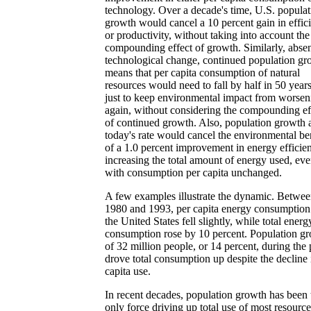
technology. Over a decade's time, U.S. populat
growth would cancel a 10 percent gain in effic
or productivity, without taking into account the
compounding effect of growth. Similarly, abse
technological change, continued population gr
means that per capita consumption of natural
resources would need to fall by half in 50 years
just to keep environmental impact from worsen
again, without considering the compounding ef
of continued growth. Also, population growth 
today's rate would cancel the environmental be
of a 1.0 percent improvement in energy efficie
increasing the total amount of energy used, ev
with consumption per capita unchanged.
A few examples illustrate the dynamic. Betwe
1980 and 1993, per capita energy consumption
the United States fell slightly, while total energ
consumption rose by 10 percent. Population g
of 32 million people, or 14 percent, during the 
drove total consumption up despite the decline 
capita use.
In recent decades, population growth has been 
only force driving up total use of most resource