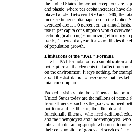
the United States. Important exceptions are pap
and plastic, where per capita increases have als
played a role. Between 1970 and 1989, the tota
increase in per capita paper use in the United S
averaged about 1.0 percent on an annual basis.
rise in per capita consumption would overwhe
technological changes improving efficiency in 
use by 1. percent a year. It also multiplies the e
of population growth.
Limitations of the "PAT" Formula
The I = PAT formulation is a simplification an
not capture all the elements that affect human 
on the environment. It says nothing, for exampl
about the distribution of resources that lies beh
total consumption.
Packed invisibly into the "affluence" factor in 
United States today are the millions of people f
from affluence, such as the poor, who need bet
nutrition and health care; the illiterate and
functionally illiterate, who need additional edu
and the unemployed and underemployed, who
jobs and job training-people who need to incre
their consumption of goods and services. The