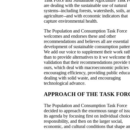
Task Force and Sustainable Agriculture Task F
are dealing with the sustainable use of natural
systems--including forests, watersheds, soils, a
agriculture--and with economic indicators that
capture environmental health.
The Population and Consumption Task Force
welcomes and endorses these and other
recommendations and believes all are essential 
development of sustainable consumption patter
We add our voice to supplement their work rat
than to provide alternatives to it we welcome t
validation that their recommendations provide 
ours, which deal with macroeconomic policies 
encouraging efficiency, providing public educa
dealing with solid waste, and encouraging
technological advance.
APPROACH OF THE TASK FOR
The Population and Consumption Task Force
decided to approach the enormous range of iss
its agenda by focusing first on individual choi
responsibility, and then on the larger social,
economic, and cultural conditions that shape a