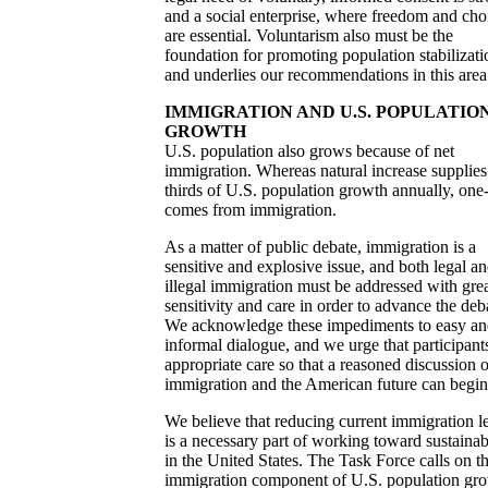
and a social enterprise, where freedom and cho
are essential. Voluntarism also must be the
foundation for promoting population stabilizati
and underlies our recommendations in this area
IMMIGRATION AND U.S. POPULATIO
GROWTH
U.S. population also grows because of net
immigration. Whereas natural increase supplies
thirds of U.S. population growth annually, one-
comes from immigration.
As a matter of public debate, immigration is a
sensitive and explosive issue, and both legal a
illegal immigration must be addressed with gre
sensitivity and care in order to advance the deb
We acknowledge these impediments to easy a
informal dialogue, and we urge that participant
appropriate care so that a reasoned discussion o
immigration and the American future can begin
We believe that reducing current immigration l
is a necessary part of working toward sustainab
in the United States. The Task Force calls on t
immigration component of U.S. population gr