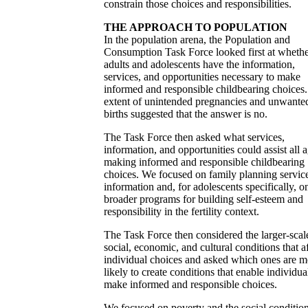
constrain those choices and responsibilities.
THE APPROACH TO POPULATION
In the population arena, the Population and
Consumption Task Force looked first at wheth
adults and adolescents have the information,
services, and opportunities necessary to make
informed and responsible childbearing choices
extent of unintended pregnancies and unwante
births suggested that the answer is no.
The Task Force then asked what services,
information, and opportunities could assist all a
making informed and responsible childbearing
choices. We focused on family planning servic
information and, for adolescents specifically, o
broader programs for building self-esteem and
responsibility in the fertility context.
The Task Force then considered the larger-scal
social, economic, and cultural conditions that a
individual choices and asked which ones are m
likely to create conditions that enable individua
make informed and responsible choices.
We focused on poverty and the social condition