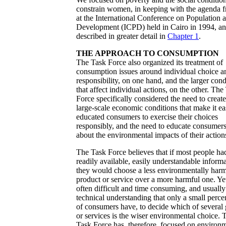
constrain women, in keeping with the agenda 
at the International Conference on Population 
Development (ICPD) held in Cairo in 1994, a
described in greater detail in
Chapter 1
.
THE APPROACH TO CONSUMPTION
The Task Force also organized its treatment of
consumption issues around individual choice a
responsibility, on one hand, and the larger cond
that affect individual actions, on the other. The
Force specifically considered the need to create
large-scale economic conditions that make it ea
educated consumers to exercise their choices
responsibly, and the need to educate consumer
about the environmental impacts of their action
The Task Force believes that if most people ha
readily available, easily understandable informa
they would choose a less environmentally harm
product or service over a more harmful one. Yet 
often difficult and time consuming, and usually
technical understanding that only a small perce
of consumers have, to decide which of several
or services is the wiser environmental choice. 
Task Force has, therefore, focused on environ