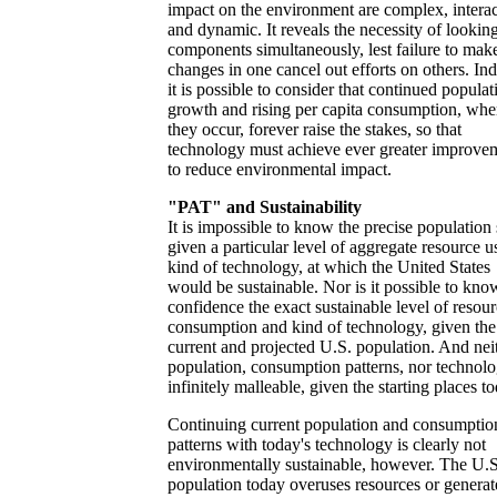
impact on the environment are complex, interac
and dynamic. It reveals the necessity of looking 
components simultaneously, lest failure to mak
changes in one cancel out efforts on others. In
it is possible to consider that continued populat
growth and rising per capita consumption, whe
they occur, forever raise the stakes, so that
technology must achieve ever greater improve
to reduce environmental impact.
"PAT" and Sustainability
It is impossible to know the precise population 
given a particular level of aggregate resource u
kind of technology, at which the United States
would be sustainable. Nor is it possible to kno
confidence the exact sustainable level of resou
consumption and kind of technology, given the
current and projected U.S. population. And nei
population, consumption patterns, nor technolo
infinitely malleable, given the starting places t
Continuing current population and consumptio
patterns with today's technology is clearly not
environmentally sustainable, however. The U.S
population today overuses resources or generat