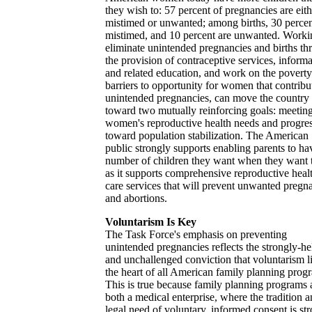
they wish to: 57 percent of pregnancies are eith
mistimed or unwanted; among births, 30 percen
mistimed, and 10 percent are unwanted. Worki
eliminate unintended pregnancies and births th
the provision of contraceptive services, informa
and related education, and work on the povert
barriers to opportunity for women that contribu
unintended pregnancies, can move the country
toward two mutually reinforcing goals: meetin
women's reproductive health needs and progre
toward population stabilization. The American
public strongly supports enabling parents to ha
number of children they want when they want 
as it supports comprehensive reproductive heal
care services that will prevent unwanted pregn
and abortions.
Voluntarism Is Key
The Task Force's emphasis on preventing
unintended pregnancies reflects the strongly-he
and unchallenged conviction that voluntarism li
the heart of all American family planning prog
This is true because family planning programs 
both a medical enterprise, where the tradition 
legal need of voluntary, informed consent is st