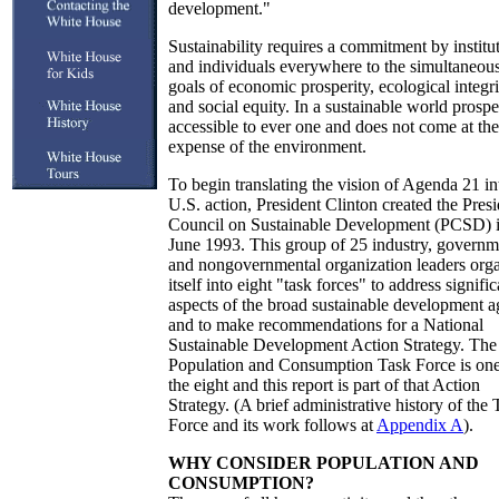
development."
Sustainability requires a commitment by institu
and individuals everywhere to the simultaneou
goals of economic prosperity, ecological integri
and social equity. In a sustainable world prosper
accessible to ever one and does not come at the
expense of the environment.
To begin translating the vision of Agenda 21 in
U.S. action, President Clinton created the Presi
Council on Sustainable Development (PCSD) 
June 1993. This group of 25 industry, governm
and nongovernmental organization leaders org
itself into eight "task forces" to address signific
aspects of the broad sustainable development 
and to make recommendations for a National
Sustainable Development Action Strategy. The
Population and Consumption Task Force is one
the eight and this report is part of that Action
Strategy. (A brief administrative history of the 
Force and its work follows at
Appendix A
).
WHY CONSIDER POPULATION AND
CONSUMPTION?