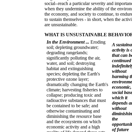
social--reach a particular severity and importan
when they undermine the ability of the enviro
the economy, and society to continue, to endure
to sustain themselves - in short, when the activi
are unsustainable.
WHAT IS UNSUSTAINABLE BEHAVIO
In the Environment ...
Eroding
A sustaina
soil; depleting groundwater;
activity is
degrading rangelands;
that can b
significantly polluting the air,
continued
water, and soil; destroying
indefinitel
habitat and extinguishing
without
species; depleting the Earth's
harming t
protective ozone layer;
environme
dramatically changing the Earth's
economic,
climate; harvesting fisheries to
social bas
collapse; producing toxic and
which it
radioactive substances that must
depends a
be contained to be safe; and
without
otherwise contaminating and
diminishi
diminishing the resource base
the
and the ecosystems on which
opportunit
economic activity and a high
of future