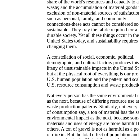
share of the world's resources and capacity to 
waste; and the accumulation of material goods 
exclusion of non-material sources of satisfactio
such as personal, family, and community
connections-these acts cannot be considered so
sustainable. They fray the fabric required for a
durable society. Yet all these things occur in the
United States today, and sustainability requires
changing them.
A constellation of social, economic, political,
demographic, and cultural factors produces this
litany of unsustainable impacts in the United St
but at the physical root of everything is our gr
U.S. human population and the pattern and sca
U.S. resource consumption and waste producti
Not every person has the same environmental 
as the next, because of differing resource use a
waste production patterns. Similarly, not every 
of consumption-say, a ton of material-has the 
environmental impact as the next, because som
materials and uses of energy are more harmful 
others. A ton of gravel is not as harmful as a p
of dioxin. But the total effect of population and