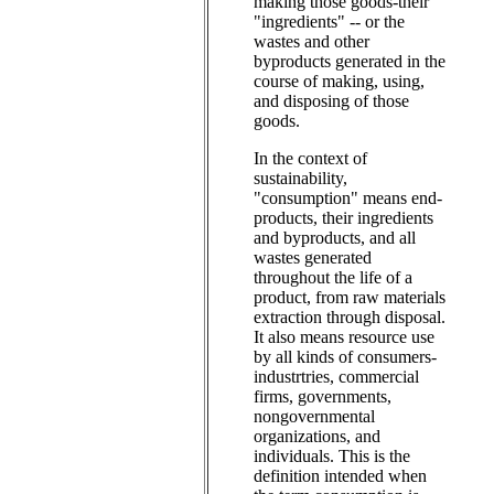
making those goods-their
"ingredients" -- or the
wastes and other
byproducts generated in the
course of making, using,
and disposing of those
goods.
In the context of
sustainability,
"consumption" means end-
products, their ingredients
and byproducts, and all
wastes generated
throughout the life of a
product, from raw materials
extraction through disposal.
It also means resource use
by all kinds of consumers-
industrtries, commercial
firms, governments,
nongovernmental
organizations, and
individuals. This is the
definition intended when