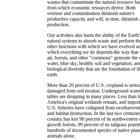
wastes that contaminate the natural resource ba
from which economic resources derive. Both
overuse and contamination diminish nature's
productive capacity and will, in time, diminish 
production.
Our activities also harm the ability of the Earth'
natural systems to absorb waste and perform th
other functions with which we have evolved a
which everything we do depends-the way that 
air, forests, and other "commons" generate the 
water, blue sky, healthy soil and vegetation, an
biological diversity that are the foundation of li
earth.
More than 20 percent of U.S. cropland is serio
damaged from soil erosion. Underground wate
tables are dropping in many places. Less than h
America's original wetlands remain, and impor
U.S. fisheries have collapsed from overharvest
and habitat destruction. In the last two centuries
country has lost 90 percent of its northwestern 
growth forests, 99 percent of its tailgrass prairi
hundreds of documented species of native plan
animals alone.