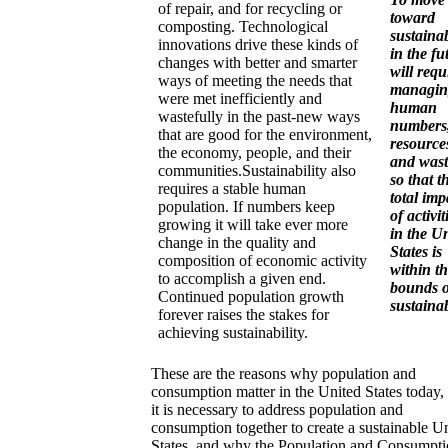
of repair, and for recycling or
toward
composting. Technological
sustainab
innovations drive these kinds of
in the fu
changes with better and smarter
will requ
ways of meeting the needs that
managin
were met inefficiently and
human
wastefully in the past-new ways
numbers
that are good for the environment,
resource
the economy, people, and their
and wast
communities.Sustainability also
so that t
requires a stable human
total imp
population. If numbers keep
of activit
growing it will take ever more
in the U
change in the quality and
States is
composition of economic activity
within t
to accomplish a given end.
bounds o
Continued population growth
sustainab
forever raises the stakes for
achieving sustainability.
These are the reasons why population and
consumption matter in the United States today
it is necessary to address population and
consumption together to create a sustainable U
States, and why the Population and Consumpt