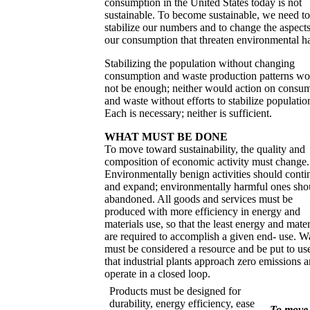
consumption in the United States today is not
sustainable. To become sustainable, we need to
stabilize our numbers and to change the aspects
our consumption that threaten environmental h
Stabilizing the population without changing
consumption and waste production patterns wo
not be enough; neither would action on consu
and waste without efforts to stabilize populatio
Each is necessary; neither is sufficient.
WHAT MUST BE DONE
To move toward sustainability, the quality and
composition of economic activity must change.
Environmentally benign activities should conti
and expand; environmentally harmful ones sho
abandoned. All goods and services must be
produced with more efficiency in energy and
materials use, so that the least energy and mater
are required to accomplish a given end- use. W
must be considered a resource and be put to us
that industrial plants approach zero emissions 
operate in a closed loop.
Products must be designed for
durability, energy efficiency, ease
To move