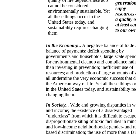
quality of life depend-these acts
generation
cannot be considered
enjoy
environmentally sustainable. Yet
resources
all these things occur in the
a quality o
United States today, and
at least eq
sustainability requires changing
to our ow
them.
In the Economy...
A negative balance of trade
balance of payments; deficit spending by
governments and households; large-scale spen
for environmental cleanup and compliance rath
than investing in prevention; inefficient use of
resources; and production of large amounts of 
all undermine the very economic success that d
the American way of life. Yet all these things o
in the United States today, and sustainability re
changing them.
In Society...
Wide and growing disparities in w
and income; the existence of a disadvantaged
"underclass" from which it is difficult to escape
disproportionate siting of toxic facilities in min
and low-income neighborhoods; gender- and r
based discrimination; the use of more than a fai