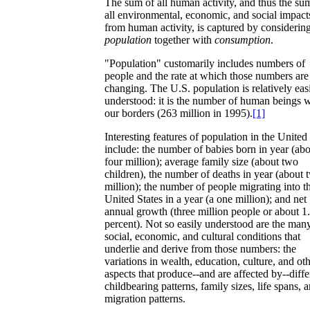
The sum of all human activity, and thus the su
all environmental, economic, and social impact
from human activity, is captured by considerin
population
together with
consumption
.
"Population" customarily includes numbers of
people and the rate at which those numbers are
changing. The U.S. population is relatively eas
understood: it is the number of human beings w
our borders (263 million in 1995).
[1]
Interesting features of population in the United
include: the number of babies born in year (ab
four million); average family size (about two
children), the number of deaths in year (about 
million); the number of people migrating into t
United States in a year (a one million); and net
annual growth (three million people or about 1
percent). Not so easily understood are the man
social, economic, and cultural conditions that
underlie and derive from those numbers: the
variations in wealth, education, culture, and ot
aspects that produce--and are affected by--diffe
childbearing patterns, family sizes, life spans, 
migration patterns.