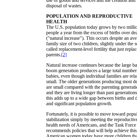
use of goods and services and the creation and
disposal of wastes.
POPULATION AND REPRODUCTIVE
HEALTH
The U.S. population today grows by two milli
people a year from the excess of births over de
("natural increase"). This occurs despite an av
family size of two children, slightly under the s
called replacement-level fertility that just repla
parents.
[2]
Natural increase continues because the large b
boom generation produces a large total number
babies, even though individual families are rela
small. The older generations producing most d
are small compared with the parenting generati
and they are living longer than past generations
this adds up to a wide gap between births and 
and significant population growth.
Fortunately, it is possible to move toward popu
stabilization simply by meeting the reproductiv
health needs of Americans, and the Task Force
recommends policies that will help achieve this
American women today have more children th