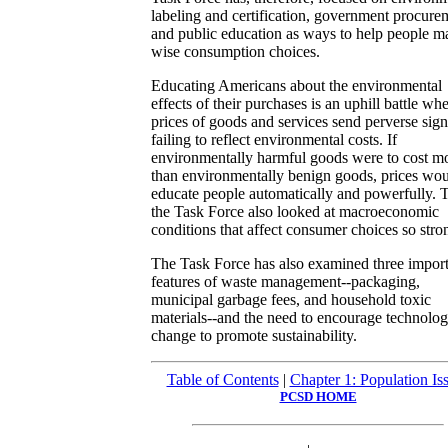
labeling and certification, government procure
and public education as ways to help people m
wise consumption choices.
Educating Americans about the environmental
effects of their purchases is an uphill battle wh
prices of goods and services send perverse sign
failing to reflect environmental costs. If
environmentally harmful goods were to cost m
than environmentally benign goods, prices wo
educate people automatically and powerfully. 
the Task Force also looked at macroeconomic
conditions that affect consumer choices so stro
The Task Force has also examined three impor
features of waste management--packaging,
municipal garbage fees, and household toxic
materials--and the need to encourage technolog
change to promote sustainability.
Table of Contents
|
Chapter 1: Population Is
PCSD HOME