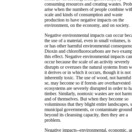
consuming resources and creating wastes. Pro
arise when the numbers of people combine wit
scale and kinds of consumption and waste
production to have negative impacts on the
environment, on the economy, and on society.
Negative environmental impacts can occur bec
the use of a material, even in small volumes, is 
or has other harmful environmental consequenc
Dioxin and chlorofluorocarbons are two examp
this effect. Negative environmental impacts can
occur because the scale of an activity severely
disrupts or overuses the natural systems from 
it derives or in which it occurs, though it is not
inherently toxic. The use of wood, not harmful
se, may become so if forests are overharvested
ecosystems are severely disrupted in order to h
timber. Similarly, nontoxic wastes are not harm
and of themselves. But when they become so
voluminous that they blight entire landscapes, s
municipal governments, or contaminate groun
beyond its cleansing capacity, then they are a
problem.
Negative impacts--environmental, economic, a