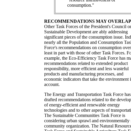
consumption."
RECOMMENDATIONS MAY OVERLA
Other Task Forces of the President's Council o
Sustainable Development are ably addressing
significant pieces of the consumption issue. In
nearly all the Population and Consumption Tas
Force's recommendations on consumption over
least in part with those of other Task Forces. F
example, the Eco-Efficiency Task Force has m
recommendations related to extended product
responsibility, more efficient and less wasteful
products and manufacturing processes, and
economic indicators that take the environment 
account.
The Energy and Transportation Task Force has
drafted recommendations related to the develo
of energy-efficient and renewable energy
technologies and to other aspects of transportat
The Sustainable Communities Task Force is
considering urban sprawl and environmentally
community organization. The Natural Resourc