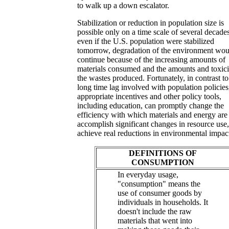
to walk up a down escalator.
Stabilization or reduction in population size is
possible only on a time scale of several decades
even if the U.S. population were stabilized
tomorrow, degradation of the environment wou
continue because of the increasing amounts of
materials consumed and the amounts and toxici
the wastes produced. Fortunately, in contrast to
long time lag involved with population policies
appropriate incentives and other policy tools,
including education, can promptly change the
efficiency with which materials and energy are
accomplish significant changes in resource use
achieve real reductions in environmental impac
DEFINITIONS OF
CONSUMPTION
In everyday usage,
"consumption" means the
use of consumer goods by
individuals in households. It
doesn't include the raw
materials that went into