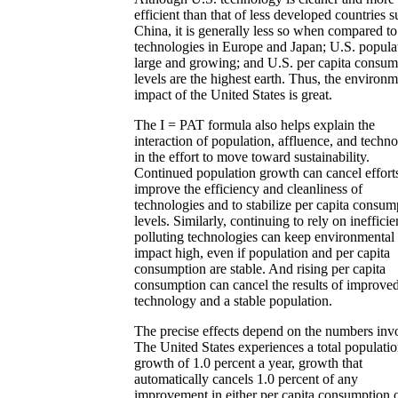
efficient than that of less developed countries s
China, it is generally less so when compared to
technologies in Europe and Japan; U.S. populat
large and growing; and U.S. per capita consum
levels are the highest earth. Thus, the environm
impact of the United States is great.
The I = PAT formula also helps explain the
interaction of population, affluence, and techn
in the effort to move toward sustainability.
Continued population growth can cancel efforts
improve the efficiency and cleanliness of
technologies and to stabilize per capita consum
levels. Similarly, continuing to rely on ineffici
polluting technologies can keep environmental
impact high, even if population and per capita
consumption are stable. And rising per capita
consumption can cancel the results of improve
technology and a stable population.
The precise effects depend on the numbers inv
The United States experiences a total populati
growth of 1.0 percent a year, growth that
automatically cancels 1.0 percent of any
improvement in either per capita consumption 