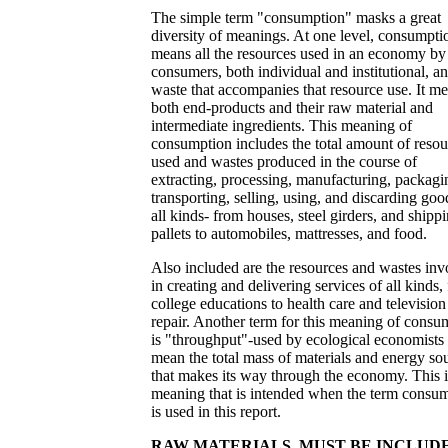
The simple term "consumption" masks a great
diversity of meanings. At one level, consumpti
means all the resources used in an economy by 
consumers, both individual and institutional, a
waste that accompanies that resource use. It m
both end-products and their raw material and
intermediate ingredients. This meaning of
consumption includes the total amount of resou
used and wastes produced in the course of
extracting, processing, manufacturing, packagi
transporting, selling, using, and discarding goo
all kinds- from houses, steel girders, and shipp
pallets to automobiles, mattresses, and food.
Also included are the resources and wastes inv
in creating and delivering services of all kinds,
college educations to health care and television
repair. Another term for this meaning of consu
is "throughput"-used by ecological economists 
mean the total mass of materials and energy so
that makes its way through the economy. This i
meaning that is intended when the term consu
is used in this report.
RAW MATERIALS, MUST BE INCLUD