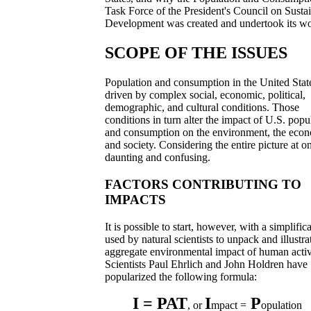
Task Force of the President's Council on Susta
Development was created and undertook its wo
SCOPE OF THE ISSUES
Population and consumption in the United Stat
driven by complex social, economic, political,
demographic, and cultural conditions. Those
conditions in turn alter the impact of U.S. popu
and consumption on the environment, the eco
and society. Considering the entire picture at on
daunting and confusing.
FACTORS CONTRIBUTING TO
IMPACTS
It is possible to start, however, with a simplific
used by natural scientists to unpack and illustra
aggregate environmental impact of human activi
Scientists Paul Ehrlich and John Holdren have
popularized the following formula:
I = PAT
I
P
, or
mpact =
opulation