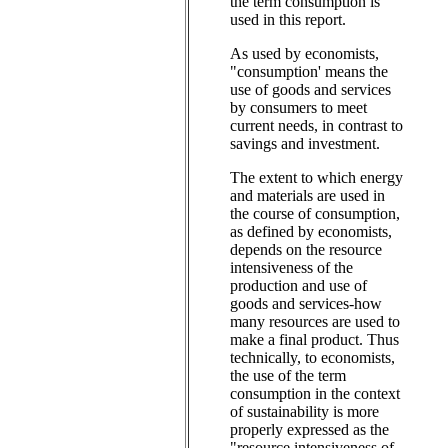
the term consumption is
used in this report.
As used by economists,
"consumption' means the
use of goods and services
by consumers to meet
current needs, in contrast to
savings and investment.
The extent to which energy
and materials are used in
the course of consumption,
as defined by economists,
depends on the resource
intensiveness of the
production and use of
goods and services-how
many resources are used to
make a final product. Thus
technically, to economists,
the use of the term
consumption in the context
of sustainability is more
properly expressed as the
"resource intensiveness of