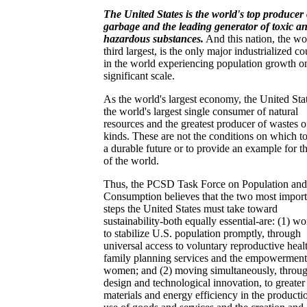
The United States is the world's top producer 
garbage and the leading generator of toxic a
hazardous substances.
And this nation, the wo
third largest, is the only major industrialized c
in the world experiencing population growth o
significant scale.
As the world's largest economy, the United Stat
the world's largest single consumer of natural
resources and the greatest producer of wastes of
kinds. These are not the conditions on which to
a durable future or to provide an example for th
of the world.
Thus, the PCSD Task Force on Population and
Consumption believes that the two most import
steps the United States must take toward
sustainability-both equally essential-are: (1) w
to stabilize U.S. population promptly, through
universal access to voluntary reproductive heal
family planning services and the empowerment
women; and (2) moving simultaneously, throu
design and technological innovation, to greater
materials and energy efficiency in the producti