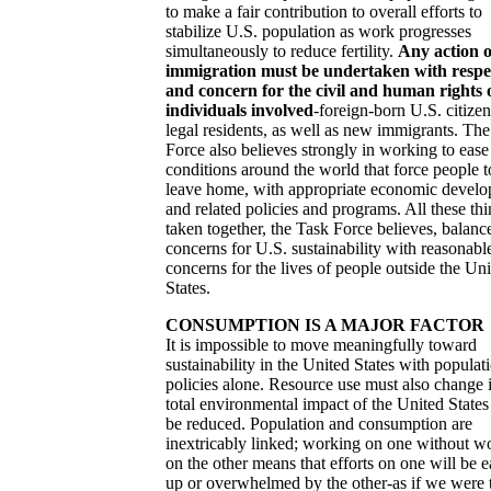
to make a fair contribution to overall efforts to
stabilize U.S. population as work progresses
simultaneously to reduce fertility.
Any action 
immigration must be undertaken with respe
and concern for the civil and human rights 
individuals involved
-foreign-born U.S. citize
legal residents, as well as new immigrants. Th
Force also believes strongly in working to ease
conditions around the world that force people t
leave home, with appropriate economic devel
and related policies and programs. All these th
taken together, the Task Force believes, balanc
concerns for U.S. sustainability with reasonabl
concerns for the lives of people outside the Un
States.
CONSUMPTION IS A MAJOR FACTOR
It is impossible to move meaningfully toward
sustainability in the United States with populat
policies alone. Resource use must also change i
total environmental impact of the United States 
be reduced. Population and consumption are
inextricably linked; working on one without w
on the other means that efforts on one will be e
up or overwhelmed by the other-as if we were 