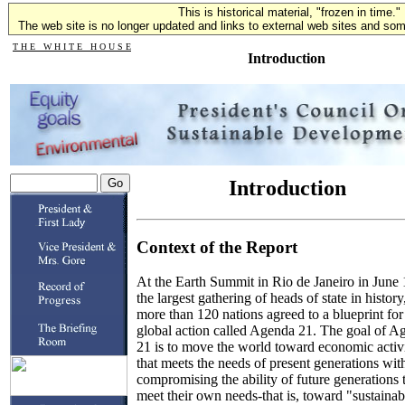
This is historical material, "frozen in time."
The web site is no longer updated and links to external web sites and some
T H E W H I T E H O U S E
Introduction
Introduction
Context of the Report
At the Earth Summit in Rio de Janeiro in June
the largest gathering of heads of state in history
more than 120 nations agreed to a blueprint for
global action called Agenda 21. The goal of A
21 is to move the world toward economic activ
that meets the needs of present generations wit
compromising the ability of future generations 
meet their own needs-that is, toward "sustainab