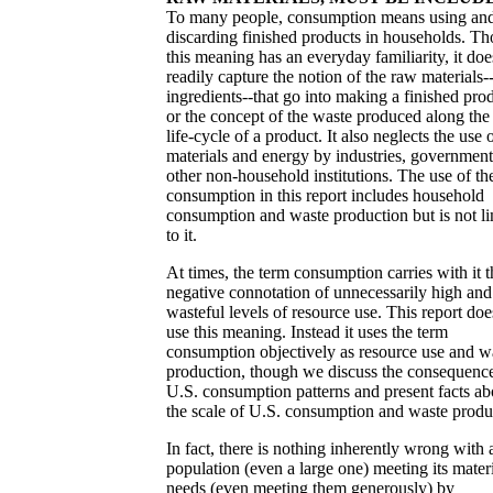
To many people, consumption means using an
discarding finished products in households. T
this meaning has an everyday familiarity, it doe
readily capture the notion of the raw materials-
ingredients--that go into making a finished pro
or the concept of the waste produced along the 
life-cycle of a product. It also neglects the use 
materials and energy by industries, government
other non-household institutions. The use of th
consumption in this report includes household
consumption and waste production but is not li
to it.
At times, the term consumption carries with it t
negative connotation of unnecessarily high and
wasteful levels of resource use. This report doe
use this meaning. Instead it uses the term
consumption objectively as resource use and w
production, though we discuss the consequence
U.S. consumption patterns and present facts ab
the scale of U.S. consumption and waste produ
In fact, there is nothing inherently wrong with 
population (even a large one) meeting its mater
needs (even meeting them generously) by