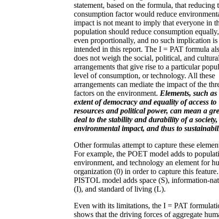
statement, based on the formula, that reducing 
consumption factor would reduce environment
impact is not meant to imply that everyone in t
population should reduce consumption equally,
even proportionally, and no such implication is
intended in this report. The I = PAT formula al
does not weigh the social, political, and cultura
arrangements that give rise to a particular popul
level of consumption, or technology. All these
arrangements can mediate the impact of the thr
factors on the environment.
Elements, such as 
extent of democracy and equality of access to
resources and political power, can mean a gre
deal to the stability and durability of a society,
environmental impact, and thus to sustainabili
Other formulas attempt to capture these elemen
For example, the POET model adds to populat
environment, and technology an element for 
organization (0) in order to capture this feature
PISTOL model adds space (S), information-nat
(I), and standard of living (L).
Even with its limitations, the I = PAT formulat
shows that the driving forces of aggregate hu